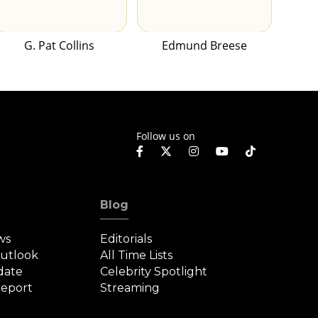
G. Pat Collins
Edmund Breese
Follow us on
Blog
ws
Editorials
Outlook
All Time Lists
date
Celebrity Spotlight
eport
Streaming