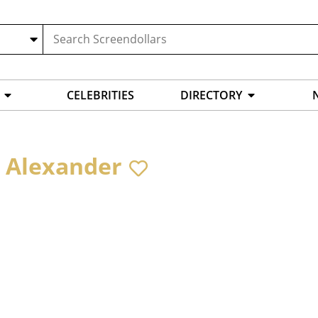
CELEBRITIES
DIRECTORY
 Alexander