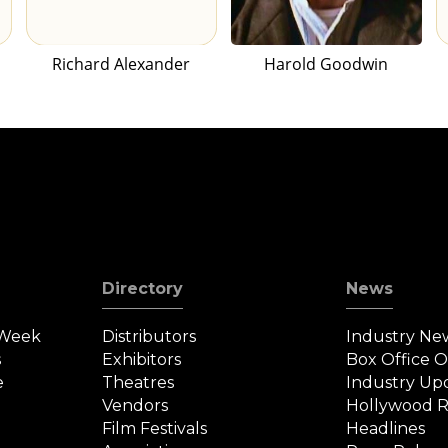
Richard Alexander
Harold Goodwin
Directory
News
 Week
Distributors
Industry Ne
s
Exhibitors
Box Office 
e
Theatres
Industry Up
Vendors
Hollywood R
Film Festivals
Headlines