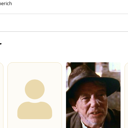
erich
r