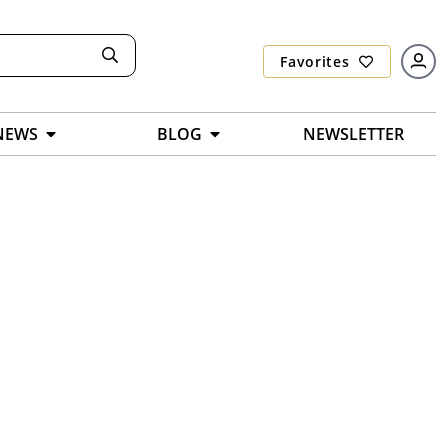
Favorites
NEWS
BLOG
NEWSLETTER