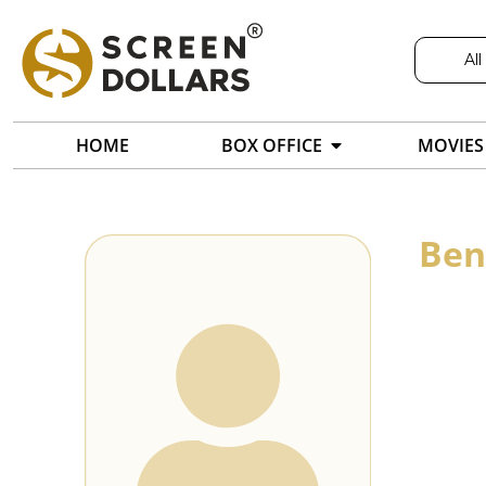
All
HOME
BOX OFFICE
MOVIES
Ben