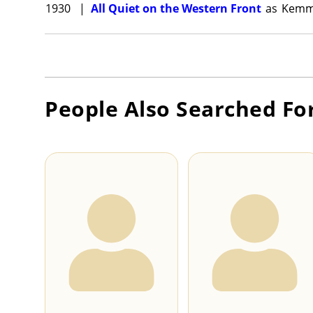
1930
|
All Quiet on the Western Front
as
Kemm
People Also Searched Fo