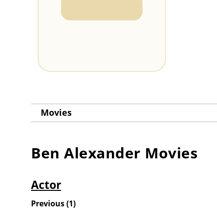
Movies
Ben Alexander
Movies
Actor
Previous
(
1
)