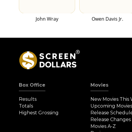
John Wray
Owen Davis Jr.
Box Office
Movies
Results
New Movies This
Totals
Upcoming Movie
Highest Grossing
Release Schedul
Release Changes
Movies A-Z