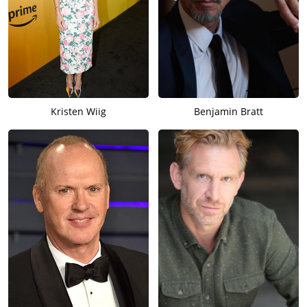
Kristen Wiig
Benjamin Bratt