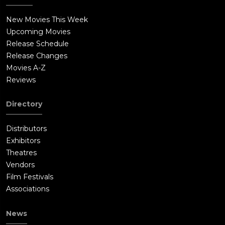
New Movies This Week
Upcoming Movies
Release Schedule
Release Changes
Movies A-Z
Reviews
Directory
Distributors
Exhibitors
Theatres
Vendors
Film Festivals
Associations
News