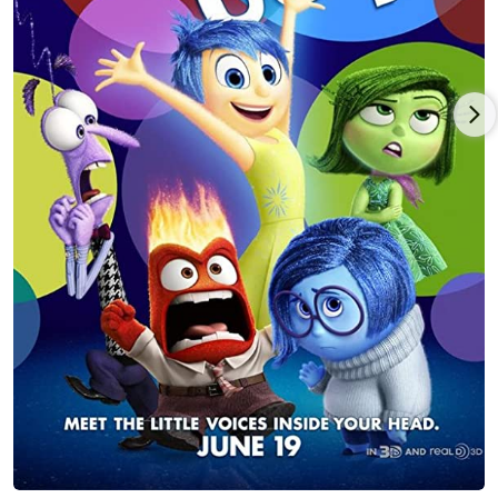
Workaholics, to the deliciously naughty Desperate Housewives.
She delves deeply into her material, emerging with the power
to make the audience laugh and cry in the same moment. Her
television career has flourished with appearances on Bones,
Southland, CSI, 90210, Grey's Anatomy, Law and Order (both LA
and the original.)
She now has a thriving voice over/on camera coaching practice
to give back, as so many mentors did for her. Lori lives in Los
Angeles with the love of her life, Sir Philip Bumble, her 4-
legged, "soulmate" Bichon-Lhasas Apso mix, who was covered
in gasoline when she rescued him at a mobile station. In the
true spirit of activism, one of Lori's sole purposes is to fight for
the end of the dog meat trade in the U.S. and Asia by raising
awareness of the brutal and illegal trafficking of dogs. Lori also
sits on the board of Pickle Pants Dog Rescue in Los Angeles,
which focuses on rescuing, rehabbing, and re-homing animals
otherwise set for death row from high kill shelters. Lori is a
celebrity supporter of the Farm Animal Rights Movement
(FARM) a national nonprofit organization working to end the
use of animals for food through public education and