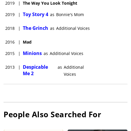
2019
|
The Way You Look Tonight
Toy Story 4
2019
|
as
Bonnie's Mom
The Grinch
2018
|
as
Additional Voices
2016
|
Mad
Minions
2015
|
as
Additional Voices
Despicable
2013
|
as
Additional
Me 2
Voices
People Also Searched For