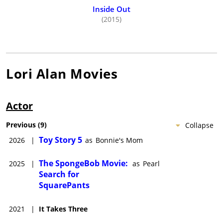
grassroots activism. Her other hobbies include singing in the
Inside Out
shower- or anywhere for that matter-, discovering new gluten-
(2015)
free cookies, and trying to switch to decaf.
Lori Alan
Movies
Actor
Previous
(
9
)
Collapse
Toy Story 5
2026
|
as
Bonnie's Mom
The SpongeBob Movie:
2025
|
as
Pearl
Search for
SquarePants
2021
|
It Takes Three