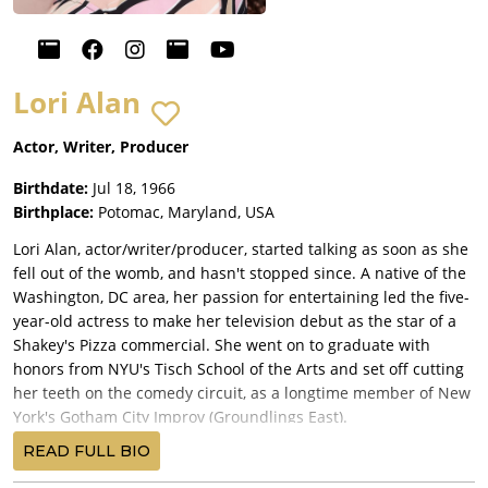
Lori Alan
Actor, Writer, Producer
Birthdate:
Jul 18, 1966
Birthplace:
Potomac, Maryland, USA
Lori Alan, actor/writer/producer, started talking as soon as she
fell out of the womb, and hasn't stopped since. A native of the
Washington, DC area, her passion for entertaining led the five-
year-old actress to make her television debut as the star of a
Shakey's Pizza commercial. She went on to graduate with
honors from NYU's Tisch School of the Arts and set off cutting
her teeth on the comedy circuit, as a longtime member of New
York's Gotham City Improv (Groundlings East).
Lori is perhaps best known for her award-winning voice-over
READ FULL BIO
work. Recently honored by her peers at the First Annual Voice