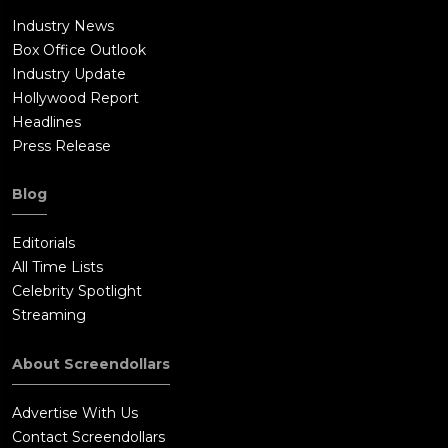
Industry News
Box Office Outlook
Industry Update
Hollywood Report
Headlines
Press Release
Blog
Editorials
All Time Lists
Celebrity Spotlight
Streaming
About Screendollars
Advertise With Us
Contact Screendollars