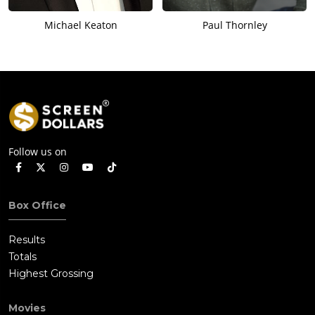
Michael Keaton
Paul Thornley
Follow us on
Box Office
Results
Totals
Highest Grossing
Movies