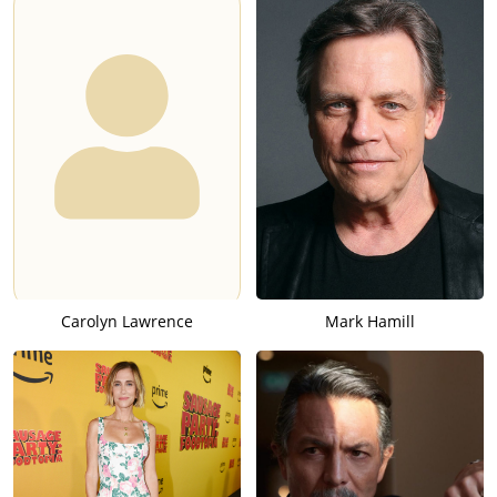
Carolyn Lawrence
Mark Hamill