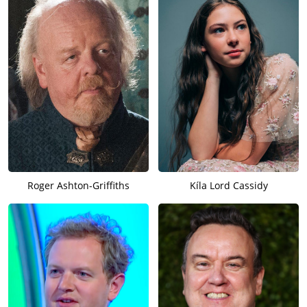
Roger Ashton-Griffiths
Kíla Lord Cassidy