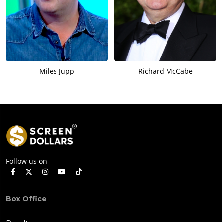
Miles Jupp
Richard McCabe
Follow us on
Box Office