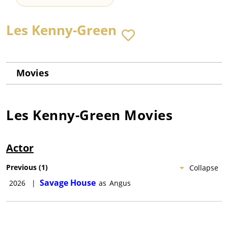
Les Kenny-Green
Movies
Les Kenny-Green
Movies
Actor
Previous
(
1
)
Collapse
Savage House
2026
|
as
Angus