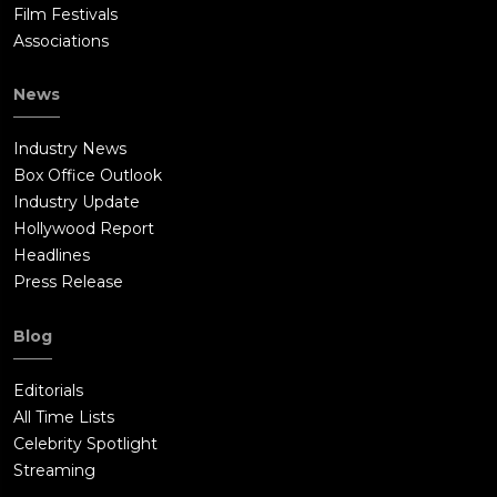
Film Festivals
Associations
News
Industry News
Box Office Outlook
Industry Update
Hollywood Report
Headlines
Press Release
Blog
Editorials
All Time Lists
Celebrity Spotlight
Streaming