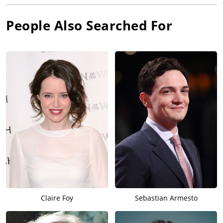
People Also Searched For
Claire Foy
Sebastian Armesto