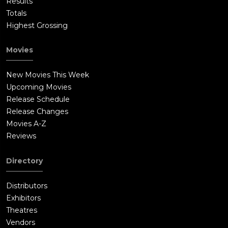
Results
Totals
Highest Grossing
Movies
New Movies This Week
Upcoming Movies
Release Schedule
Release Changes
Movies A-Z
Reviews
Directory
Distributors
Exhibitors
Theatres
Vendors