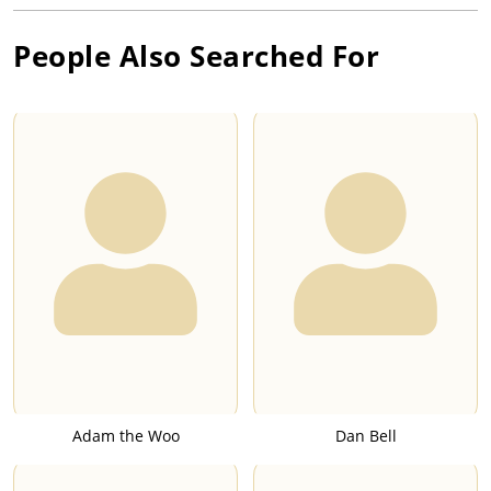
People Also Searched For
Adam the Woo
Dan Bell