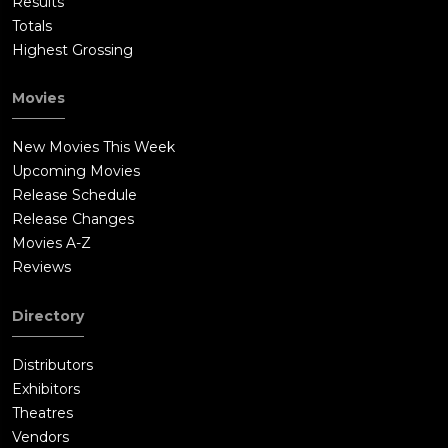
Results
Totals
Highest Grossing
Movies
New Movies This Week
Upcoming Movies
Release Schedule
Release Changes
Movies A-Z
Reviews
Directory
Distributors
Exhibitors
Theatres
Vendors