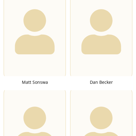
Matt Sonswa
Dan Becker