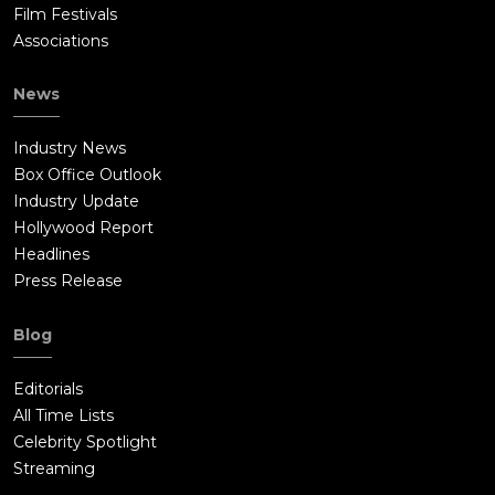
Film Festivals
Associations
News
Industry News
Box Office Outlook
Industry Update
Hollywood Report
Headlines
Press Release
Blog
Editorials
All Time Lists
Celebrity Spotlight
Streaming