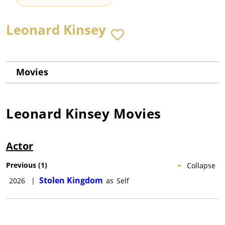
Leonard Kinsey
Movies
Leonard Kinsey
Movies
Actor
Previous
(
1
)
Collapse
Stolen Kingdom
2026
|
as
Self