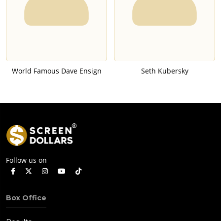
World Famous Dave Ensign
Seth Kubersky
Follow us on
Box Office