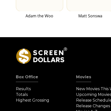
Adam the Woo
Matt Sonswa
Box Office
Movies
Results
New Movies This
Totals
Upcoming Movie
Highest Grossing
Release Schedul
Release Changes