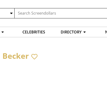
CELEBRITIES
DIRECTORY
 Becker