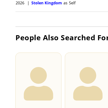
2026
|
Stolen Kingdom
as
Self
People Also Searched Fo