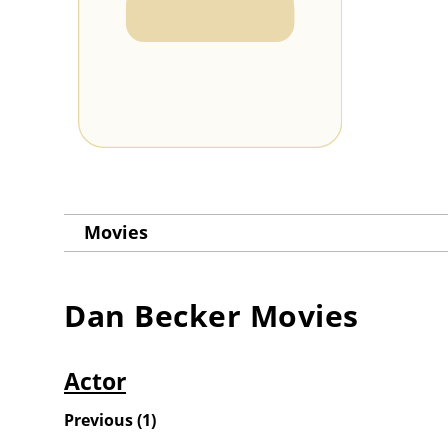
Movies
Dan Becker
Movies
Actor
Previous
(
1
)