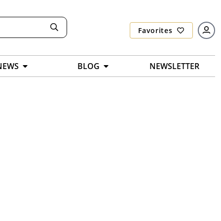
Favorites
NEWS
BLOG
NEWSLETTER