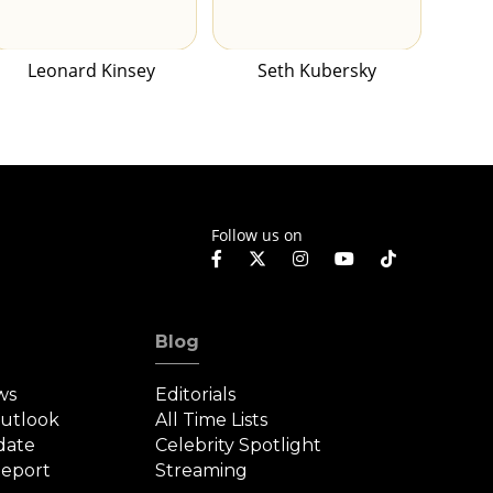
Leonard Kinsey
Seth Kubersky
Follow us on
Blog
ws
Editorials
Outlook
All Time Lists
date
Celebrity Spotlight
eport
Streaming