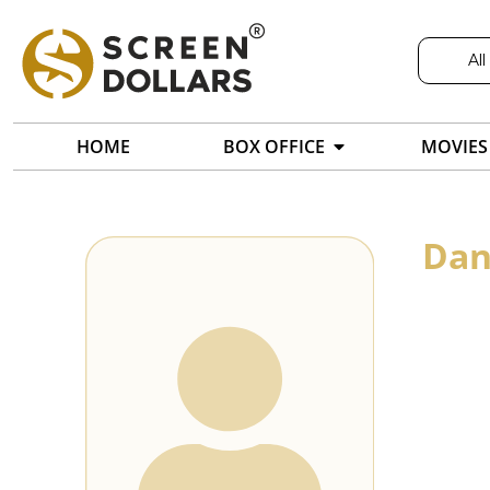
All
HOME
BOX OFFICE
MOVIES
Dan