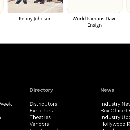
Kenny Johnson
World Famous Dave
Ensign
Directory
News
 Week
Distributors
Industry Ne
s
Exhibitors
Box Office 
e
Theatres
Industry Up
Vendors
Hollywood R