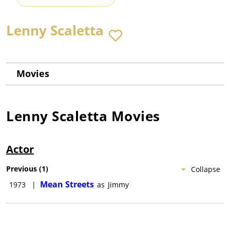
Lenny Scaletta
Movies
Lenny Scaletta
Movies
Actor
Previous
(
1
)
Collapse
Mean Streets
1973
|
as
Jimmy