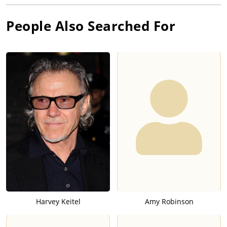
People Also Searched For
Harvey Keitel
Amy Robinson