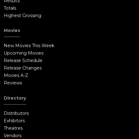
Results
Totals
Highest Grossing
Movies
New Movies This Week
Upcoming Movies
Release Schedule
Release Changes
Movies A-Z
Reviews
Directory
Distributors
Exhibitors
Theatres
Vendors