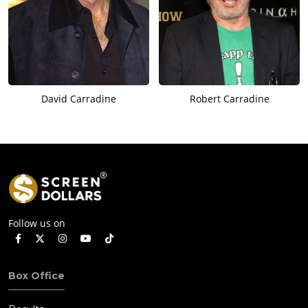
David Carradine
Robert Carradine
Follow us on
Box Office