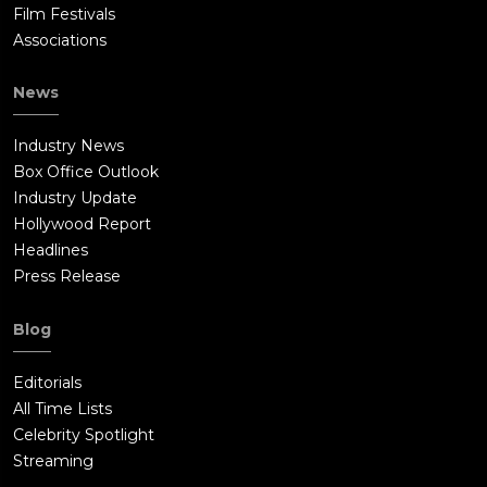
Film Festivals
Associations
News
Industry News
Box Office Outlook
Industry Update
Hollywood Report
Headlines
Press Release
Blog
Editorials
All Time Lists
Celebrity Spotlight
Streaming