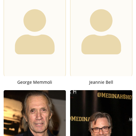
George Memmoli
Jeannie Bell