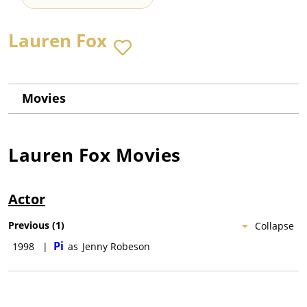
Lauren Fox
Movies
Lauren Fox
Movies
Actor
Previous
(
1
)
Collapse
Pi
1998
|
as
Jenny Robeson