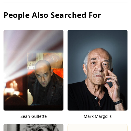
People Also Searched For
Sean Gullette
Mark Margolis