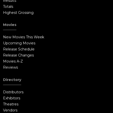
Results
Totals
Highest Grossing
Movies
New Movies This Week
Upcoming Movies
Release Schedule
Release Changes
Movies A-Z
Reviews
Directory
Distributors
Exhibitors
Theatres
Vendors