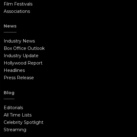
Film Festivals
Associations
News
Industry News
Box Office Outlook
Industry Update
Hollywood Report
Headlines
Press Release
Blog
Editorials
All Time Lists
Celebrity Spotlight
Streaming