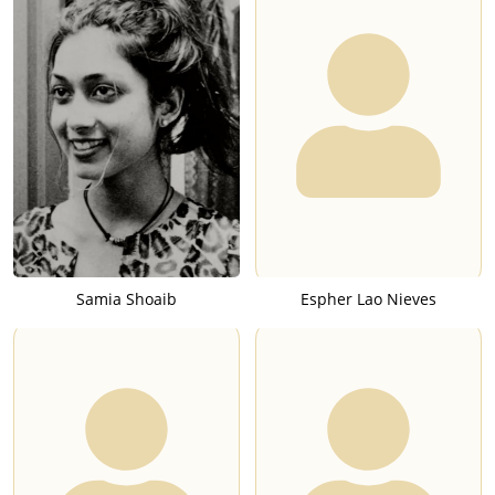
Samia Shoaib
Espher Lao Nieves