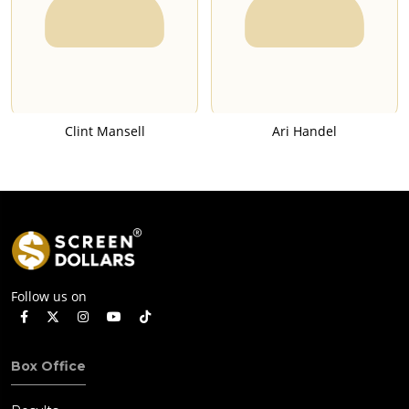
Clint Mansell
Ari Handel
Follow us on
Box Office