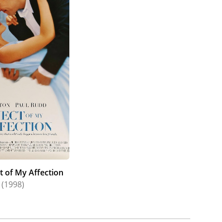
t of My Affection
(1998)