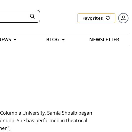
Favorites
NEWS
BLOG
NEWSLETTER
m Columbia University, Samia Shoaib began
London. She has performed in theatrical
men",