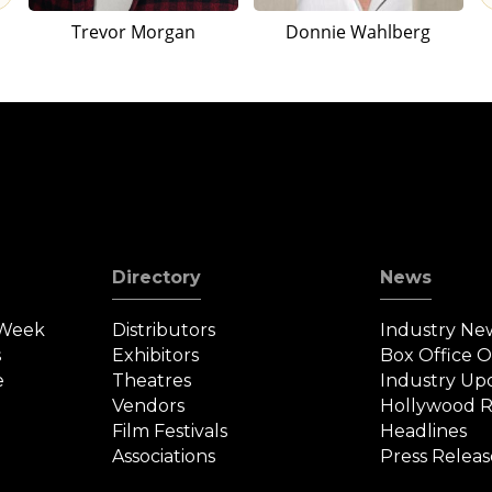
Trevor Morgan
Donnie Wahlberg
Directory
News
 Week
Distributors
Industry Ne
s
Exhibitors
Box Office 
e
Theatres
Industry Up
Vendors
Hollywood R
Film Festivals
Headlines
Associations
Press Releas