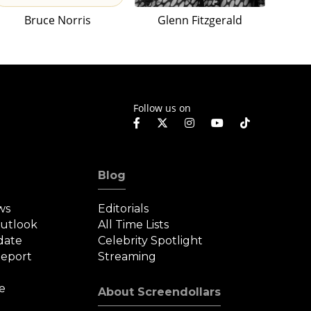
Bruce Norris
Glenn Fitzgerald
Follow us on
Blog
ws
Editorials
Outlook
All Time Lists
date
Celebrity Spotlight
eport
Streaming
e
About Screendollars