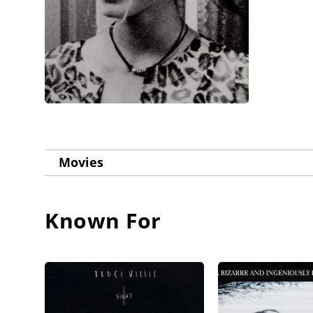
Movies
Known For