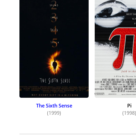
The Sixth Sense
Pi
(1999)
(1998