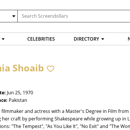
CELEBRITIES
DIRECTORY
ia Shoaib
te:
Jun 25, 1970
ace:
Pakistan
, filmmaker and actress with a Master's Degree in Film fro
 her craft by performing Shakespeare while growing up in 
ons: "The Tempest", "As You Like It", "No Exit" and "The Wo