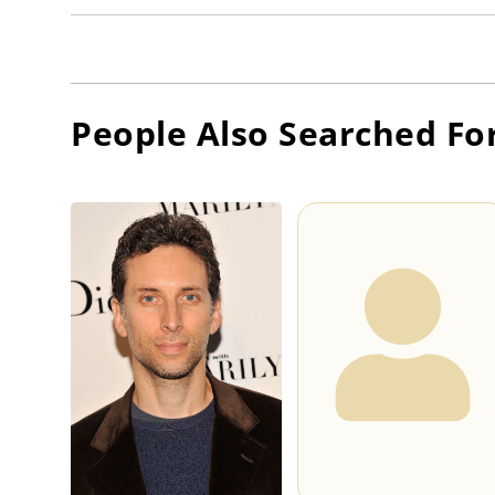
People Also Searched Fo