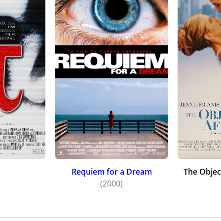
Requiem for a Dream
The Objec
)
(2000)