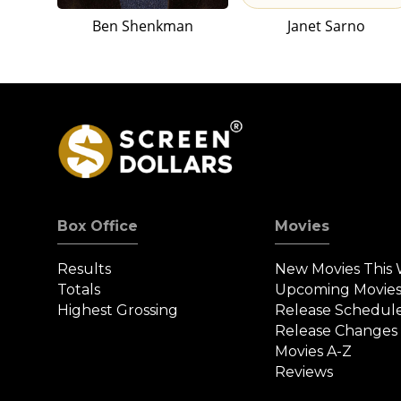
Ben Shenkman
Janet Sarno
Box Office
Movies
Results
New Movies This
Totals
Upcoming Movie
Highest Grossing
Release Schedul
Release Changes
Movies A-Z
Reviews