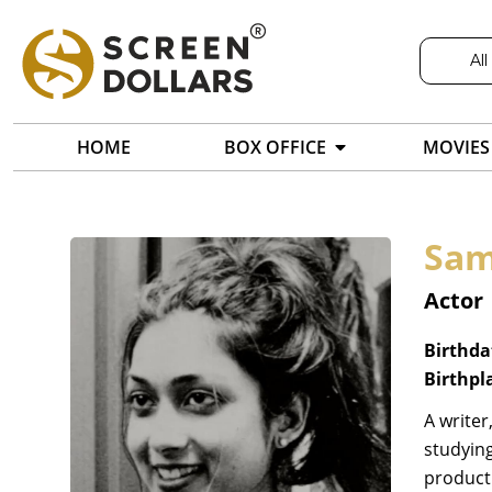
All
HOME
BOX OFFICE
MOVIES
Sam
Actor
Birthda
Birthpl
A writer
studying
producti