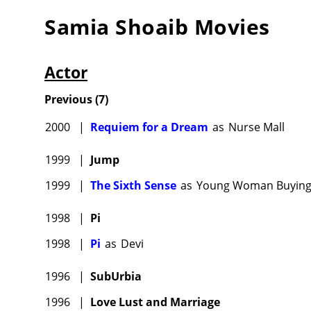
Samia Shoaib
Movies
Actor
Previous
(
7
)
2000
|
Requiem for a Dream
as
Nurse Mall
1999
|
Jump
1999
|
The Sixth Sense
as
Young Woman Buying
1998
|
Pi
1998
|
Pi
as
Devi
1996
|
SubUrbia
1996
|
Love Lust and Marriage