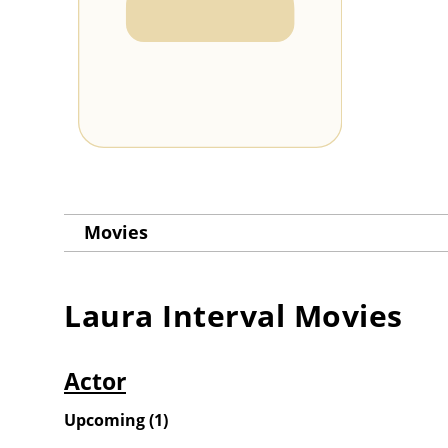
Movies
Laura Interval
Movies
Actor
Upcoming
(
1
)