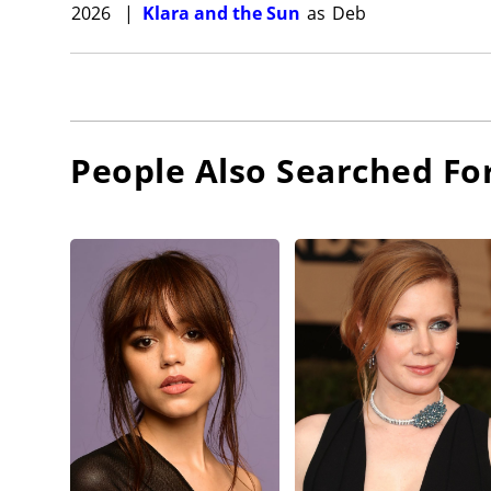
2026
|
Klara and the Sun
as
Deb
People Also Searched Fo