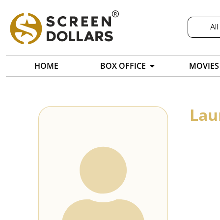
All
HOME
BOX OFFICE
MOVIES
Lau