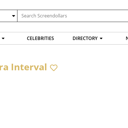
CELEBRITIES
DIRECTORY
ra Interval