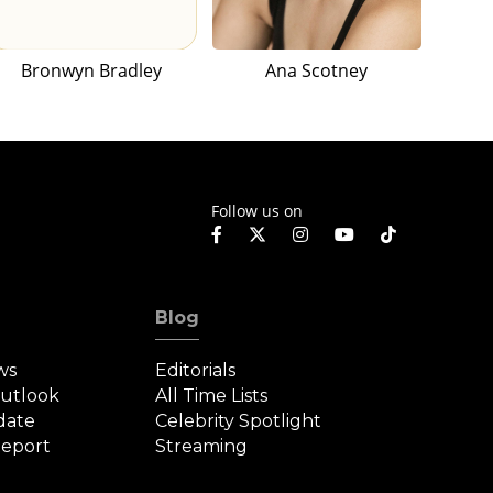
Bronwyn Bradley
Ana Scotney
Follow us on
Blog
ws
Editorials
Outlook
All Time Lists
date
Celebrity Spotlight
eport
Streaming