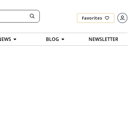
Favorites
NEWS
BLOG
NEWSLETTER