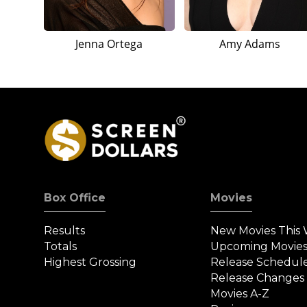
Jenna Ortega
Amy Adams
Box Office
Movies
Results
New Movies This
Totals
Upcoming Movie
Highest Grossing
Release Schedul
Release Changes
Movies A-Z