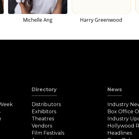
Michelle Ang
Harry Greenwood
Directory
News
 Week
Distributors
Industry Ne
s
Exhibitors
Box Office 
e
Theatres
Industry Up
Vendors
Hollywood R
Film Festivals
Headlines