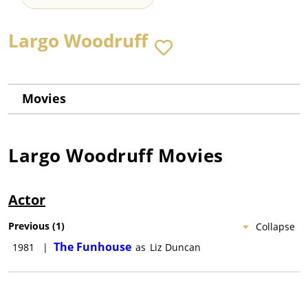
Largo Woodruff
Movies
Largo Woodruff
Movies
Actor
Previous
(
1
)
Collapse
The Funhouse
1981
|
as
Liz Duncan