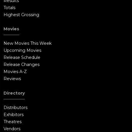
Results
Totals
Highest Grossing
Movies
New Movies This Week
Upcoming Movies
Release Schedule
Release Changes
Movies A-Z
Reviews
Directory
Distributors
Exhibitors
Theatres
Vendors