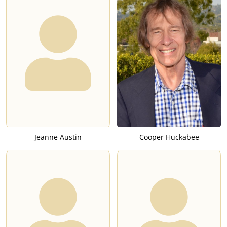
Jeanne Austin
Cooper Huckabee