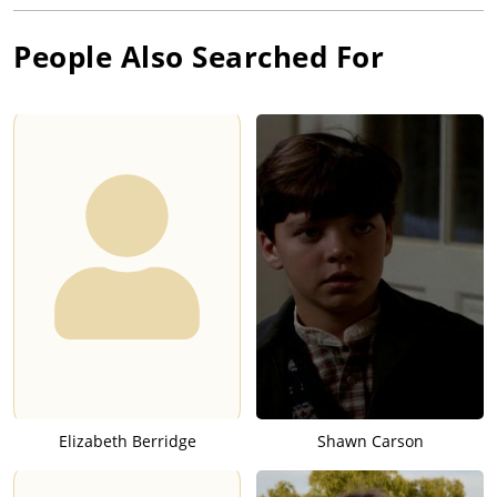
People Also Searched For
Elizabeth Berridge
Shawn Carson