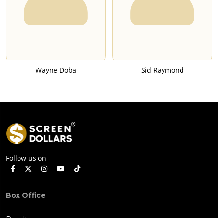
Wayne Doba
Sid Raymond
Follow us on
Box Office