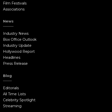
Film Festivals
Associations
News
Industry News
Box Office Outlook
Industry Update
Hollywood Report
Headlines
Press Release
Blog
Editorials
All Time Lists
Celebrity Spotlight
Streaming