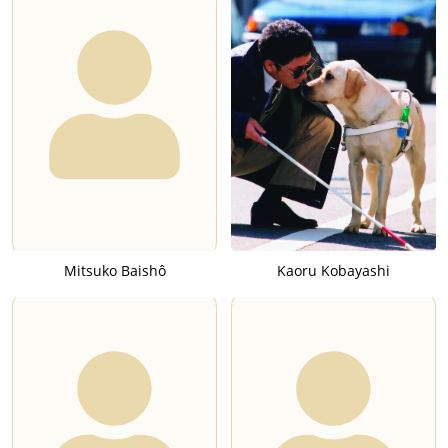
Mitsuko Baishô
Kaoru Kobayashi