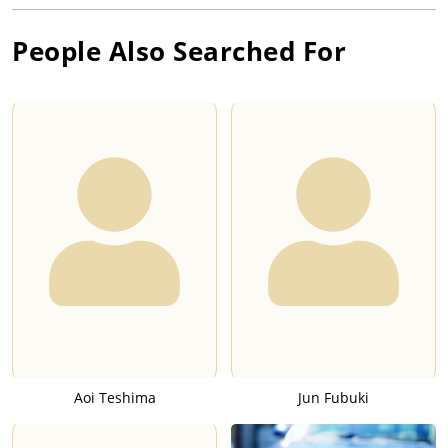
People Also Searched For
Aoi Teshima
Jun Fubuki