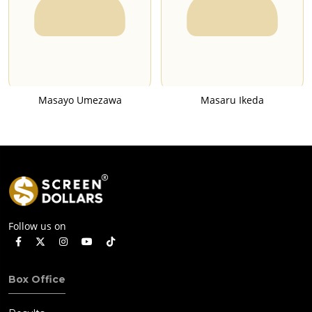
Masayo Umezawa
Masaru Ikeda
Follow us on
Box Office