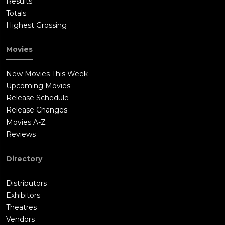
Results
Totals
Highest Grossing
Movies
New Movies This Week
Upcoming Movies
Release Schedule
Release Changes
Movies A-Z
Reviews
Directory
Distributors
Exhibitors
Theatres
Vendors