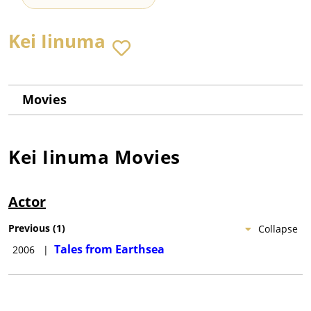
Kei Iinuma
Movies
Kei Iinuma
Movies
Actor
Previous
(
1
)
Collapse
Tales from Earthsea
2006
|