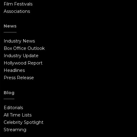
Film Festivals
Associations
News
Industry News
Box Office Outlook
Industry Update
Hollywood Report
Headlines
Press Release
Blog
Editorials
All Time Lists
Celebrity Spotlight
Streaming