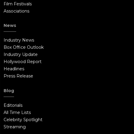
Film Festivals
Associations
News
Industry News
Box Office Outlook
Industry Update
Hollywood Report
Headlines
Press Release
Blog
Editorials
All Time Lists
Celebrity Spotlight
Streaming