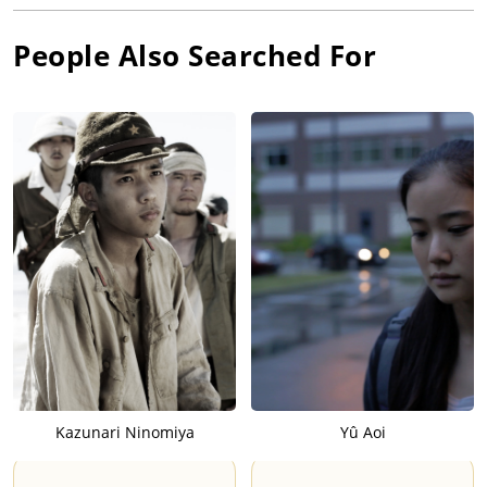
People Also Searched For
Kazunari Ninomiya
Yû Aoi