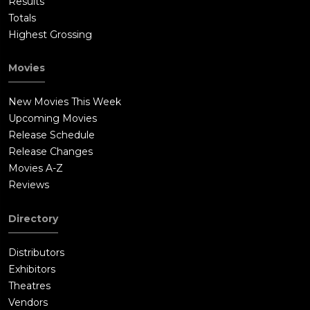
Results
Totals
Highest Grossing
Movies
New Movies This Week
Upcoming Movies
Release Schedule
Release Changes
Movies A-Z
Reviews
Directory
Distributors
Exhibitors
Theatres
Vendors