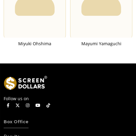
Miyuki Ohshima
Mayumi Yamaguchi
Follow us on
Box Office