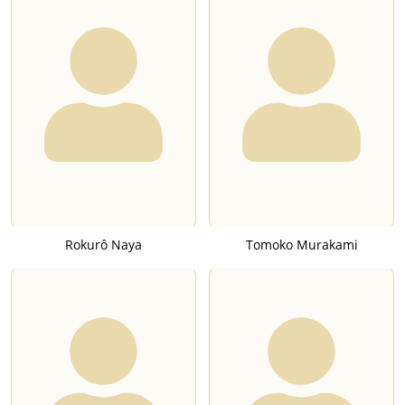
Rokurô Naya
Tomoko Murakami