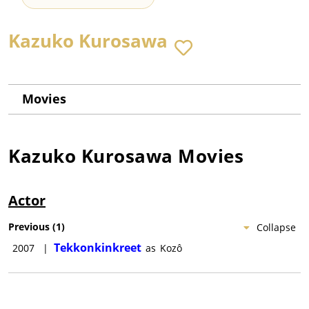
Kazuko Kurosawa
Movies
Kazuko Kurosawa
Movies
Actor
Previous
(
1
)
Collapse
Tekkonkinkreet
2007
|
as
Kozô