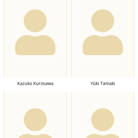
Kazuko Kurosawa
Yûki Tamaki