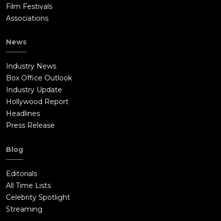
Film Festivals
Associations
News
Industry News
Box Office Outlook
Industry Update
Hollywood Report
Headlines
Press Release
Blog
Editorials
All Time Lists
Celebrity Spotlight
Streaming