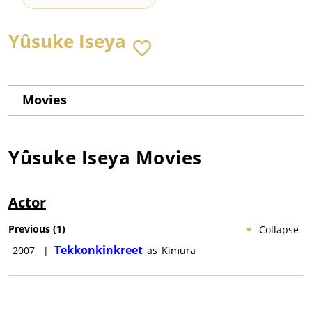
Yûsuke Iseya
Movies
Yûsuke Iseya
Movies
Actor
Previous
(
1
)
Collapse
Tekkonkinkreet
2007
|
as
Kimura