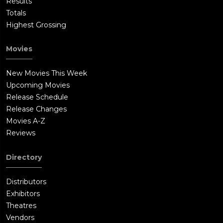
Results
Totals
Highest Grossing
Movies
New Movies This Week
Upcoming Movies
Release Schedule
Release Changes
Movies A-Z
Reviews
Directory
Distributors
Exhibitors
Theatres
Vendors