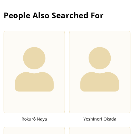
People Also Searched For
Rokurô Naya
Yoshinori Okada