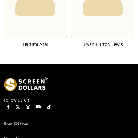
Harumi Asai
Bryan Burton-Lewis
Follow us on
Box Office