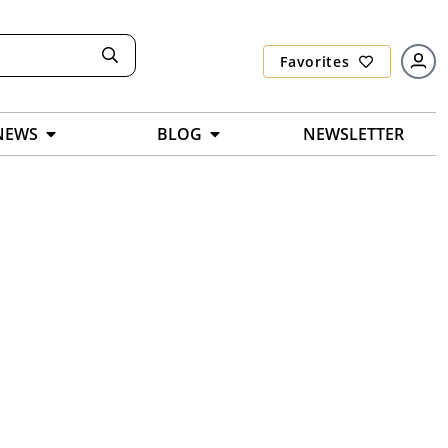
Favorites
NEWS
BLOG
NEWSLETTER