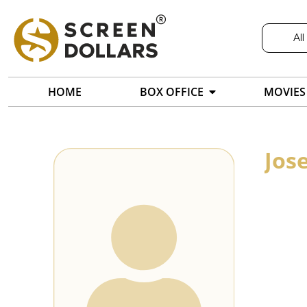
All
HOME
BOX OFFICE
MOVIES
Jos