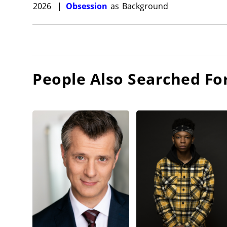
2026
|
Obsession
as
Background
People Also Searched Fo