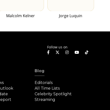
Malcolm Kelner
Jorge Luquin
Follow us on
Blog
ws
Editorials
Outlook
All Time Lists
date
Celebrity Spotlight
eport
Streaming