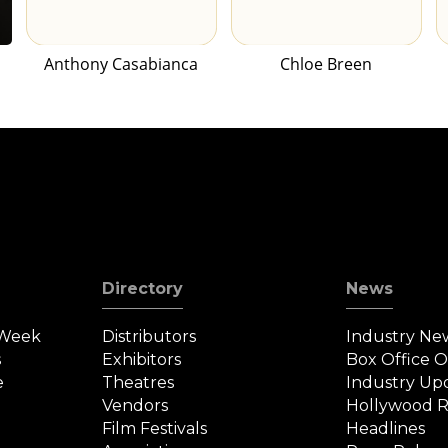
Anthony Casabianca
Chloe Breen
Directory
News
 Week
Distributors
Industry Ne
s
Exhibitors
Box Office 
e
Theatres
Industry Up
Vendors
Hollywood R
Film Festivals
Headlines