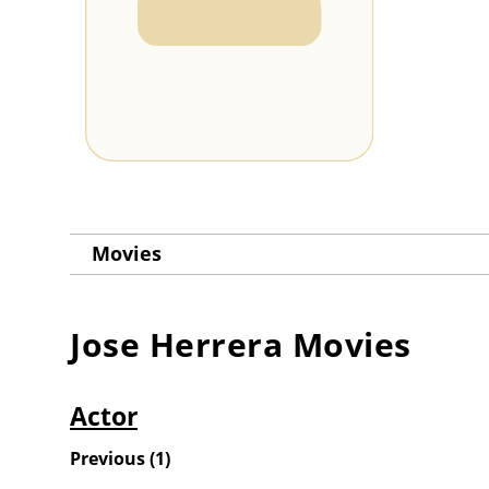
Movies
Jose Herrera
Movies
Actor
Previous
(
1
)