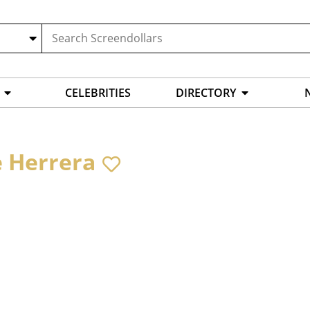
CELEBRITIES
DIRECTORY
e Herrera