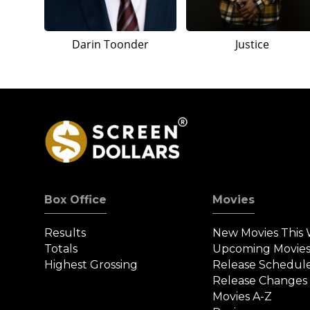
Darin Toonder
Justice
Box Office
Movies
Results
New Movies This
Totals
Upcoming Movie
Highest Grossing
Release Schedul
Release Changes
Movies A-Z