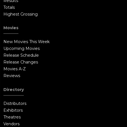
Results
Totals
Highest Grossing
Movies
New Movies This Week
Upcoming Movies
Release Schedule
Release Changes
Movies A-Z
Reviews
Directory
Distributors
Exhibitors
Theatres
Vendors