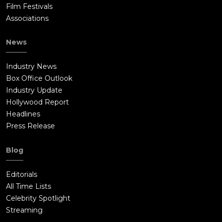
Film Festivals
Associations
News
Industry News
Box Office Outlook
Industry Update
Hollywood Report
Headlines
Press Release
Blog
Editorials
All Time Lists
Celebrity Spotlight
Streaming