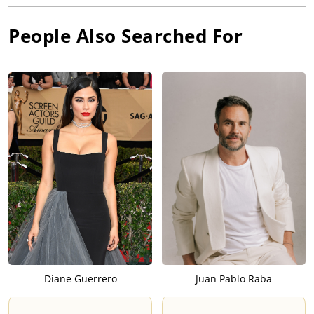
People Also Searched For
Diane Guerrero
Juan Pablo Raba