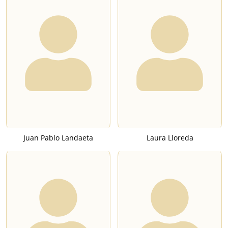
Juan Pablo Landaeta
Laura Lloreda