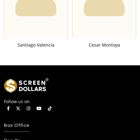
Santiago Valencia
Cesar Montoya
Follow us on
Box Office