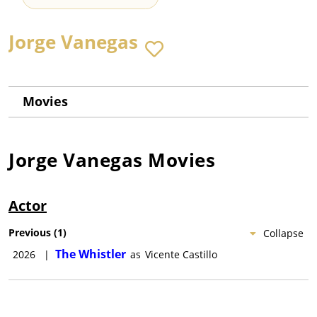
Jorge Vanegas
Movies
Jorge Vanegas
Movies
Actor
Previous
(
1
)
Collapse
The Whistler
2026
|
as
Vicente Castillo