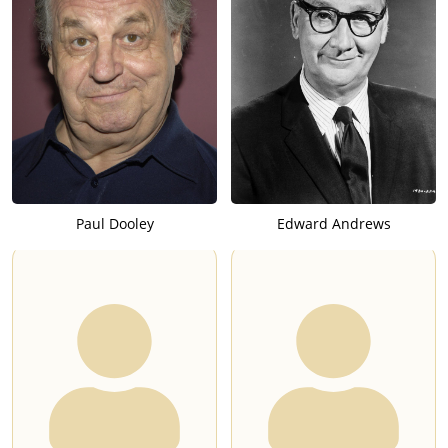
Paul Dooley
Edward Andrews