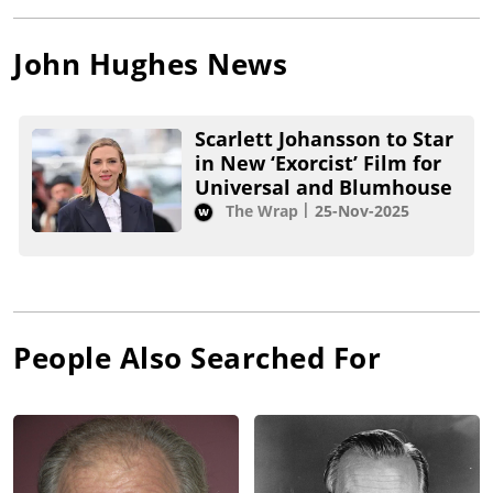
John Hughes
News
Scarlett Johansson to Star
in New ‘Exorcist’ Film for
Universal and Blumhouse
The Wrap
25-Nov-2025
People Also Searched For