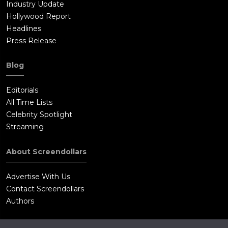
Industry Update
Hollywood Report
Headlines
Press Release
Blog
Editorials
All Time Lists
Celebrity Spotlight
Streaming
About Screendollars
Advertise With Us
Contact Screendollars
Authors