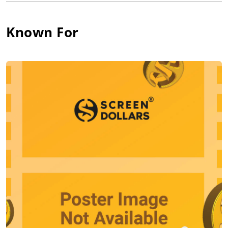
while Hughes' mother Marion Crawford worked as a volunteer
for charity organizations.
Known For
Hughes had three sisters and no brothers. His family moved
often. For most of his childhood, the Hughes family lived in
Grosse Pointe, Michigan, a commuter suburb of Metro Detroit.
According to an interview of Hughes, he was the only boy in his
neighborhood while growing up. He was surrounded by girls
and "old people," and there was no boys around for him to
befriend. He spend a lot of time alone, and used his active
imagination to keep himself entertained.
In 1963, the Hughes family moved to Northbrook, Illinois, a
suburb of Chicago. Hughes attended first the Grove Middle
School, and then the Glenbrook North High School. His high
school experiences reportedly provided inspiration for his
teen-themed films of his career. According to interviews with
Hughes' friends, Hughes had a poor relationship with his
parents who often criticized him.
As an adolescent, Hughes felt the need to escape his
problems. He became an avid film fan, as he found that films