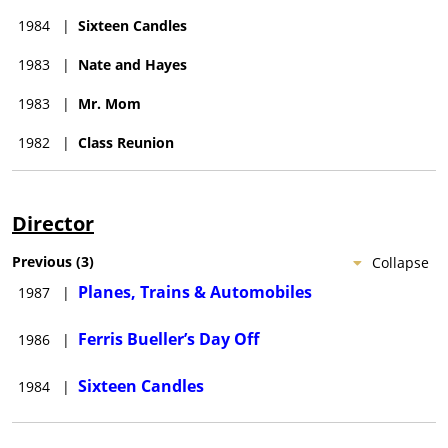
new grandson. On August 6, Hughes suffered a heart attack
1984
|
Sixteen Candles
while walking in Manhattan. He was transported to Roosevelt
Hospital, but died shortly after. He was fifty-nine years old.
1983
|
Nate and Hayes
Hughes was buried in Lake Forest Cemetery, a rural cemetery
1983
|
Mr. Mom
located in Lake Forest, Illinois. He was survived by his wife,
their two children, and several grandchildren.
1982
|
Class Reunion
Director
Previous
(
3
)
Collapse
Planes, Trains & Automobiles
1987
|
Ferris Bueller’s Day Off
1986
|
Sixteen Candles
1984
|