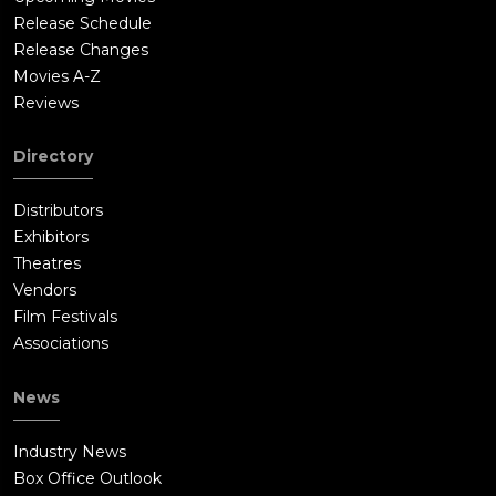
Release Schedule
Release Changes
Movies A-Z
Reviews
Directory
Distributors
Exhibitors
Theatres
Vendors
Film Festivals
Associations
News
Industry News
Box Office Outlook