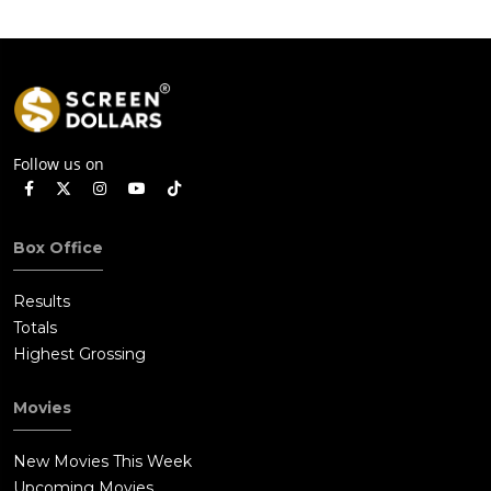
Follow us on
Box Office
Results
Totals
Highest Grossing
Movies
New Movies This Week
Upcoming Movies