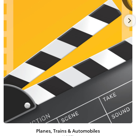
satisfied his need for escapism. He was a fan of both the Rat
Pack (an informal group of actors and singers), and the music
group The Beatles.
After graduating high school, Hughes enrolled in the University
of Arizona. He eventually dropped out of the University, and
tried to make a living as a comedy writer. He wrote jokes for
professional comedians, such as Rodney Dangerfield (1921 -
2004) and Joan Rivers (1933 - 2014).
In 1970, Hughes was hired by the advertising company
Needham Harper & Steers (1925-1986). That same year,
Hughes married his former high school classmate Nancy
Ludwig. Hughes worked in the advertising industry for several
years. In 1974, Hughes was hired by the advertising agency Leo
Burnett Worldwide. This company's most notable clients
included the Pillsbury Company, StarKist, Heinz, Green Giant,
and Philip Morris.
As a marketing agent, Hughes was assigned to handle Virginia
Slims, a brand of cigarettes produced by Philip Morris. The
Planes, Trains & Automobiles
assignment required him to regularly travel to New York City,