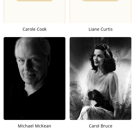
Carole Cook
Liane Curtis
Michael McKean
Carol Bruce