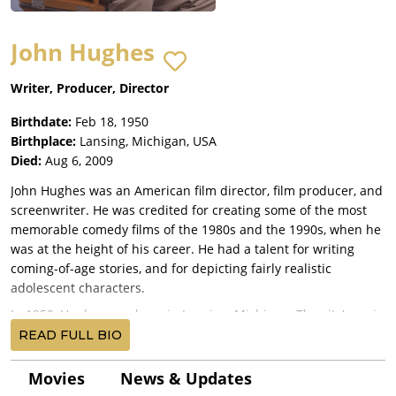
John Hughes
Writer, Producer, Director
Birthdate:
Feb 18, 1950
Birthplace:
Lansing, Michigan, USA
Died:
Aug 6, 2009
John Hughes was an American film director, film producer, and
screenwriter. He was credited for creating some of the most
memorable comedy films of the 1980s and the 1990s, when he
was at the height of his career. He had a talent for writing
coming-of-age stories, and for depicting fairly realistic
adolescent characters.
In 1950, Hughes was born in Lansing, Michigan. The city's main
employers for much of the 20th century were manufacturing
READ FULL BIO
plants for automobiles. Lansing housed the headquarters of
companies such as Oldsmobile and the REO Motor Car
Movies
News & Updates
Company. Hughes' father John Hughes Sr. was a salesman,