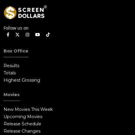
Follow us on
Box Office
Results
Totals
Highest Grossing
Movies
New Movies This Week
Upcoming Movies
Release Schedule
Release Changes