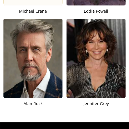
Michael Crane
Eddie Powell
Alan Ruck
Jennifer Grey