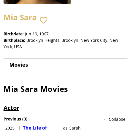
Mia Sara
Birthdate:
Jun 19, 1967
Birthplace:
Brooklyn Heights, Brooklyn, New York City, New
York, USA
Movies
Mia Sara
Movies
Actor
Previous
(
3
)
Collapse
The Life of
2025
|
as
Sarah