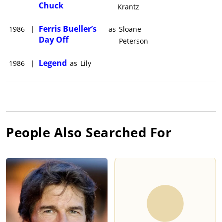
Chuck
Krantz
Ferris Bueller’s
1986
|
as
Sloane
Day Off
Peterson
Legend
1986
|
as
Lily
People Also Searched For