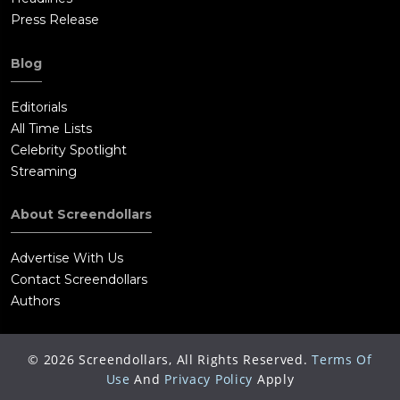
Press Release
Blog
Editorials
All Time Lists
Celebrity Spotlight
Streaming
About Screendollars
Advertise With Us
Contact Screendollars
Authors
©
2026
Screendollars, All Rights Reserved.
Terms Of
Use
And
Privacy Policy
Apply