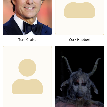
Tom Cruise
Cork Hubbert