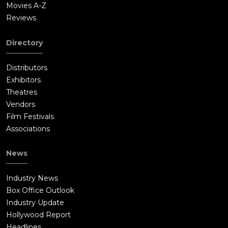
Movies A-Z
Reviews
Directory
Distributors
Exhibitors
Theatres
Vendors
Film Festivals
Associations
News
Industry News
Box Office Outlook
Industry Update
Hollywood Report
Headlines