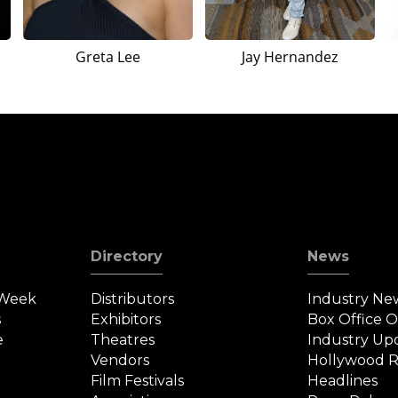
Greta Lee
Jay Hernandez
Directory
News
 Week
Distributors
Industry Ne
s
Exhibitors
Box Office 
e
Theatres
Industry Up
Vendors
Hollywood R
Film Festivals
Headlines