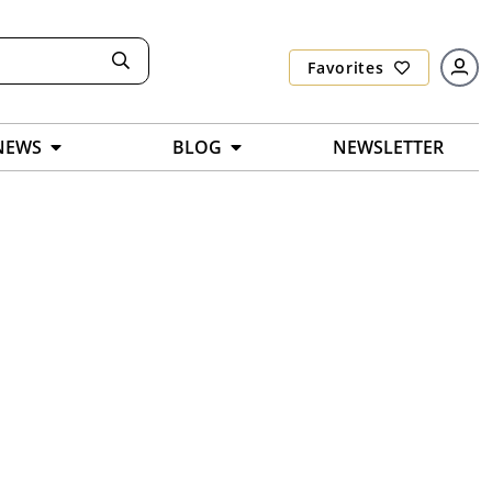
Favorites
NEWS
BLOG
NEWSLETTER