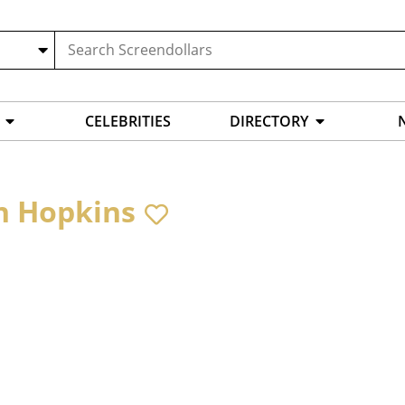
CELEBRITIES
DIRECTORY
n Hopkins