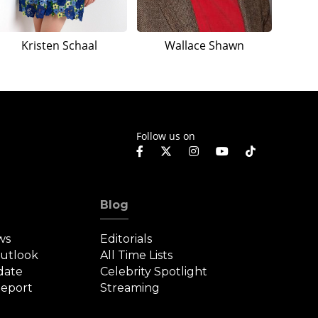
Kristen Schaal
Wallace Shawn
Follow us on
Blog
ws
Editorials
Outlook
All Time Lists
date
Celebrity Spotlight
eport
Streaming