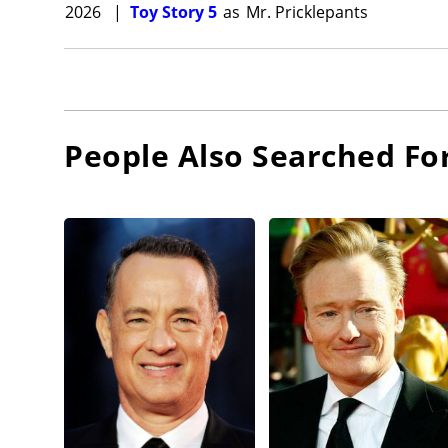
2026
|
Toy Story 5
as
Mr. Pricklepants
People Also Searched Fo