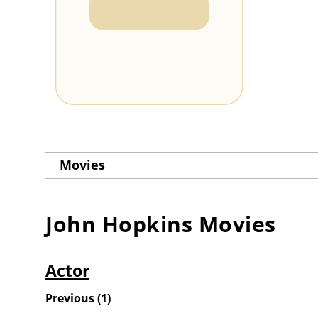
Movies
John Hopkins
Movies
Actor
Previous
(
1
)