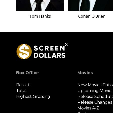
Tom Hanks
Conan O’Brien
Box Office
Movies
Results
New Movies This
Totals
Upcoming Movie
Highest Grossing
Release Schedul
Release Changes
Movies A-Z