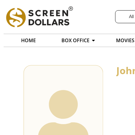
All
HOME
BOX OFFICE
MOVIES
Joh