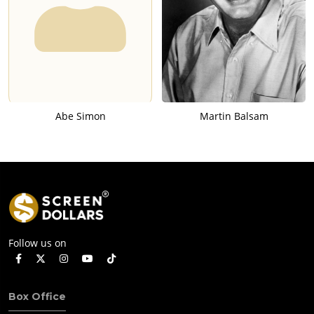
Abe Simon
Martin Balsam
Follow us on
Box Office