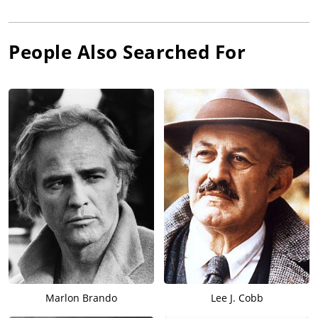
People Also Searched For
Marlon Brando
Lee J. Cobb