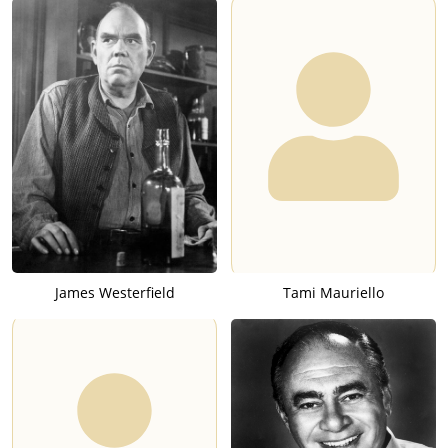
James Westerfield
Tami Mauriello