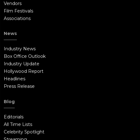
Vendors
Film Festivals
Associations
News
Industry News
Box Office Outlook
Industry Update
Hollywood Report
Headlines
Press Release
Blog
Editorials
All Time Lists
Celebrity Spotlight
Streaming