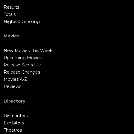
Results
Totals
Highest Grossing
Movies
New Movies This Week
Upcoming Movies
Release Schedule
Release Changes
Movies A-Z
Reviews
Directory
Distributors
Exhibitors
Theatres