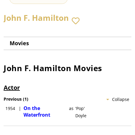
John F. Hamilton
Movies
John F. Hamilton
Movies
Actor
Previous
(
1
)
Collapse
On the
1954
|
as
'Pop'
Waterfront
Doyle