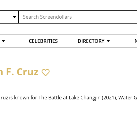
CELEBRITIES
DIRECTORY
n F. Cruz
Cruz is known for The Battle at Lake Changjin (2021), Water G