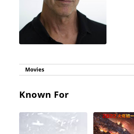
Movies
Known For