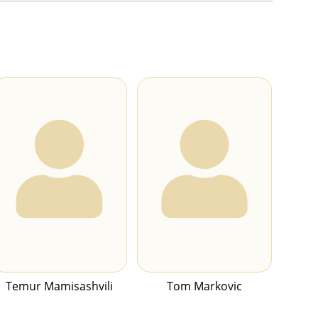
Temur Mamisashvili
Tom Markovic