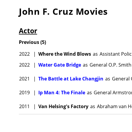
John F. Cruz
Movies
Actor
Previous
(
5
)
2022
|
Where the Wind Blows
as
Assistant Pol
2022
|
Water Gate Bridge
as
General O.P. Smith
2021
|
The Battle at Lake Changjin
as
General 
2019
|
Ip Man 4: The Finale
as
General Armstro
2011
|
Van Helsing's Factory
as
Abraham van He