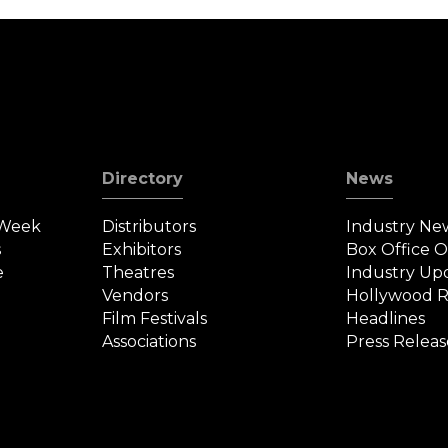
Directory
News
 Week
Distributors
Industry Ne
s
Exhibitors
Box Office 
e
Theatres
Industry Up
Vendors
Hollywood R
Film Festivals
Headlines
Associations
Press Releas