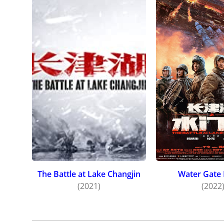
The Battle at Lake Changjin
Water Gate 
(2021)
(2022