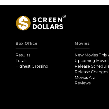
Box Office
Movies
Results
New Movies This
Totals
Upcoming Movie
Highest Grossing
Release Schedul
Release Changes
Movies A-Z
Reviews