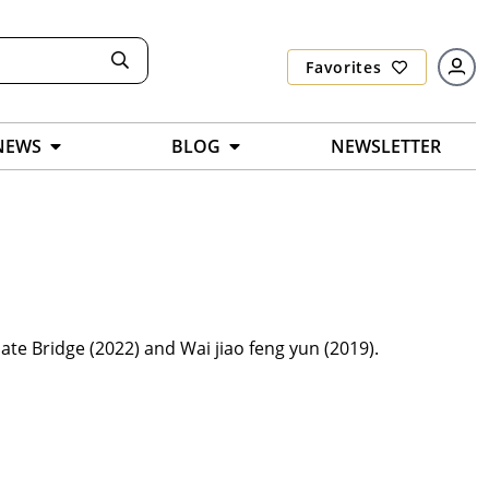
Favorites
NEWS
BLOG
NEWSLETTER
ate Bridge (2022) and Wai jiao feng yun (2019).