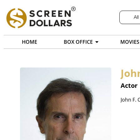
All
HOME
BOX OFFICE
MOVIES
Joh
Actor
John F. 