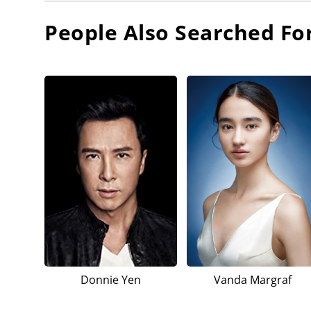
People Also Searched Fo
Donnie Yen
Vanda Margraf