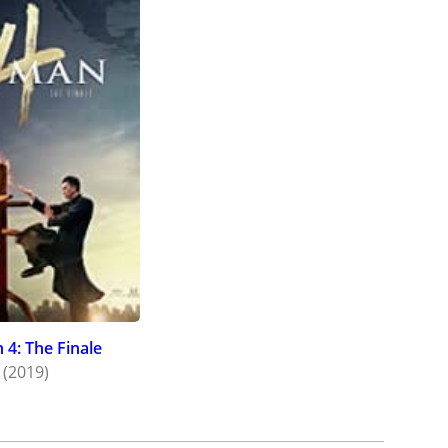
 4: The Finale
(2019)