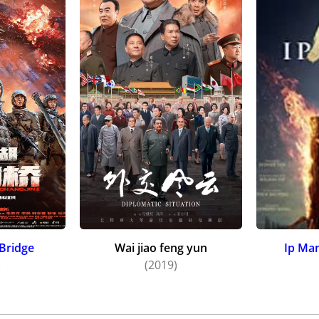
Bridge
Wai jiao feng yun
Ip Man
)
(2019)