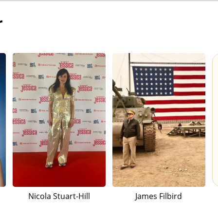
r
Nicola Stuart-Hill
James Filbird