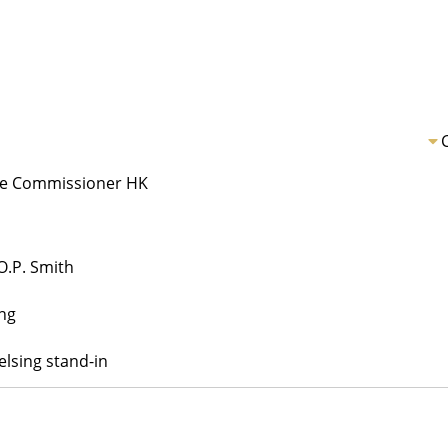
ice Commissioner HK
O.P. Smith
ng
lsing stand-in