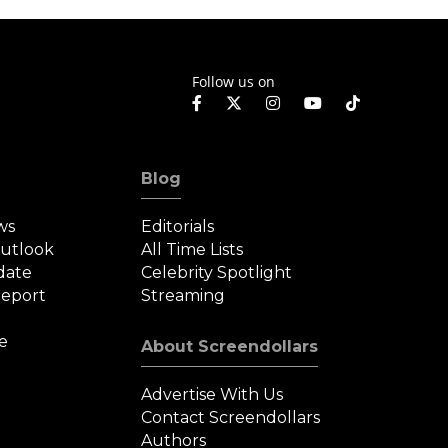
Follow us on
Blog
ws
Editorials
Outlook
All Time Lists
date
Celebrity Spotlight
eport
Streaming
e
About Screendollars
Advertise With Us
Contact Screendollars
Authors