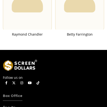
Raymond Chandler
Betty Farrington
Follow us on
Box Office