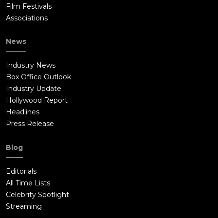
Film Festivals
Associations
News
Industry News
Box Office Outlook
Industry Update
Hollywood Report
Headlines
Press Release
Blog
Editorials
All Time Lists
Celebrity Spotlight
Streaming