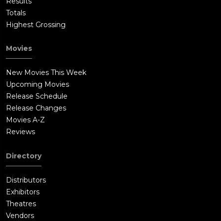
Results
Totals
Highest Grossing
Movies
New Movies This Week
Upcoming Movies
Release Schedule
Release Changes
Movies A-Z
Reviews
Directory
Distributors
Exhibitors
Theatres
Vendors