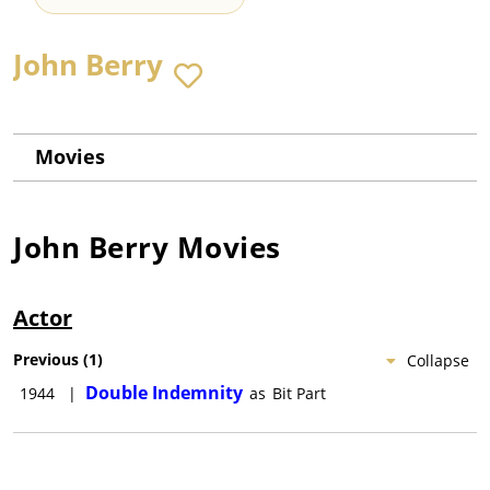
John Berry
Movies
John Berry
Movies
Actor
Previous
(
1
)
Collapse
Double Indemnity
1944
|
as
Bit Part