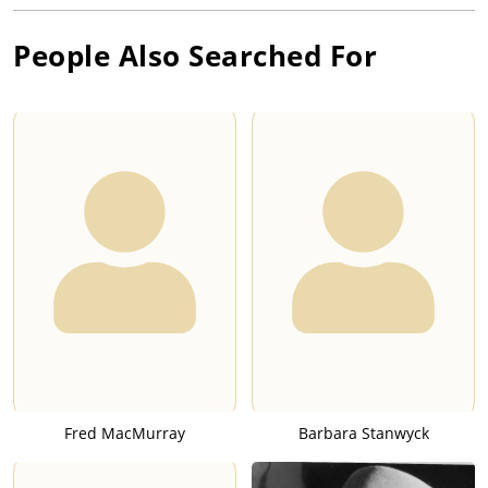
People Also Searched For
Fred MacMurray
Barbara Stanwyck