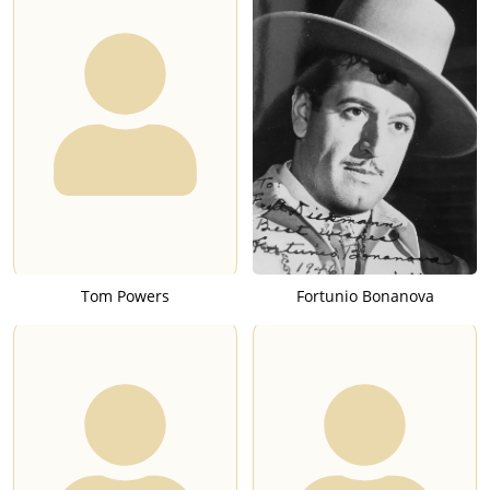
Tom Powers
Fortunio Bonanova