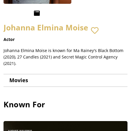
Johanna Elmina Moise
Actor
Johanna Elmina Moise is known for Ma Rainey's Black Bottom
(2020), 27 Candles (2021) and Secret Magic Control Agency
(2021).
Movies
Known For