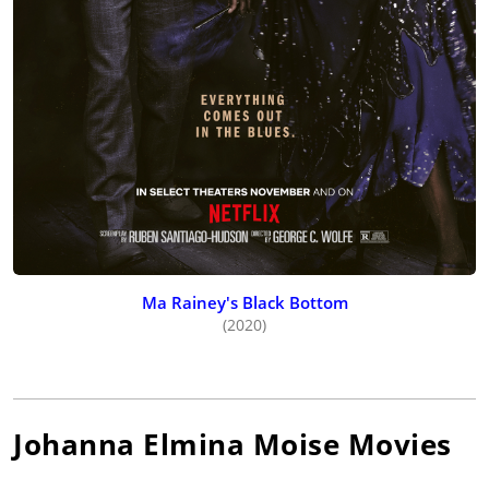
Ma Rainey's Black Bottom
(2020)
Johanna Elmina Moise
Movies