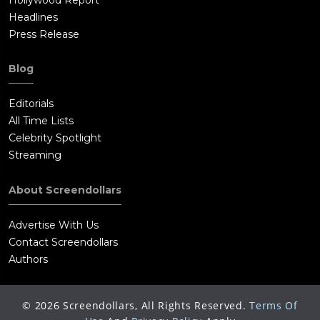
Headlines
Press Release
Blog
Editorials
All Time Lists
Celebrity Spotlight
Streaming
About Screendollars
Advertise With Us
Contact Screendollars
Authors
©
2026
Screendollars, All Rights Reserved.
Terms Of