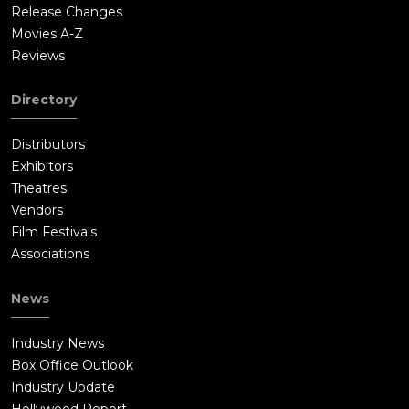
Release Changes
Movies A-Z
Reviews
Directory
Distributors
Exhibitors
Theatres
Vendors
Film Festivals
Associations
News
Industry News
Box Office Outlook
Industry Update
Hollywood Report