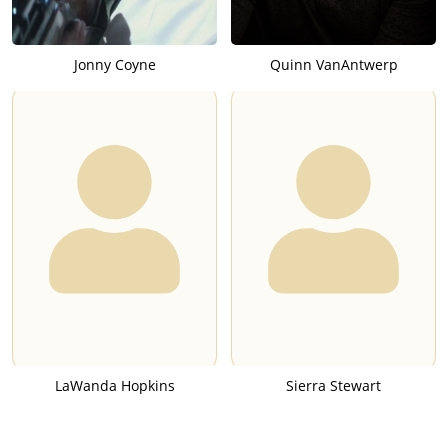
Jonny Coyne
Quinn VanAntwerp
LaWanda Hopkins
Sierra Stewart