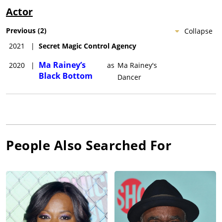
Actor
Previous
(
2
)
Collapse
2021
|
Secret Magic Control Agency
Ma Rainey’s
2020
|
as
Ma Rainey's
Black Bottom
Dancer
People Also Searched For