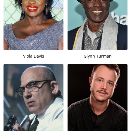
Viola Davis
Glynn Turman