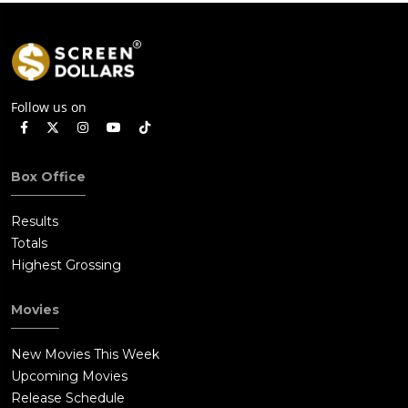
Follow us on
Box Office
Results
Totals
Highest Grossing
Movies
New Movies This Week
Upcoming Movies
Release Schedule