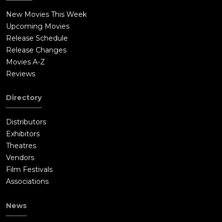
New Movies This Week
Upcoming Movies
Release Schedule
Release Changes
Movies A-Z
Reviews
Directory
Distributors
Exhibitors
Theatres
Vendors
Film Festivals
Associations
News