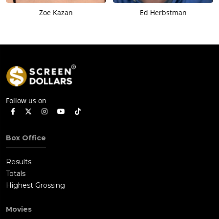
Zoe Kazan
Ed Herbstman
Follow us on
Box Office
Results
Totals
Highest Grossing
Movies