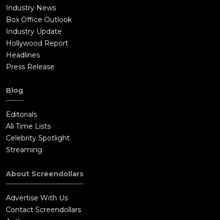
Industry News
Box Office Outlook
Industry Update
Hollywood Report
Headlines
Press Release
Blog
Editorials
All Time Lists
Celebrity Spotlight
Streaming
About Screendollars
Advertise With Us
Contact Screendollars