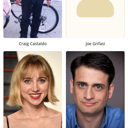
Craig Castaldo
Joe Grifasi