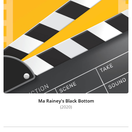
Ma Rainey's Black Bottom
(2020)