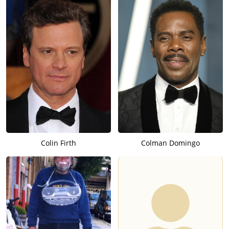
Colin Firth
Colman Domingo