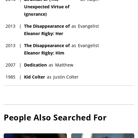
Unexpected Virtue of
Ignorance)
2013
|
The Disappearance of
as
Evangelist
Eleanor Rigby: Her
2013
|
The Disappearance of
as
Evangelist
Eleanor Rigby: Him
2007
|
Dedication
as
Matthew
1985
|
Kid Colter
as
Justin Colter
People Also Searched For