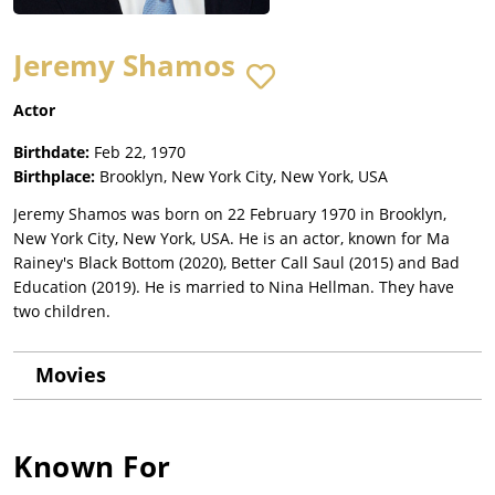
Jeremy Shamos
Actor
Birthdate:
Feb 22, 1970
Birthplace:
Brooklyn, New York City, New York, USA
Jeremy Shamos was born on 22 February 1970 in Brooklyn,
New York City, New York, USA. He is an actor, known for Ma
Rainey's Black Bottom (2020), Better Call Saul (2015) and Bad
Education (2019). He is married to Nina Hellman. They have
two children.
Movies
Known For