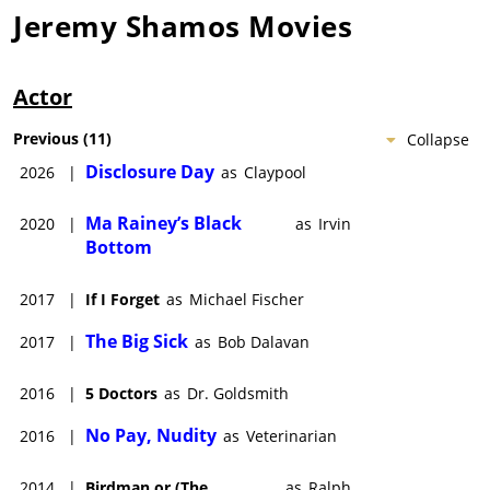
Jeremy Shamos
Movies
Actor
Previous
(
11
)
Collapse
Disclosure Day
2026
|
as
Claypool
Ma Rainey’s Black
2020
|
as
Irvin
Bottom
2017
|
If I Forget
as
Michael Fischer
The Big Sick
2017
|
as
Bob Dalavan
2016
|
5 Doctors
as
Dr. Goldsmith
No Pay, Nudity
2016
|
as
Veterinarian
2014
|
Birdman or (The
as
Ralph