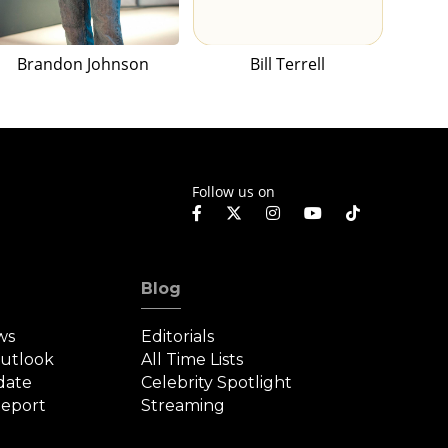
Brandon Johnson
Bill Terrell
Follow us on
Blog
ws
Editorials
Outlook
All Time Lists
date
Celebrity Spotlight
eport
Streaming