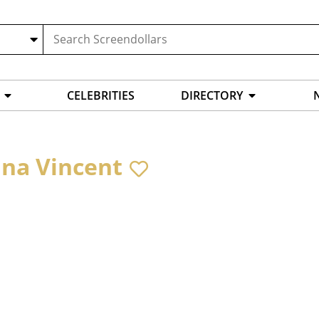
CELEBRITIES
DIRECTORY
ina Vincent