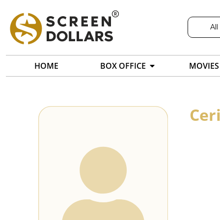
All
HOME
BOX OFFICE
MOVIES
Cer