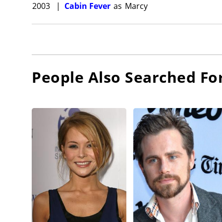
2003
|
Cabin Fever
as
Marcy
People Also Searched Fo