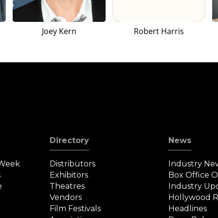
Joey Kern
Robert Harris
Directory
News
 Week
Distributors
Industry Ne
s
Exhibitors
Box Office 
e
Theatres
Industry Up
Vendors
Hollywood R
Film Festivals
Headlines