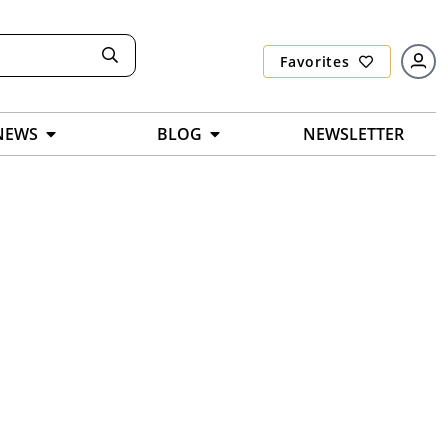
Favorites
NEWS
BLOG
NEWSLETTER