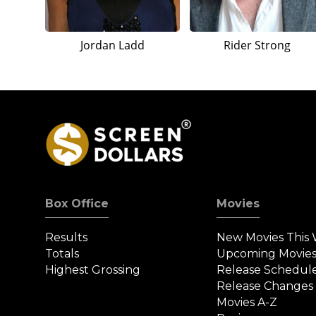
Jordan Ladd
Rider Strong
Box Office
Movies
Results
New Movies This
Totals
Upcoming Movie
Highest Grossing
Release Schedul
Release Changes
Movies A-Z