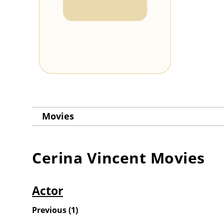
Movies
Cerina Vincent
Movies
Actor
Previous
(
1
)