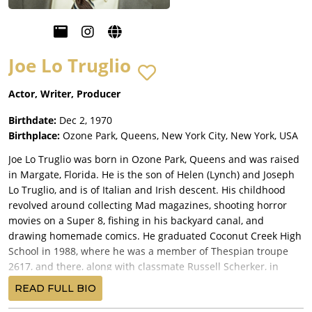
Joe Lo Truglio
Actor, Writer, Producer
Birthdate:
Dec 2, 1970
Birthplace:
Ozone Park, Queens, New York City, New York, USA
Joe Lo Truglio was born in Ozone Park, Queens and was raised
in Margate, Florida. He is the son of Helen (Lynch) and Joseph
Lo Truglio, and is of Italian and Irish descent. His childhood
revolved around collecting Mad magazines, shooting horror
movies on a Super 8, fishing in his backyard canal, and
drawing homemade comics. He graduated Coconut Creek High
School in 1988, where he was a member of Thespian troupe
2617, and there, along with classmate Russell Scherker, in
category Duo Scene at Thespian VII district competition at
READ FULL BIO
Santaluces High School, snagged the coveted "Critic's Choice".