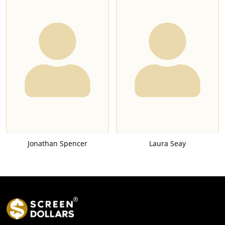
Jonathan Spencer
Laura Seay