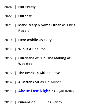
2024
|
Hot Frosty
2022
|
Outpost
2021
|
Mark, Mary & Some Other
as
Chris
People
2019
|
Here Awhile
as
Gary
2017
|
Win It All
as
Ron
2015
|
Hurricane of Fun: The Making of
Wet Hot
2015
|
The Breakup Girl
as
Steve
2014
|
A Better You
as
Dr. Milner
About Last Night
2014
|
as
Ryan Keller
2012
|
Queens of
as
Penny