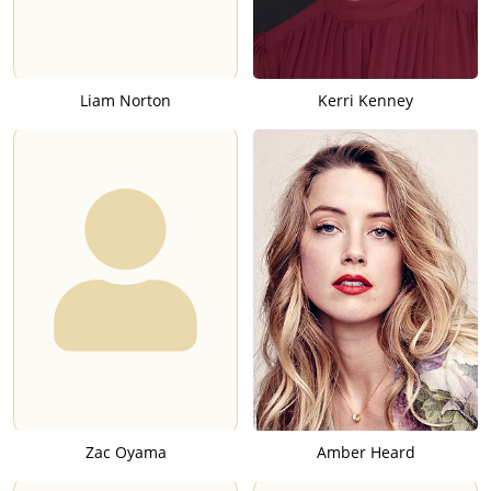
Liam Norton
Kerri Kenney
Zac Oyama
Amber Heard