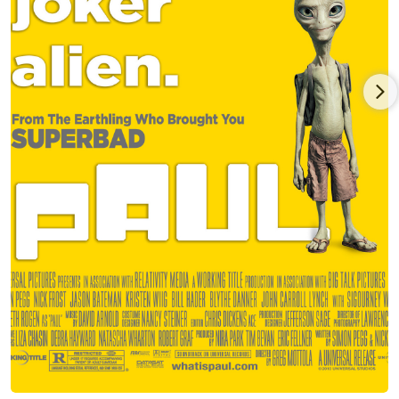
Guinness and Jameson is still his favorite buddy-comedy.