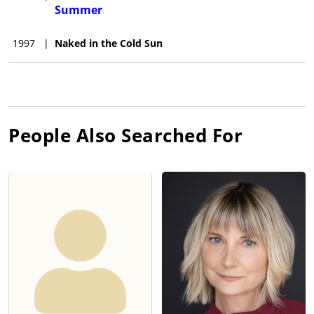
Summer
1997
|
Naked in the Cold Sun
People Also Searched For