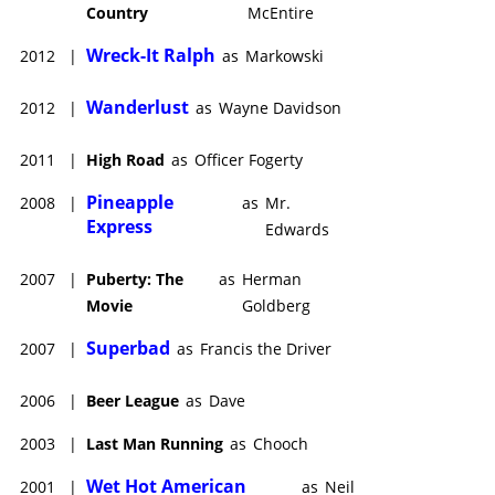
Country
McEntire
Wreck-It Ralph
2012
|
as
Markowski
Wanderlust
2012
|
as
Wayne Davidson
2011
|
High Road
as
Officer Fogerty
Pineapple
2008
|
as
Mr.
Express
Edwards
2007
|
Puberty: The
as
Herman
Movie
Goldberg
Superbad
2007
|
as
Francis the Driver
2006
|
Beer League
as
Dave
2003
|
Last Man Running
as
Chooch
Wet Hot American
2001
|
as
Neil