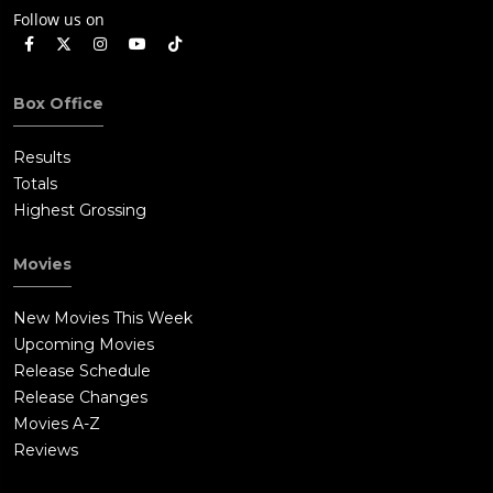
Follow us on
Box Office
Results
Totals
Highest Grossing
Movies
New Movies This Week
Upcoming Movies
Release Schedule
Release Changes
Movies A-Z
Reviews