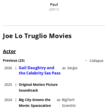
Paul
(2011)
Joe Lo Truglio
Movies
Actor
Previous
(
23
)
Collapse
Gail Daughtry and
2026
|
as
Sergio
the Celebrity Sex Pass
2025
|
Original Motion Picture
Soundtrack
2024
|
Big City Greens the
as
BigTech
Movie: Spacecation
Scientist