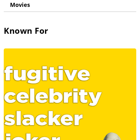
The scene performed: the screwball, banter-laden opening
Movies
scene of "Say Goodnight, Gracie".
He attended NYU Film school where he met his future
colleagues and co-founded the cult sketch group, "The State".
Known For
Also during this time, he indulged in "Jagger-Induced,
Midnight Sidewalk-Stencil Missions". After a short run on MTV,
he and his cohorts were pistol-whipped by the realities of
network television.
After The State's hiatus in 1996, he hunkered down in Hell's
Kitchen and immersed himself in commercial, video-game, and
TV episodic work. He found a local watering hole, played poker,
and trash-talked LA, where, ironically, he would move to 10
years later.
Around the millennium, with "Wet Hot American Summer" and
"The Station Agent", independent film work came back into the
fray. It was all coming full-circle, the only missing element
being a Super 8 camera. Now, he balances writing and
producing web series and firebranding its originality over
mainstream media with bike rides and matinées. He relishes
jumping back and forth between studio and indie flicks.