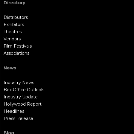
Directory
Distributors
Exhibitors
Theatres
Vendors
Film Festivals
Associations
News
Industry News
Box Office Outlook
Industry Update
Hollywood Report
Headlines
Press Release
Blog