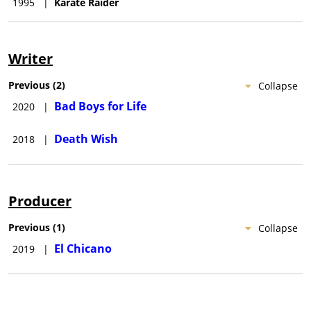
1995
|
Karate Raider
Writer
Previous
(
2
)
Collapse
Bad Boys for Life
2020
|
Death Wish
2018
|
Producer
Previous
(
1
)
Collapse
El Chicano
2019
|