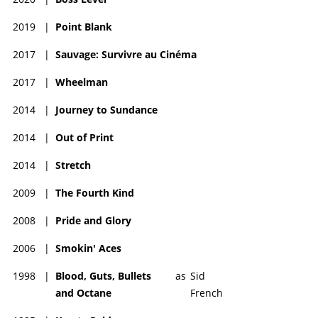
2019
|
Point Blank
2017
|
Sauvage: Survivre au Cinéma
2017
|
Wheelman
2014
|
Journey to Sundance
2014
|
Out of Print
2014
|
Stretch
2009
|
The Fourth Kind
2008
|
Pride and Glory
2006
|
Smokin' Aces
1998
|
Blood, Guts, Bullets
as
Sid
and Octane
French