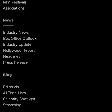
Film Festivals
Associations
News
Industry News
Box Office Outlook
Industry Update
Hollywood Report
Headlines
Press Release
Blog
Editorials
All Time Lists
Celebrity Spotlight
Streaming