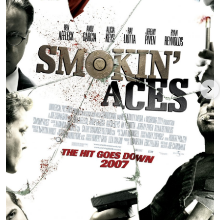
million return against $43.5 million costs.
Joe Carnahan directed and wrote the action movie,
Shadow
Force
(2025), pairing
Kerry Washington
(who also produced)
with French movie star
Omar Sy
, with Da’Vine Joy Randolph,
Method Man, and Mark Strong, and released by Lionsgate.
Carnahan returned to his triple threat role as
director/writer/producer for the survival thriller
Not Without
Hope
(date to be announced), based on the book (by Nick
Schuyler and Jeré Longman) about the tragic deaths of NFL
players Marquis Cooper and Corey Smith, co-written by E.
Nicholas Mariani, and co-starring
Zachary Levi
, Logan Kellogg,
Josh Duhamel
and JoBeth Williams, and released by Highland
Film Group. Carnahan was producer or executive producer
only on
The Fourth Kind
(2009),
Wheelman
(2017),
Point Blank
(2019), and
Into the Ashes
(2019).