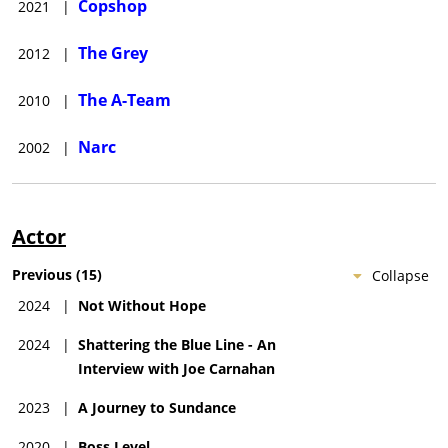
Copshop
2021
|
The Grey
2012
|
The A-Team
2010
|
Narc
2002
|
Actor
Previous
(
15
)
Collapse
2024
|
Not Without Hope
2024
|
Shattering the Blue Line - An
Interview with Joe Carnahan
2023
|
A Journey to Sundance
2020
|
Boss Level