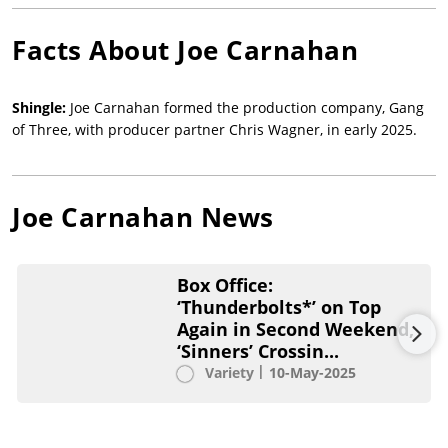
Facts About
Joe Carnahan
Shingle:
Joe Carnahan formed the production company, Gang
of Three, with producer partner Chris Wagner, in early 2025.
Joe Carnahan
News
Box Office:
‘Thunderbolts*’ on Top
Again in Second Weekend,
‘Sinners’ Crossin...
Variety
10-May-2025