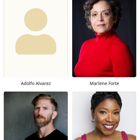
Adolfo Alvarez
Marlene Forte