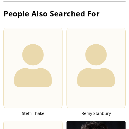
People Also Searched For
Steffi Thake
Remy Stanbury