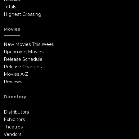
Totals
Highest Grossing
Movies
New Movies This Week
Upcoming Movies
Release Schedule
Release Changes
Movies A-Z
Reviews
Directory
Distributors
Exhibitors
Theatres
Vendors