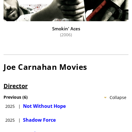
Smokin' Aces
(2006)
Joe Carnahan
Movies
Director
Previous
(
6
)
Collapse
Not Without Hope
2025
|
Shadow Force
2025
|