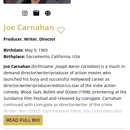
Joe Carnahan
Producer, Writer, Director
Birthdate:
May 9, 1969
Birthplace:
Sacramento, California, USA
Joe Carnahan
(birthname:
Joseph Aaron Carnahan
) is a much in-
demand director/writer/producer of action movies who
launched his busy and successful Hollywood career as
director/writer/producer/editor/co-star of the indie action
comedy,
Blood, Guts, Bullets and Octane
(1998), premiering at the
Sundance Film Festival and released by Lionsgate. Carnahan
continued with Lionsgate as director/writer of the crime
thriller,
Narc
(2002), starring Jason Patric,
Ray Liotta
(who also
produced), Busta Rhymes, and Chi McBride, and released by
READ FULL BIO
Paramount Pictures for a $12.6 million return.