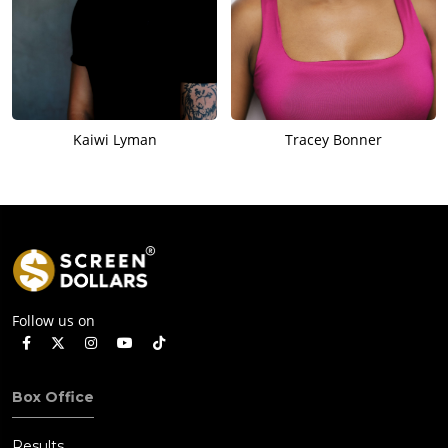
Kaiwi Lyman
Tracey Bonner
Follow us on
Box Office
Results