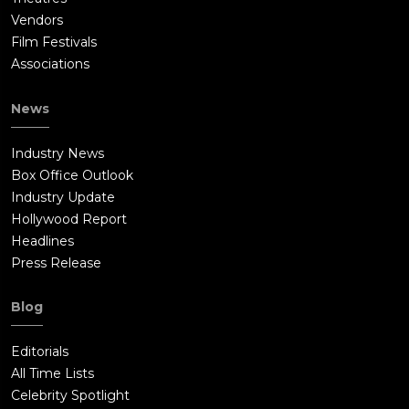
Vendors
Film Festivals
Associations
News
Industry News
Box Office Outlook
Industry Update
Hollywood Report
Headlines
Press Release
Blog
Editorials
All Time Lists
Celebrity Spotlight