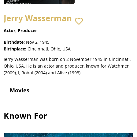
Jerry Wasserman
Actor, Producer
Birthdate:
Nov 2, 1945
Birthplace:
Cincinnati, Ohio, USA
Jerry Wasserman was born on 2 November 1945 in Cincinnati,
Ohio, USA. He is an actor and producer, known for Watchmen
(2009), I, Robot (2004) and Alive (1993).
Movies
Known For