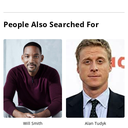
People Also Searched For
Will Smith
Alan Tudyk