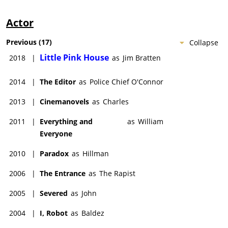
Actor
Previous
(
17
)
Collapse
Little Pink House
2018
|
as
Jim Bratten
2014
|
The Editor
as
Police Chief O'Connor
2013
|
Cinemanovels
as
Charles
2011
|
Everything and
as
William
Everyone
2010
|
Paradox
as
Hillman
2006
|
The Entrance
as
The Rapist
2005
|
Severed
as
John
2004
|
I, Robot
as
Baldez