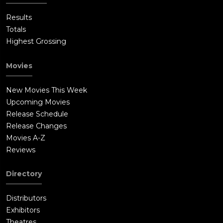
Results
Totals
Highest Grossing
Movies
New Movies This Week
Upcoming Movies
Release Schedule
Release Changes
Movies A-Z
Reviews
Directory
Distributors
Exhibitors
Theatres