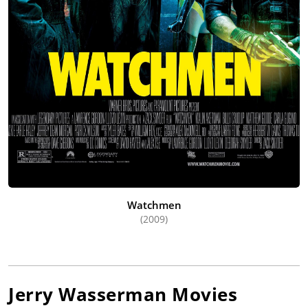
Watchmen
(2009)
Jerry Wasserman
Movies