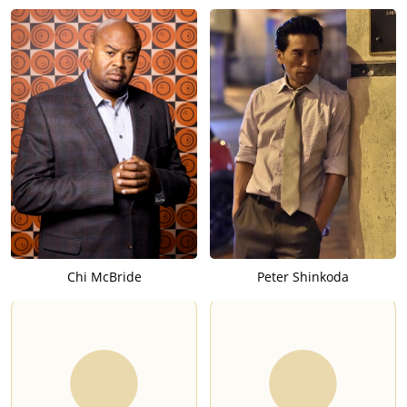
Chi McBride
Peter Shinkoda