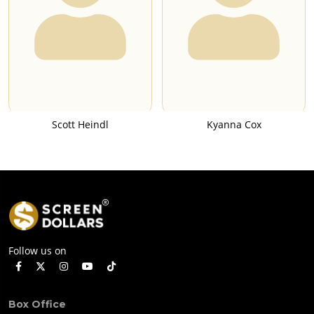
Scott Heindl
Kyanna Cox
Follow us on
Box Office