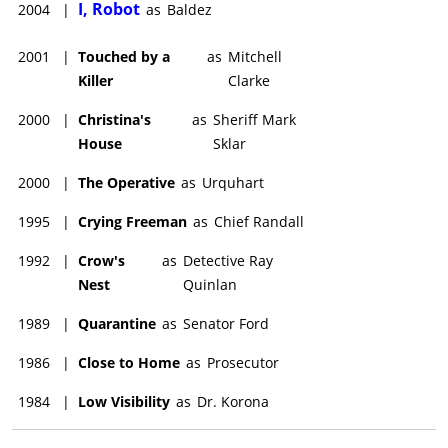
I, Robot
2004
|
as
Baldez
2001
|
Touched by a
as
Mitchell
Killer
Clarke
2000
|
Christina's
as
Sheriff Mark
House
Sklar
2000
|
The Operative
as
Urquhart
1995
|
Crying Freeman
as
Chief Randall
1992
|
Crow's
as
Detective Ray
Nest
Quinlan
1989
|
Quarantine
as
Senator Ford
1986
|
Close to Home
as
Prosecutor
1984
|
Low Visibility
as
Dr. Korona