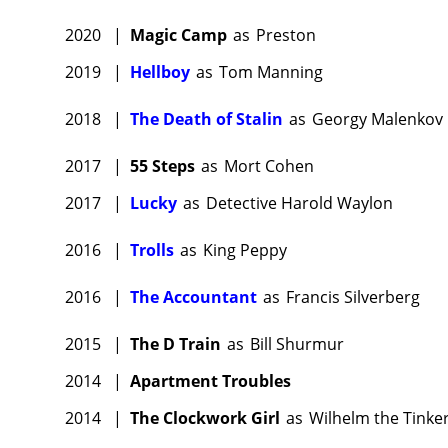
2020
|
Magic Camp
as
Preston
2019
|
Hellboy
as
Tom Manning
2018
|
The Death of Stalin
as
Georgy Malenkov
2017
|
55 Steps
as
Mort Cohen
2017
|
Lucky
as
Detective Harold Waylon
2016
|
Trolls
as
King Peppy
2016
|
The Accountant
as
Francis Silverberg
2015
|
The D Train
as
Bill Shurmur
2014
|
Apartment Troubles
2014
|
The Clockwork Girl
as
Wilhelm the Tinke