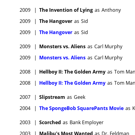
2009
|
The Invention of Lying
as
Anthony
2009
|
The Hangover
as
Sid
2009
|
The Hangover
as
Sid
2009
|
Monsters vs. Aliens
as
Carl Murphy
2009
|
Monsters vs. Aliens
as
Carl Murphy
2008
|
Hellboy II: The Golden Army
as
Tom Man
2008
|
Hellboy II: The Golden Army
as
Tom Man
2007
|
Slipstream
as
Geek
2004
|
The SpongeBob SquarePants Movie
as
K
2003
|
Scorched
as
Bank Employer
2003
|
Malibu's Most Wanted
as
Dr. Feldman