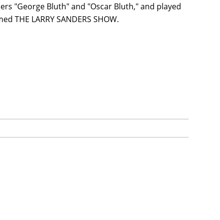
s "George Bluth" and "Oscar Bluth," and played
cclaimed THE LARRY SANDERS SHOW.