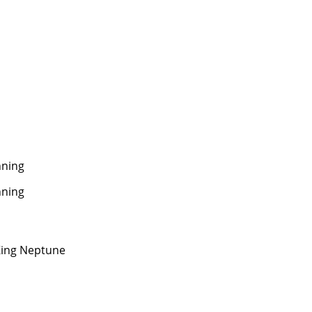
ning
ning
ing Neptune