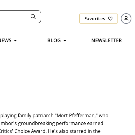
Favorites
NEWS
BLOG
NEWSLETTER
playing family patriarch "Mort Pfefferman," who
 Tambor's groundbreaking performance earned
ics' Choice Award. He's also starred in the