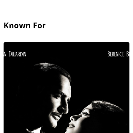
Known For