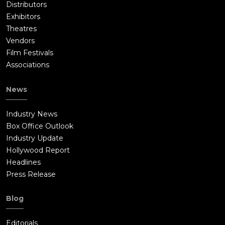
Distributors
Exhibitors
Theatres
Vendors
Film Festivals
Associations
News
Industry News
Box Office Outlook
Industry Update
Hollywood Report
Headlines
Press Release
Blog
Editorials