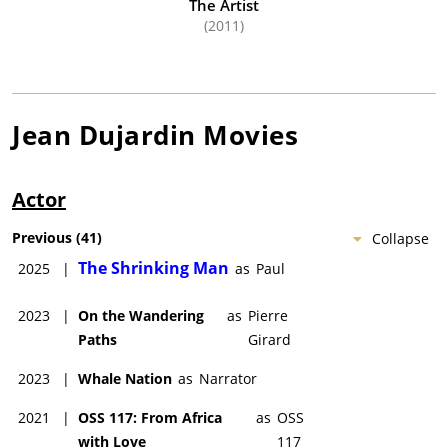
The Artist
(2011)
Jean Dujardin
Movies
Actor
Previous
(
41
)
Collapse
The Shrinking Man
2025
|
as
Paul
2023
|
On the Wandering
as
Pierre
Paths
Girard
2023
|
Whale Nation
as
Narrator
2021
|
OSS 117: From Africa
as
OSS
with Love
117