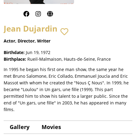
Jean Dujardin
Actor, Director, Writer
Birthdate:
Jun 19, 1972
Birthplace:
Rueil-Malmaison, Hauts-de-Seine, France
In 1995 he began his first one man show, the same year he
met Bruno Salomone, Eric Collado, Emmanuel Joucla and Eric
Massot with whom he created the "Nous Ç Nous". In 1999, he
became "Loulou" in Un gars, une fille (1999). This part
permitted him to show his talent to a larger public. Since the
end of "Un gars, une fille" in 2003, he has appeared in many
films.
Gallery
Movies