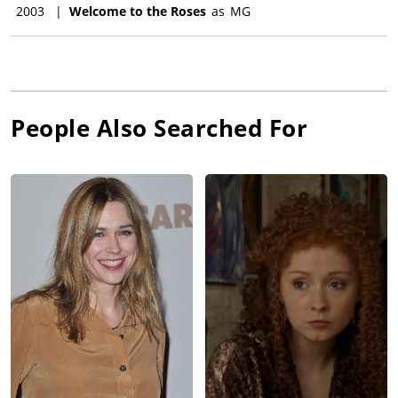
2003
|
Welcome to the Roses
as
MG
People Also Searched For