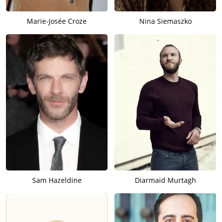
Marie-Josée Croze
Nina Siemaszko
Sam Hazeldine
Diarmaid Murtagh