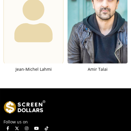
Jean-Michel Lahmi
Amir Talai
Follow us on