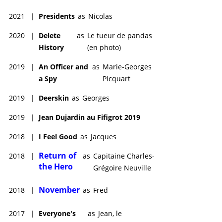
2021
|
Presidents
as
Nicolas
2020
|
Delete
as
Le tueur de pandas
History
(en photo)
2019
|
An Officer and
as
Marie-Georges
a Spy
Picquart
2019
|
Deerskin
as
Georges
2019
|
Jean Dujardin au Fifigrot 2019
2018
|
I Feel Good
as
Jacques
Return of
2018
|
as
Capitaine Charles-
the Hero
Grégoire Neuville
November
2018
|
as
Fred
2017
|
Everyone's
as
Jean, le