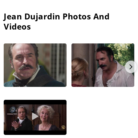
Jean Dujardin
Photos And
Videos