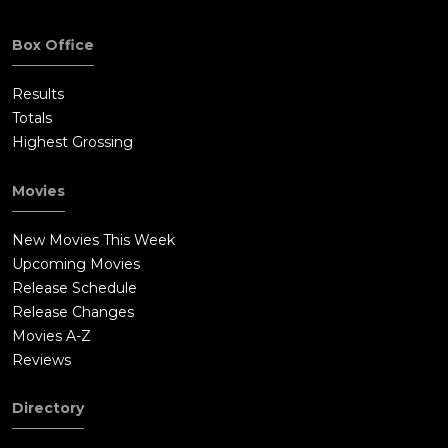
Box Office
Results
Totals
Highest Grossing
Movies
New Movies This Week
Upcoming Movies
Release Schedule
Release Changes
Movies A-Z
Reviews
Directory