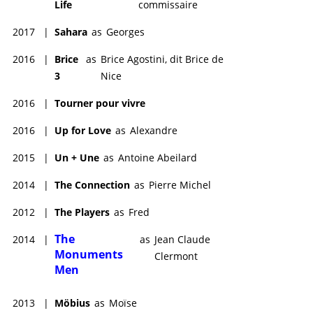
Life
commissaire
2017
|
Sahara
as
Georges
2016
|
Brice
as
Brice Agostini, dit Brice de
3
Nice
2016
|
Tourner pour vivre
2016
|
Up for Love
as
Alexandre
2015
|
Un + Une
as
Antoine Abeilard
2014
|
The Connection
as
Pierre Michel
2012
|
The Players
as
Fred
The
2014
|
as
Jean Claude
Monuments
Clermont
Men
2013
|
Möbius
as
Moïse