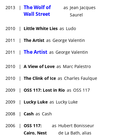
The Wolf of
2013
|
as
Jean Jacques
Wall Street
Saurel
2010
|
Little White Lies
as
Ludo
2011
|
The Artist
as
George Valentin
The Artist
2011
|
as
George Valentin
2010
|
A View of Love
as
Marc Palestro
2010
|
The Clink of Ice
as
Charles Faulque
2009
|
OSS 117: Lost in Rio
as
OSS 117
2009
|
Lucky Luke
as
Lucky Luke
2008
|
Cash
as
Cash
2006
|
OSS 117:
as
Hubert Bonisseur
Cairo, Nest
de La Bath, alias