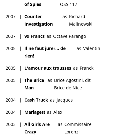
of Spies
OSS 117
2007
|
Counter
as
Richard
Investigation
Malinowski
2007
|
99 Francs
as
Octave Parango
2005
|
Il ne faut jurer... de
as
Valentin
rien!
2005
|
L'amour aux trousses
as
Franck
2005
|
The Brice
as
Brice Agostini, dit
Man
Brice de Nice
2004
|
Cash Truck
as
Jacques
2004
|
Mariages!
as
Alex
2003
|
All Girls Are
as
Commissaire
Crazy
Lorenzi