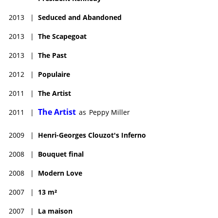
2013
|
Seduced and Abandoned
2013
|
The Scapegoat
2013
|
The Past
2012
|
Populaire
2011
|
The Artist
The Artist
2011
|
as
Peppy Miller
2009
|
Henri-Georges Clouzot's Inferno
2008
|
Bouquet final
2008
|
Modern Love
2007
|
13 m²
2007
|
La maison