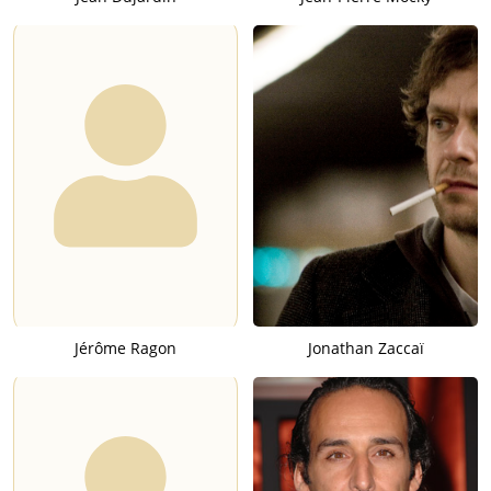
Jérôme Ragon
Jonathan Zaccaï