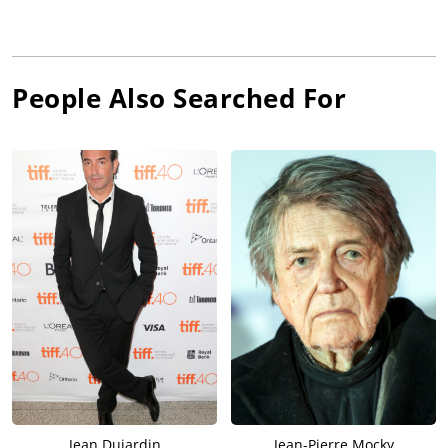
People Also Searched For
Jean Dujardin
Jean-Pierre Mocky