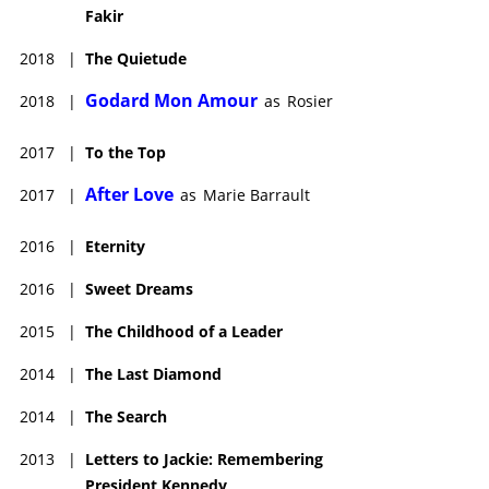
Fakir
2018
|
The Quietude
Godard Mon Amour
2018
|
as
Rosier
2017
|
To the Top
After Love
2017
|
as
Marie Barrault
2016
|
Eternity
2016
|
Sweet Dreams
2015
|
The Childhood of a Leader
2014
|
The Last Diamond
2014
|
The Search
2013
|
Letters to Jackie: Remembering
President Kennedy