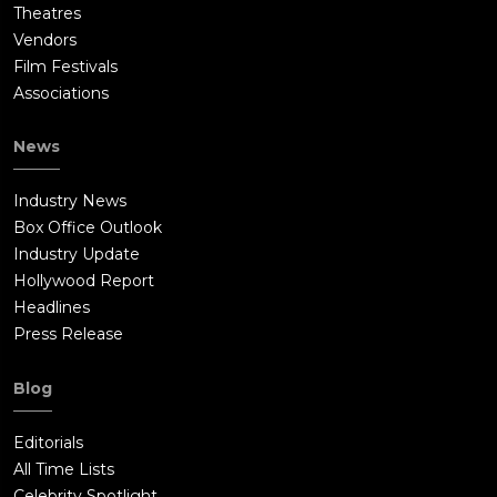
Theatres
Vendors
Film Festivals
Associations
News
Industry News
Box Office Outlook
Industry Update
Hollywood Report
Headlines
Press Release
Blog
Editorials
All Time Lists
Celebrity Spotlight