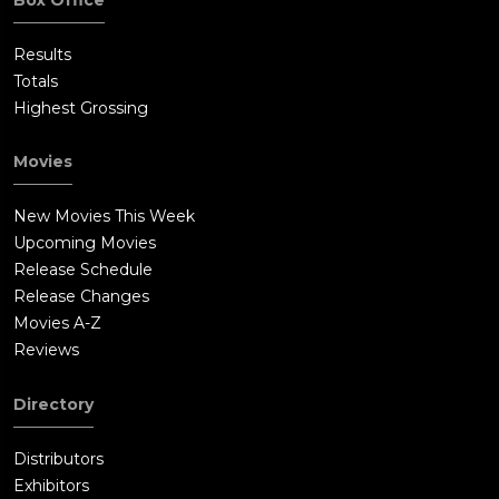
Results
Totals
Highest Grossing
Movies
New Movies This Week
Upcoming Movies
Release Schedule
Release Changes
Movies A-Z
Reviews
Directory
Distributors
Exhibitors