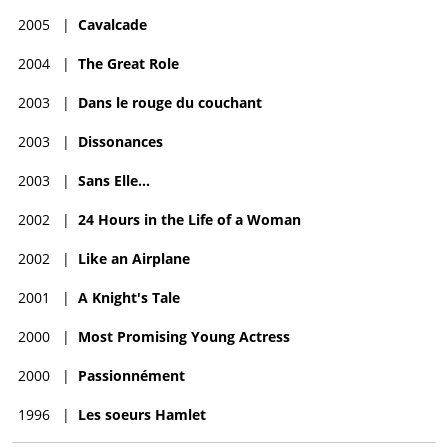
2005
|
Cavalcade
2004
|
The Great Role
2003
|
Dans le rouge du couchant
2003
|
Dissonances
2003
|
Sans Elle...
2002
|
24 Hours in the Life of a Woman
2002
|
Like an Airplane
2001
|
A Knight's Tale
2000
|
Most Promising Young Actress
2000
|
Passionnément
1996
|
Les soeurs Hamlet