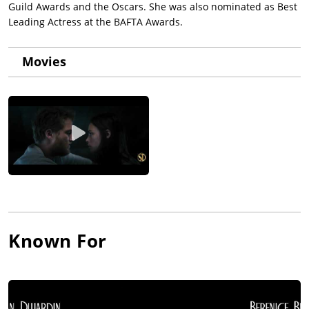
Guild Awards and the Oscars. She was also nominated as Best
Leading Actress at the BAFTA Awards.
Movies
Known For