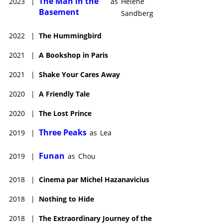
The Man in the
2023
|
as
Hélène
Basement
Sandberg
2022
|
The Hummingbird
2021
|
A Bookshop in Paris
2021
|
Shake Your Cares Away
2020
|
A Friendly Tale
2020
|
The Lost Prince
Three Peaks
2019
|
as
Lea
Funan
2019
|
as
Chou
2018
|
Cinema par Michel Hazanavicius
2018
|
Nothing to Hide
2018
|
The Extraordinary Journey of the