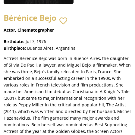
Bérénice Bejo
Actor, Cinematographer
Birthdate:
Jul 7, 1976
Birthplace:
Buenos Aires, Argentina
Actress Bérénice Bejo was born in Buenos Aires, the daughter
of Silvia De Paoli, a lawyer, and Miguel Bejo, a filmmaker. When
she was three, Bejo's family relocated to Paris, France. She
embarked on a successful acting career in the 1990s, with
various roles in French television and film productions. She
made her American film debut as Christiana in A Knight's Tale
(2001), but came to major international recognition with her
role as Peppy Miller in the critical and popular hit, The Artist
(2011), which was written and directed by her husband, Michel
Hazanavicius. The film garnered many major awards and
nominations. Bejo herself was nominated as Best Supporting
Actress of the year at the Golden Globes, the Screen Actors