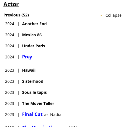
Actor
Previous
(
52
)
Collapse
2024
|
Another End
2024
|
Mexico 86
2024
|
Under Paris
Prey
2024
|
2023
|
Hawaii
2023
|
Sisterhood
2023
|
Sous le tapis
2023
|
The Movie Teller
Final Cut
2023
|
as
Nadia