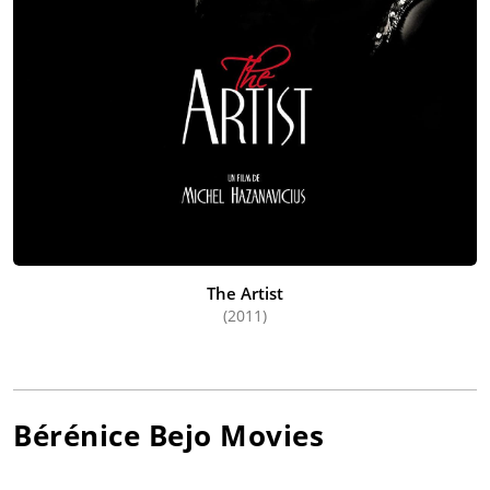
The Artist
(2011)
Bérénice Bejo
Movies