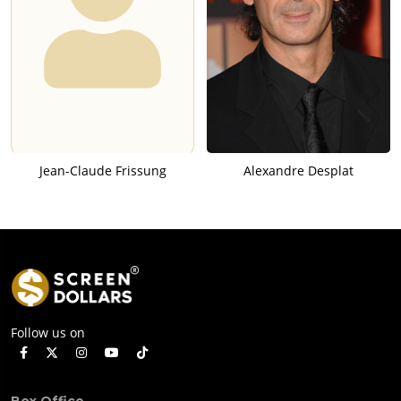
Jean-Claude Frissung
Alexandre Desplat
Follow us on
Box Office