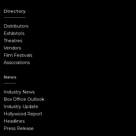
Directory
Distributors
Exhibitors
Theatres
Vendors
Film Festivals
Associations
News
Industry News
Box Office Outlook
Industry Update
Hollywood Report
Headlines
Press Release