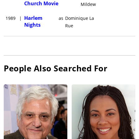
Church Movie
Mildew
Harlem
1989
|
as
Dominique La
Nights
Rue
People Also Searched For