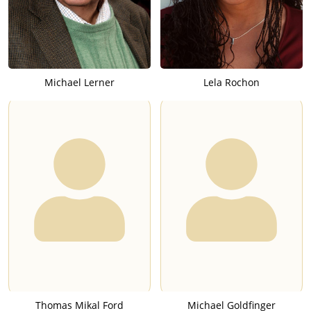
Michael Lerner
Lela Rochon
Thomas Mikal Ford
Michael Goldfinger