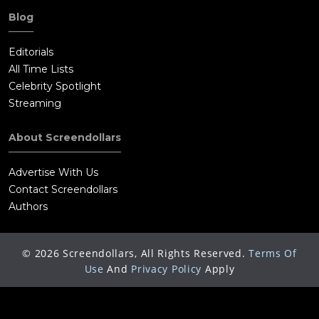
Blog
Editorials
All Time Lists
Celebrity Spotlight
Streaming
About Screendollars
Advertise With Us
Contact Screendollars
Authors
©
2026
Screendollars, All Rights Reserved.
Terms Of
Use
And
Privacy Policy
Apply