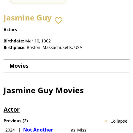
Jasmine Guy
Actors
Birthdate:
Mar 10, 1962
Birthplace:
Boston, Massachusetts, USA
Movies
Jasmine Guy
Movies
Actor
Previous
(
2
)
Collapse
Not Another
2024
|
as
Miss