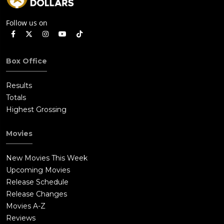
Follow us on
Box Office
Results
Totals
Highest Grossing
Movies
New Movies This Week
Upcoming Movies
Release Schedule
Release Changes
Movies A-Z
Reviews