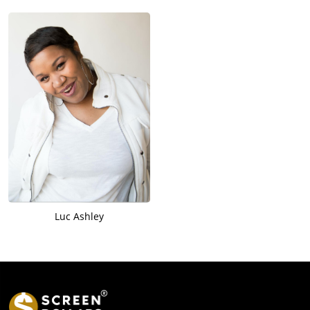
Luc Ashley