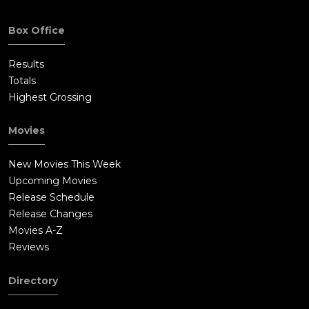
Box Office
Results
Totals
Highest Grossing
Movies
New Movies This Week
Upcoming Movies
Release Schedule
Release Changes
Movies A-Z
Reviews
Directory