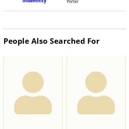
Indemnity
Porter
People Also Searched For