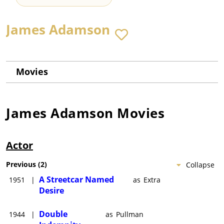
James Adamson
Movies
James Adamson
Movies
Actor
Previous
(
2
)
Collapse
A Streetcar Named
1951
|
as
Extra
Desire
Double
1944
|
as
Pullman