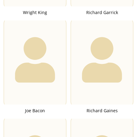
Wright King
Richard Garrick
Joe Bacon
Richard Gaines