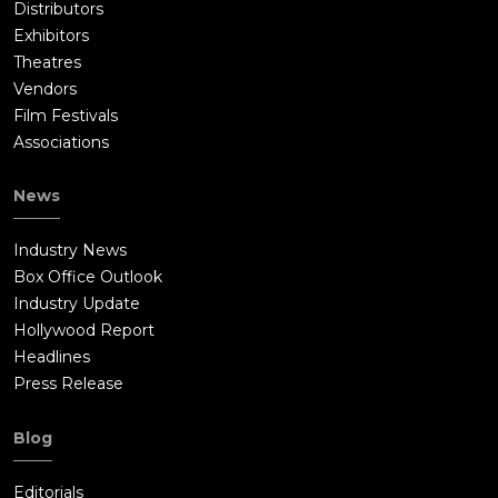
Distributors
Exhibitors
Theatres
Vendors
Film Festivals
Associations
News
Industry News
Box Office Outlook
Industry Update
Hollywood Report
Headlines
Press Release
Blog
Editorials