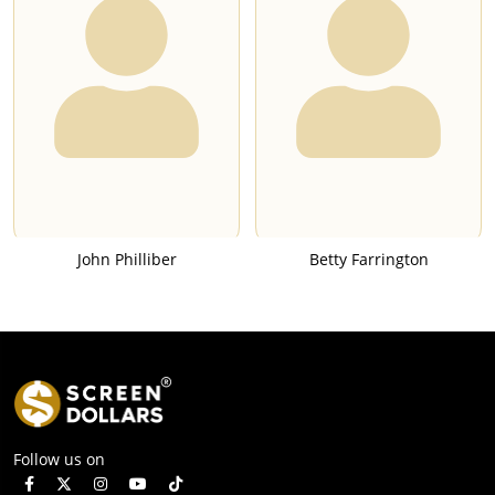
John Philliber
Betty Farrington
Follow us on