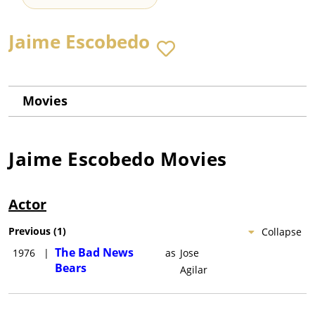
Jaime Escobedo
Movies
Jaime Escobedo
Movies
Actor
Previous
(
1
)
Collapse
The Bad News
1976
|
as
Jose
Bears
Agilar