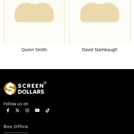
Quinn Smith
David Stambaugh
Follow us on
Box Office