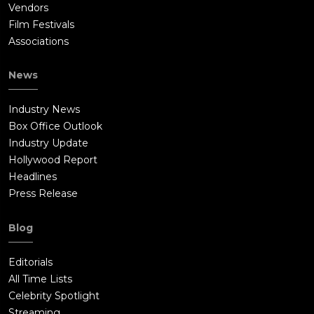
Vendors
Film Festivals
Associations
News
Industry News
Box Office Outlook
Industry Update
Hollywood Report
Headlines
Press Release
Blog
Editorials
All Time Lists
Celebrity Spotlight
Streaming