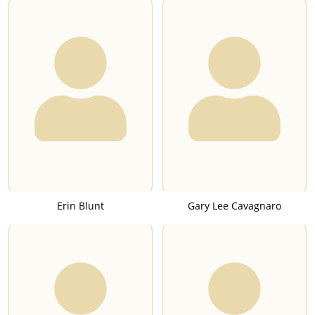
Erin Blunt
Gary Lee Cavagnaro