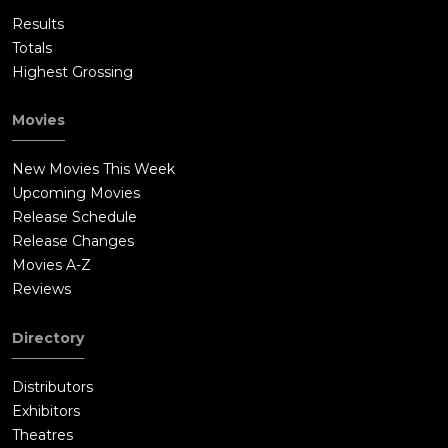
Results
Totals
Highest Grossing
Movies
New Movies This Week
Upcoming Movies
Release Schedule
Release Changes
Movies A-Z
Reviews
Directory
Distributors
Exhibitors
Theatres