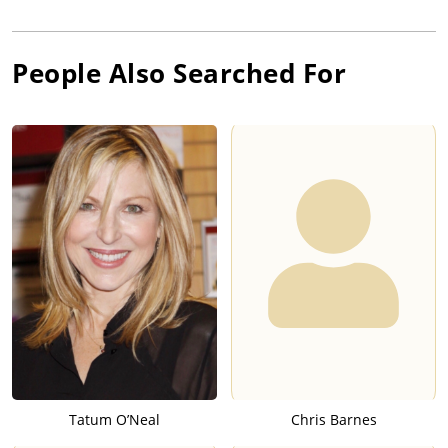
People Also Searched For
Tatum O’Neal
Chris Barnes