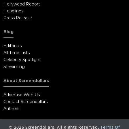
Hollywood Report
Headlines
Press Release
Blog
Editorials
All Time Lists
Celebrity Spotlight
Streaming
About Screendollars
Advertise With Us
Contact Screendollars
Authors
©
2026
Screendollars, All Rights Reserved.
Terms Of