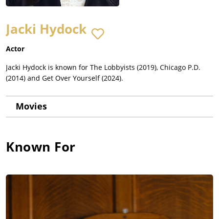
Jacki Hydock
Actor
Jacki Hydock is known for The Lobbyists (2019), Chicago P.D.
(2014) and Get Over Yourself (2024).
Movies
Known For