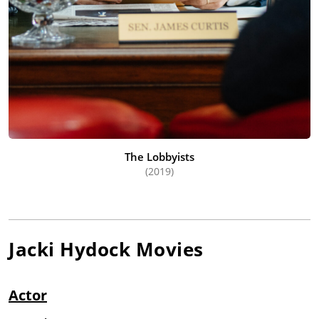
The Lobbyists
(2019)
Jacki Hydock
Movies
Actor