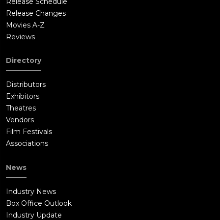
Release Schedule
Release Changes
Movies A-Z
Reviews
Directory
Distributors
Exhibitors
Theatres
Vendors
Film Festivals
Associations
News
Industry News
Box Office Outlook
Industry Update