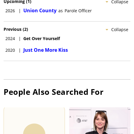
Upcoming
(
1
)
Collapse
Union County
2026
|
as
Parole Officer
Previous
(
2
)
Collapse
2024
|
Get Over Yourself
Just One More Kiss
2020
|
People Also Searched For