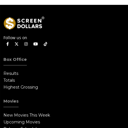
Follow us on
Box Office
Results
Totals
Highest Grossing
Movies
New Movies This Week
Upcoming Movies