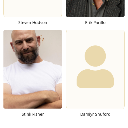
Steven Hudson
Erik Parillo
Stink Fisher
Damiyr Shuford