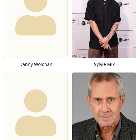
Danny Wolohan
Sylvie Mix