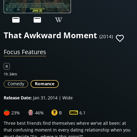
That Awkward Moment
(2014)
Focus Features
R
1h 34m
Comedy
Romance
Release Date:
Jan 31, 2014 | Wide
23%
46%
B
6.1
Three best friends find themselves where we've all been: at
that confusing moment in every dating relationship when you
must decide "So...where is this going?"