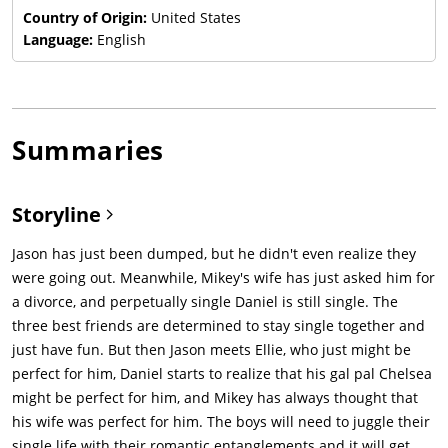
Country of Origin:
United States
Language:
English
Summaries
Storyline
Jason has just been dumped, but he didn't even realize they
were going out. Meanwhile, Mikey's wife has just asked him for
a divorce, and perpetually single Daniel is still single. The
three best friends are determined to stay single together and
just have fun. But then Jason meets Ellie, who just might be
perfect for him, Daniel starts to realize that his gal pal Chelsea
might be perfect for him, and Mikey has always thought that
his wife was perfect for him. The boys will need to juggle their
single life with their romantic entanglements and it will get