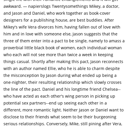
awkward. — napierslogs Twentysomethings Mikey, a doctor,
and Jason and Daniel, who work together as book-cover
designers for a publishing house, are best buddies. After
Mikey's wife Vera divorces him, having fallen out of love with
him and in love with someone else, Jason suggests that the
three of them enter into a pact to be single, namely to amass a
proverbial little black book of women, each individual woman
who each will not see more than twice a week in keeping
things casual. Shortly after making this pact, Jason reconnects
with an author named Ellie, who he is able to charm despite
the misconception by Jason during what ended up being a
one-nighter, their resulting relationship which slowly crosses
the line of the pact. Daniel and his longtime friend Chelsea--
who have acted as each other's wing person in picking up
potential sex partners--end up seeing each other in a
different, more romantic light. Neither Jason or Daniel want to
disclose to their friends what seem to be their burgeoning
serious relationships. Conversely, Mike, still pining after Vera,