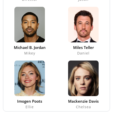
Michael B. Jordan
Miles Teller
Mikey
Daniel
Imogen Poots
Mackenzie Davis
Ellie
Chelsea