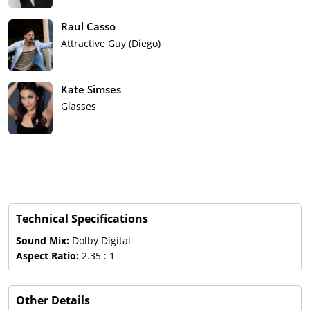
Raul Casso
Attractive Guy (Diego)
Kate Simses
Glasses
Technical Specifications
Sound Mix:
Dolby Digital
Aspect Ratio:
2.35 : 1
Other Details