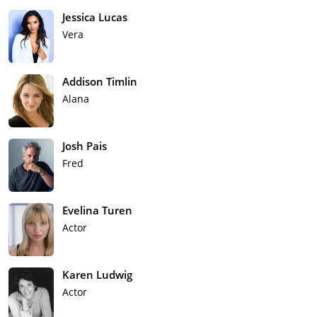
Jessica Lucas
Vera
Addison Timlin
Alana
Josh Pais
Fred
Evelina Turen
Actor
Karen Ludwig
Actor