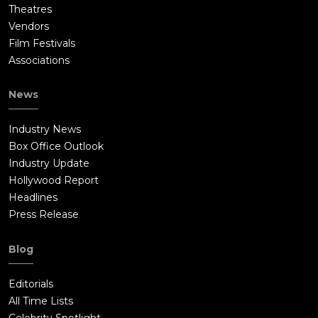
Theatres
Vendors
Film Festivals
Associations
News
Industry News
Box Office Outlook
Industry Update
Hollywood Report
Headlines
Press Release
Blog
Editorials
All Time Lists
Celebrity Spotlight