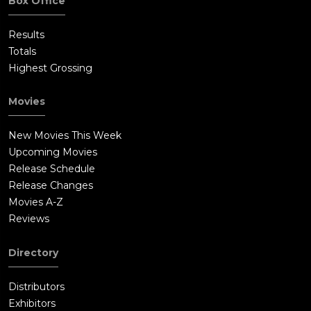
Box Office
Results
Totals
Highest Grossing
Movies
New Movies This Week
Upcoming Movies
Release Schedule
Release Changes
Movies A-Z
Reviews
Directory
Distributors
Exhibitors