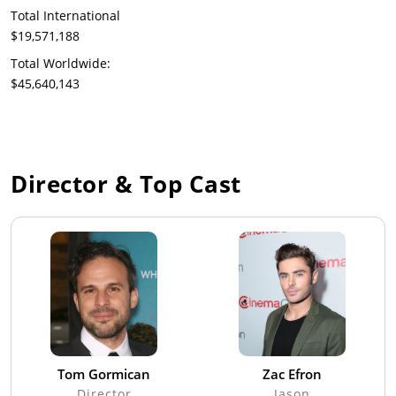
Total International
$19,571,188
Total Worldwide:
$45,640,143
Director & Top Cast
Tom Gormican
Zac Efron
Director
Jason