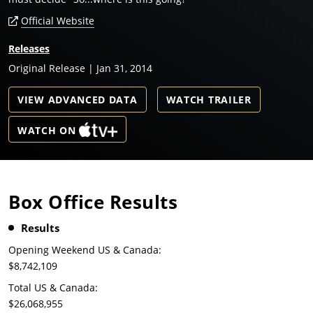
Official Website
Releases
Original Release | Jan 31, 2014
VIEW ADVANCED DATA
WATCH TRAILER
WATCH ON
Box Office Results
Results
Opening Weekend US & Canada:
$8,742,109
Total US & Canada:
$26,068,955