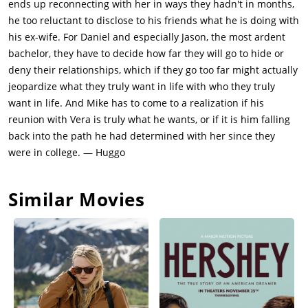
ends up reconnecting with her in ways they hadn't in months,
he too reluctant to disclose to his friends what he is doing with
his ex-wife. For Daniel and especially Jason, the most ardent
bachelor, they have to decide how far they will go to hide or
deny their relationships, which if they go too far might actually
jeopardize what they truly want in life with who they truly
want in life. And Mike has to come to a realization if his
reunion with Vera is truly what he wants, or if it is him falling
back into the path he had determined with her since they
were in college. — Huggo
Similar Movies