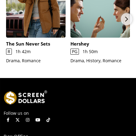
The Sun Never Sets
Hershey
R
1h 42m
PG
1h 50m
Drama, Romance
Drama, History, Romance
Follow us on