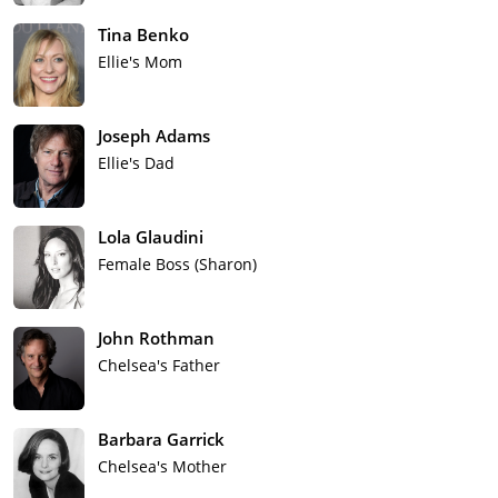
Tina Benko
Ellie's Mom
Joseph Adams
Ellie's Dad
Lola Glaudini
Female Boss (Sharon)
John Rothman
Chelsea's Father
Barbara Garrick
Chelsea's Mother