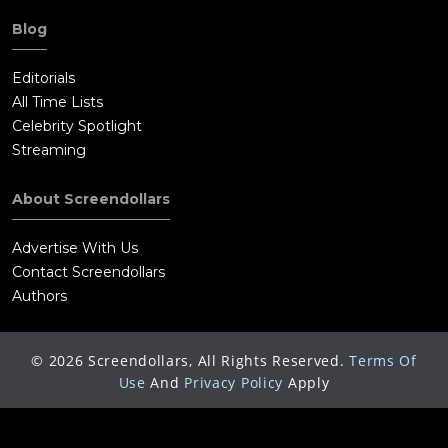
Blog
Editorials
All Time Lists
Celebrity Spotlight
Streaming
About Screendollars
Advertise With Us
Contact Screendollars
Authors
©
2026
Screendollars, All Rights Reserved.
Terms Of
Use
And
Privacy Policy
Apply