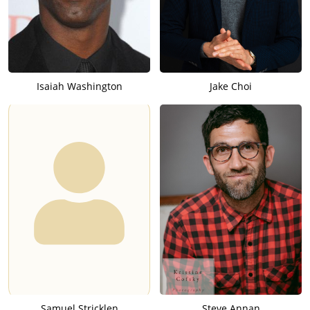
Isaiah Washington
Jake Choi
Samuel Stricklen
Steve Annan