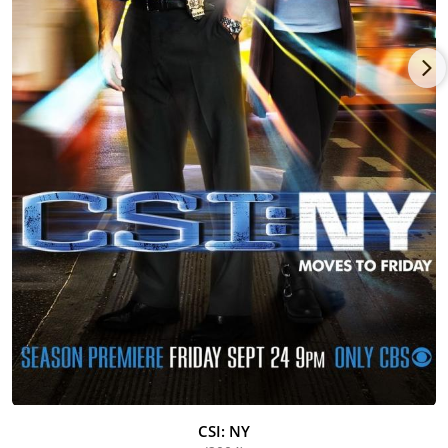
festivals. This intriguing film won "Best Canadian First Feature
Film" in the 2003 Toronto International Film Festival and both
"Best Feature" and "Audience Favorite" in the 2004 Pan African
Film Festival. He has also completed work on the independent
film, America Brown (2004), which was accepted into the 2004
Tribeca Film Festival. Harper's other screen credits include:
Loving Jezebel (1999)_, The Nephew (1998) (with Pierce
Brosnan), The Skulls (2000) (with Joshua Jackson), In Too Deep
(1999) (with Omar Epps, LL Cool J and Nia Long), Beloved (1998),
Hav Plenty (1998), He Got Game (1998) (with Denzel
Washington), and Get on the Bus (1996). Other films include
Zooman (1995) (with Louis Gossett Jr., Charles S. Dutton and
CCH Pounder), "Full Court Press" (with Ellen Burstyn and Taye
Diggs) and One Red Rose (1995), which he also co-wrote, for
Showtime.
As a television actor, Harper has had numerous guest-starring
roles. He recently appeared on recurring episodes of
Showtime's Soul Food (2000) and guest-starred on HBO's The
Sopranos (1999). He also starred in the CBS mini-series, Mama
Flora's Family (1998) and the UPN Network comedy/drama, Live
CSI: NY