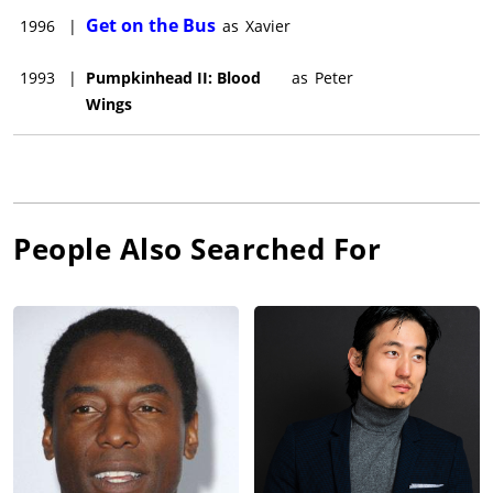
Get on the Bus
1996
|
as
Xavier
1993
|
Pumpkinhead II: Blood
as
Peter
Wings
People Also Searched For