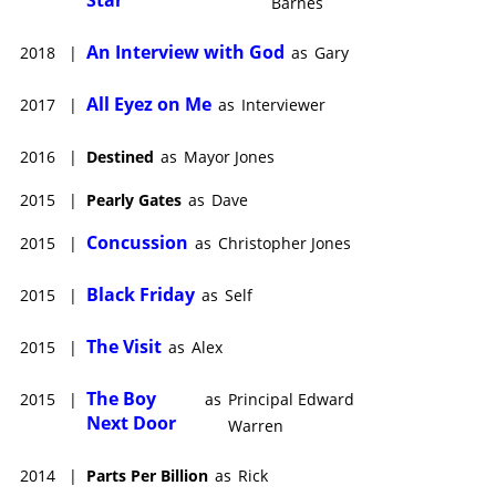
Barnes
An Interview with God
2018
|
as
Gary
All Eyez on Me
2017
|
as
Interviewer
2016
|
Destined
as
Mayor Jones
2015
|
Pearly Gates
as
Dave
Concussion
2015
|
as
Christopher Jones
Black Friday
2015
|
as
Self
The Visit
2015
|
as
Alex
The Boy
2015
|
as
Principal Edward
Next Door
Warren
2014
|
Parts Per Billion
as
Rick