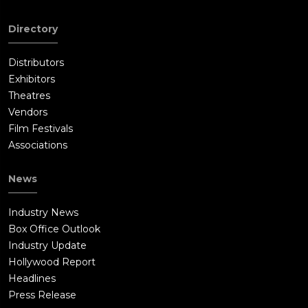
Directory
Distributors
Exhibitors
Theatres
Vendors
Film Festivals
Associations
News
Industry News
Box Office Outlook
Industry Update
Hollywood Report
Headlines
Press Release