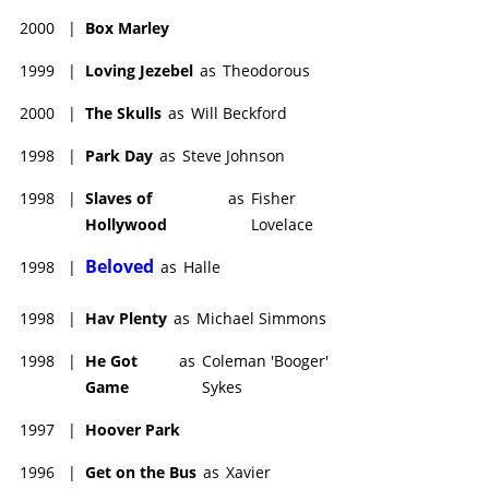
2000
|
Box Marley
1999
|
Loving Jezebel
as
Theodorous
2000
|
The Skulls
as
Will Beckford
1998
|
Park Day
as
Steve Johnson
1998
|
Slaves of
as
Fisher
Hollywood
Lovelace
Beloved
1998
|
as
Halle
1998
|
Hav Plenty
as
Michael Simmons
1998
|
He Got
as
Coleman 'Booger'
Game
Sykes
1997
|
Hoover Park
1996
|
Get on the Bus
as
Xavier