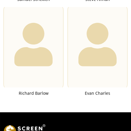
Richard Barlow
Evan Charles