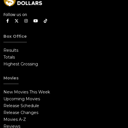
Follow us on
Box Office
Results
Totals
Highest Grossing
Movies
New Movies This Week
Upcoming Movies
Release Schedule
Release Changes
Movies A-Z
Reviews