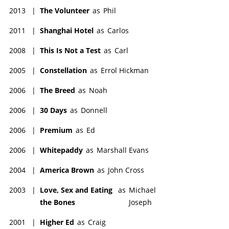
2013
|
The Volunteer
as
Phil
2011
|
Shanghai Hotel
as
Carlos
2008
|
This Is Not a Test
as
Carl
2005
|
Constellation
as
Errol Hickman
2006
|
The Breed
as
Noah
2006
|
30 Days
as
Donnell
2006
|
Premium
as
Ed
2006
|
Whitepaddy
as
Marshall Evans
2004
|
America Brown
as
John Cross
2003
|
Love, Sex and Eating
as
Michael
the Bones
Joseph
2001
|
Higher Ed
as
Craig