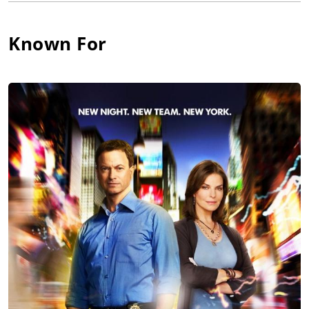
role earned him a 2004 Golden Satellite Award nomination for
Outstanding Supporting Actor in a Drama Series. He has also
Known For
been recognized by the NAACP Image Awards with a
nomination as Best Supporting Actor for his performance in
the CBS series, City of Angels (2000).
Harper received critical acclaim for his performance in the
independent film, The Visit (2000), directed by Jordan Walker-
Pearlman, which tells the story of two brothers who are forced
to come together when the younger sibling (played by Harper),
who is HIV-positive, is sentenced to death row for a crime he
seemingly did not commit. His performance, which Daily
Variety called "riveting", earned him a Best Actor nomination
by the Independent Spirit Awards. He re-teams with Walker-
Pearlman in the upcoming independent feature, Constellation
(2005), which chronicles the lives and loves of a family in the
Deep South.
His recent film roles include the lead in the independent film,
Love, Sex and Eating the Bones (2003), which was accepted into
the Toronto International, Palm Springs, and Pan African film