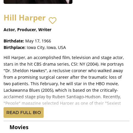
Hill Harper
Actor, Producer, Writer
Birthdate:
May 17, 1966
Birthplace:
Iowa City, Iowa, USA
Hill Harper, an accomplished film, television and stage actor,
stars in the hit CBS drama series, CSI: NY (2004). He portrays
"Dr. Sheldon Hawkes", a reclusive coroner who walked away
from a promising surgical career after the traumatic loss of
two patients. This February, he will star in the HBO movie,
Lackawanna Blues (2005), which is based on the critically-
acclaimed stage play by Ruben Santiago-Hudson. Recently,
"People" magazine selected Harper as one of their "Sexiest
Men Alive" (2004).
READ FULL BIO
Prior to CSI: NY (2004), Harper co-starred as an ambitious
undercover FBI operative on the CBS series, The Handler
Movies
(2003), alongside Emmy Award nominee Joe Pantoliano. The