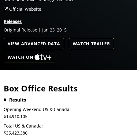
Official Website
Releases
Original Release | Jan 23, 2015
VIEW ADVANCED DATA
WATCH TRAILER
WATCH ON
Box Office Results
Results
Opening Weekend US & Canada:
$14,910,105
Total US & Canada:
$35,423,380