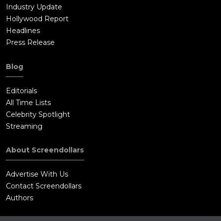
Industry Update
Hollywood Report
Headlines
Press Release
Blog
Editorials
All Time Lists
Celebrity Spotlight
Streaming
About Screendollars
Advertise With Us
Contact Screendollars
Authors