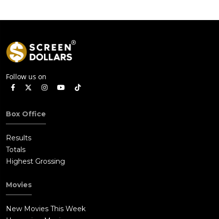
Follow us on
Box Office
Results
Totals
Highest Grossing
Movies
New Movies This Week