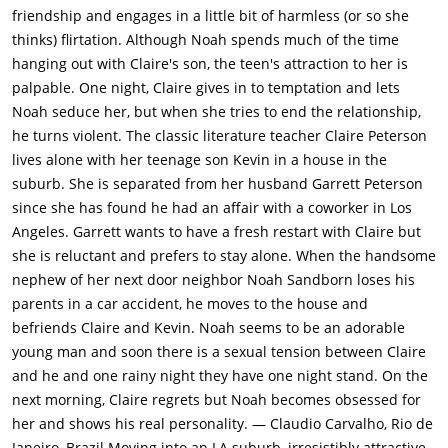
friendship and engages in a little bit of harmless (or so she
thinks) flirtation. Although Noah spends much of the time
hanging out with Claire's son, the teen's attraction to her is
palpable. One night, Claire gives in to temptation and lets
Noah seduce her, but when she tries to end the relationship,
he turns violent. The classic literature teacher Claire Peterson
lives alone with her teenage son Kevin in a house in the
suburb. She is separated from her husband Garrett Peterson
since she has found he had an affair with a coworker in Los
Angeles. Garrett wants to have a fresh restart with Claire but
she is reluctant and prefers to stay alone. When the handsome
nephew of her next door neighbor Noah Sandborn loses his
parents in a car accident, he moves to the house and
befriends Claire and Kevin. Noah seems to be an adorable
young man and soon there is a sexual tension between Claire
and he and one rainy night they have one night stand. On the
next morning, Claire regrets but Noah becomes obsessed for
her and shows his real personality. — Claudio Carvalho, Rio de
Janeiro, Brazil Moving into an LA suburb, irresistibly attractive,