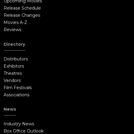
Upcoming Movies
Release Schedule
Release Changes
Movies A-Z
Reviews
Directory
Distributors
Exhibitors
Theatres
Vendors
Film Festivals
Associations
News
Industry News
Box Office Outlook