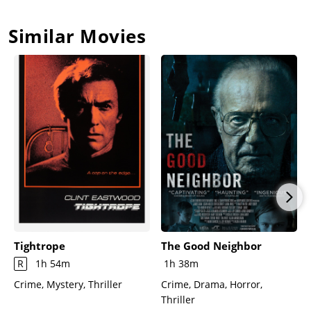
Similar Movies
Tightrope
The Good Neighbor
R
1h 54m
1h 38m
Crime, Mystery, Thriller
Crime, Drama, Horror,
Thriller