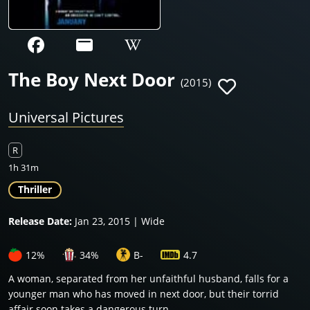
The Boy Next Door
(2015)
Universal Pictures
R
1h 31m
Thriller
Release Date:
Jan 23, 2015 | Wide
12%
34%
B-
4.7
A woman, separated from her unfaithful husband, falls for a
younger man who has moved in next door, but their torrid
affair soon takes a dangerous turn.