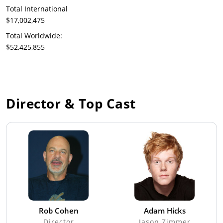
Total International
$17,002,475
Total Worldwide:
$52,425,855
Director & Top Cast
Rob Cohen
Adam Hicks
Director
Jason Zimmer