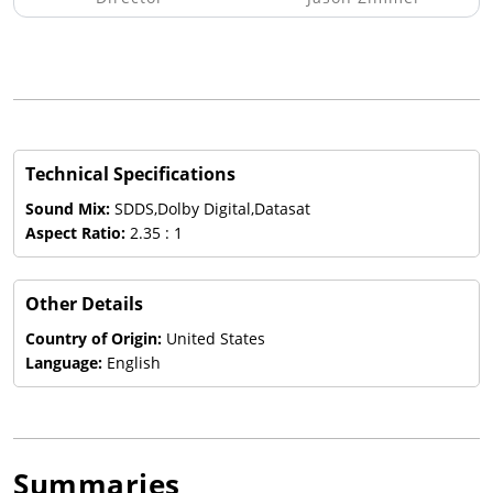
Technical Specifications
Sound Mix:
SDDS,Dolby Digital,Datasat
Aspect Ratio:
2.35 : 1
Other Details
Country of Origin:
United States
Language:
English
Summaries