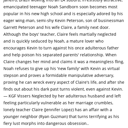
emancipated teenager Noah Sandborn soon becomes most
popular in his new high school and is especially adored by his
eager wing-man, semi-shy Kevin Peterson, son of businessman
Garrett Peterson and his wife Claire, a family next door.
Although the boys' teacher, Claire feels martially neglected
and is quickly seduced by Noah, a mature lover who
encourages Kevin to turn against his once adulterous father
and help poison his separated parents' relationship. When
Claire changes her mind and claims it was a meaningless fling,
Noah refuses to give up his 'new family' with Kevin as virtual
stepson and proves a formidable manipulative adversary,
proving he can wreck every aspect of Claire's life, and after she
finds out about his dark past turns violent, even against Kevin.
— KGF Vissers Neglected by her adulterous husband and left
feeling particularly vulnerable as her marriage crumbles,
lonely teacher Claire (Jennifer Lopez) has an affair with a
younger neighbor (Ryan Guzman) that turns terrifying as his
fiery lust morphs into dangerous obsession..