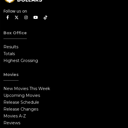
Follow us on
Box Office
Results
Totals
Highest Grossing
Movies
New Movies This Week
Upcoming Movies
Release Schedule
Release Changes
Movies A-Z
Reviews