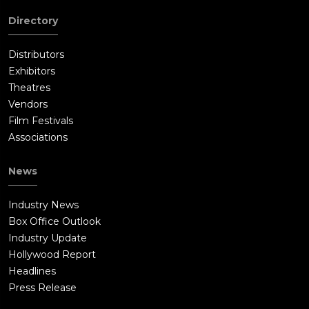
Directory
Distributors
Exhibitors
Theatres
Vendors
Film Festivals
Associations
News
Industry News
Box Office Outlook
Industry Update
Hollywood Report
Headlines
Press Release