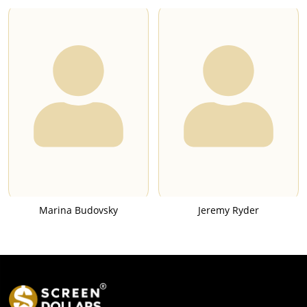
Marina Budovsky
Jeremy Ryder