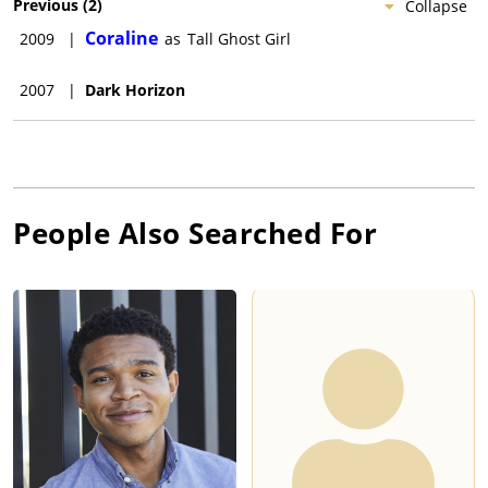
Previous
(
2
)
Collapse
Coraline
2009
|
as
Tall Ghost Girl
2007
|
Dark Horizon
People Also Searched For