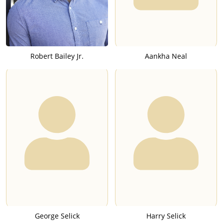
Robert Bailey Jr.
Aankha Neal
George Selick
Harry Selick