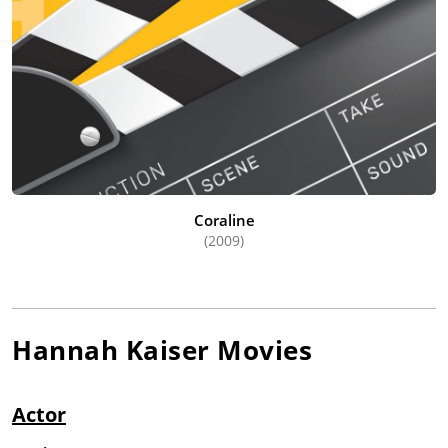
Coraline
(2009)
Hannah Kaiser
Movies
Actor