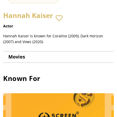
Hannah Kaiser
Actor
Hannah Kaiser is known for Coraline (2009), Dark Horizon
(2007) and Vows (2020).
Movies
Known For