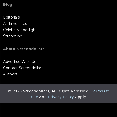
Blog
Editorials
All Time Lists
Celebrity Spotlight
Streaming
About Screendollars
Advertise With Us
Contact Screendollars
Authors
©
2026
Screendollars, All Rights Reserved.
Terms Of
Use
And
Privacy Policy
Apply