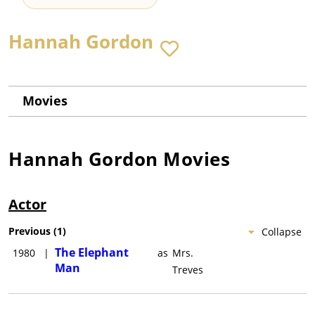
Hannah Gordon
Movies
Hannah Gordon
Movies
Actor
Previous
(
1
)
Collapse
The Elephant
1980
|
as
Mrs.
Man
Treves