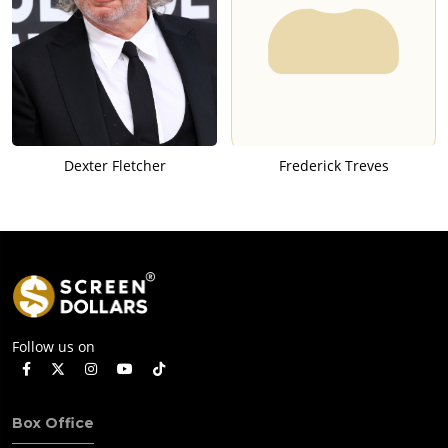
Dexter Fletcher
Frederick Treves
Follow us on
Box Office