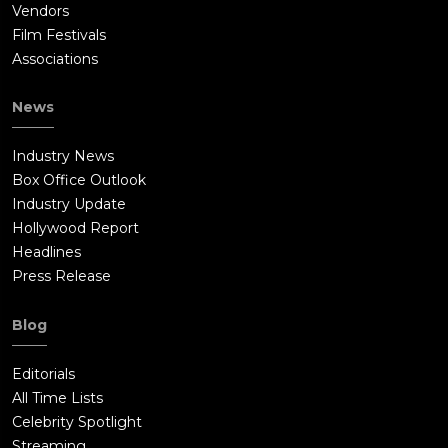
Vendors
Film Festivals
Associations
News
Industry News
Box Office Outlook
Industry Update
Hollywood Report
Headlines
Press Release
Blog
Editorials
All Time Lists
Celebrity Spotlight
Streaming