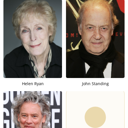
Helen Ryan
John Standing