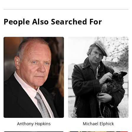
People Also Searched For
Anthony Hopkins
Michael Elphick