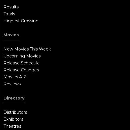
Results
Totals
Highest Grossing
Movies
New Movies This Week
Upcoming Movies
Release Schedule
Release Changes
Movies A-Z
Reviews
Directory
Distributors
Exhibitors
Theatres