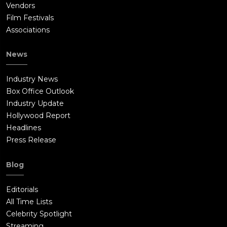
Vendors
Film Festivals
Associations
News
Industry News
Box Office Outlook
Industry Update
Hollywood Report
Headlines
Press Release
Blog
Editorials
All Time Lists
Celebrity Spotlight
Streaming