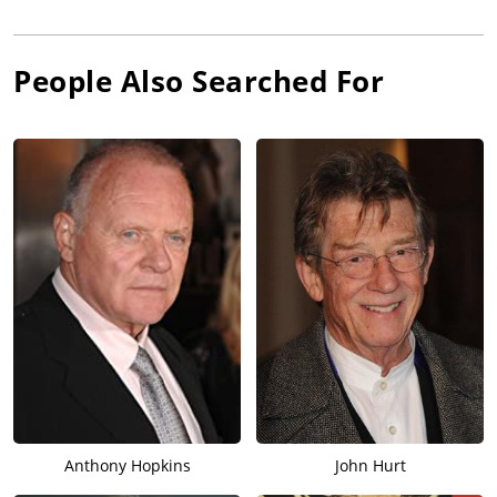
People Also Searched For
Anthony Hopkins
John Hurt