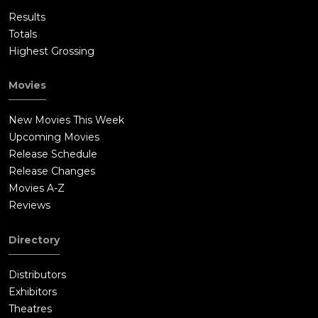
Results
Totals
Highest Grossing
Movies
New Movies This Week
Upcoming Movies
Release Schedule
Release Changes
Movies A-Z
Reviews
Directory
Distributors
Exhibitors
Theatres