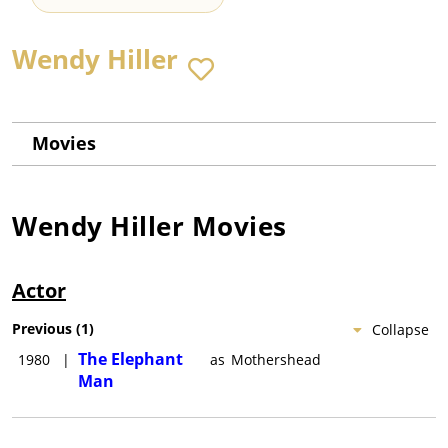
Wendy Hiller
Movies
Wendy Hiller
Movies
Actor
Previous
(
1
)
Collapse
The Elephant
1980
|
as
Mothershead
Man