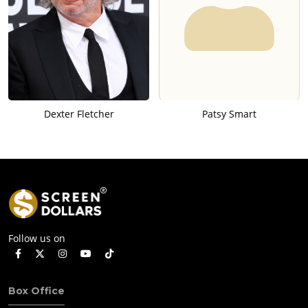
Dexter Fletcher
Patsy Smart
Follow us on
Box Office