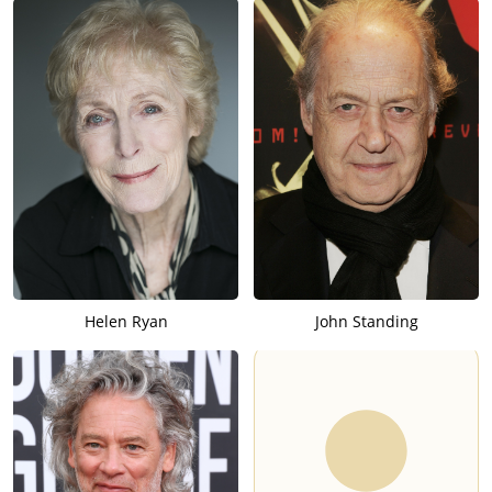
Helen Ryan
John Standing