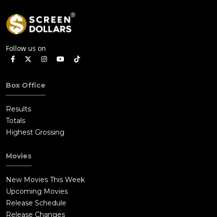
Follow us on
Box Office
Results
Totals
Highest Grossing
Movies
New Movies This Week
Upcoming Movies
Release Schedule
Release Changes