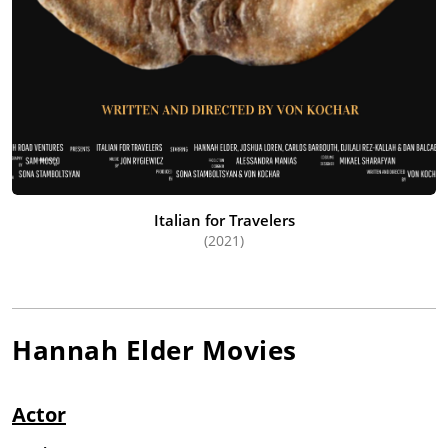
Italian for Travelers
(2021)
Hannah Elder
Movies
Actor