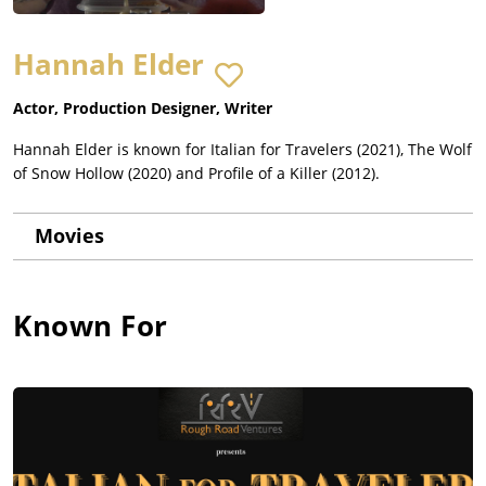
Hannah Elder
Actor, Production Designer, Writer
Hannah Elder is known for Italian for Travelers (2021), The Wolf
of Snow Hollow (2020) and Profile of a Killer (2012).
Movies
Known For