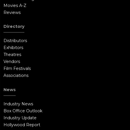
Movies A-Z
Reviews
Directory
Distributors
Exhibitors
Theatres
Vendors
Film Festivals
Associations
News
Industry News
Box Office Outlook
Industry Update
Hollywood Report