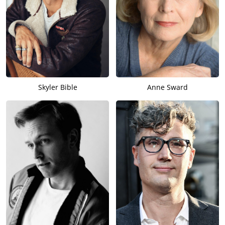
Skyler Bible
Anne Sward