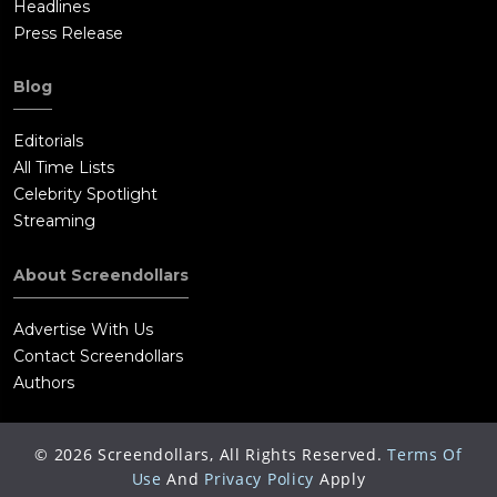
Headlines
Press Release
Blog
Editorials
All Time Lists
Celebrity Spotlight
Streaming
About Screendollars
Advertise With Us
Contact Screendollars
Authors
©
2026
Screendollars, All Rights Reserved.
Terms Of
Use
And
Privacy Policy
Apply