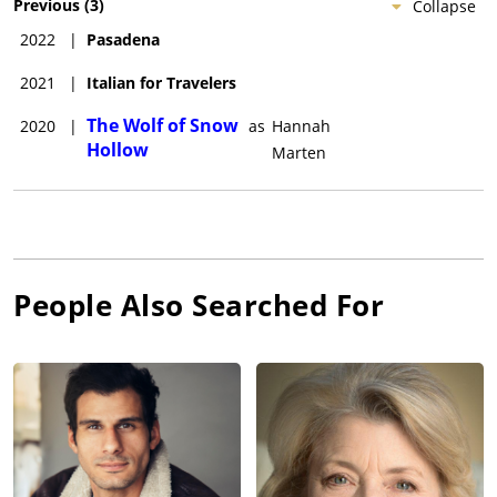
Previous
(
3
)
Collapse
2022
|
Pasadena
2021
|
Italian for Travelers
The Wolf of Snow
2020
|
as
Hannah
Hollow
Marten
People Also Searched For