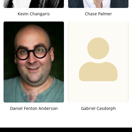
Kevin Changaris
Chase Palmer
Daniel Fenton Anderson
Gabriel Casdorph