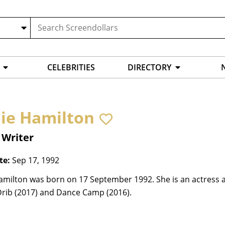
CELEBRITIES
DIRECTORY
ie Hamilton
 Writer
te:
Sep 17, 1992
amilton was born on 17 September 1992. She is an actress a
Drib (2017) and Dance Camp (2016).