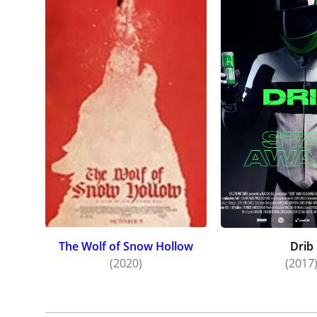
The Wolf of Snow Hollow
Drib
(2020)
(2017