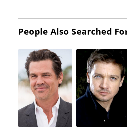
People Also Searched Fo