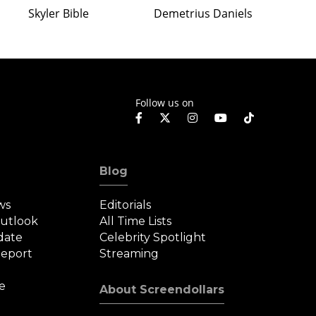
Skyler Bible
Demetrius Daniels
Follow us on
Blog
ws
Editorials
Outlook
All Time Lists
date
Celebrity Spotlight
eport
Streaming
e
About Screendollars