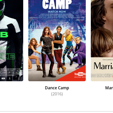
Dance Camp
Mar
)
(2016)