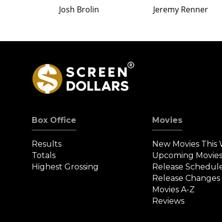
Josh Brolin
Jeremy Renner
Box Office
Movies
Results
New Movies This
Totals
Upcoming Movie
Highest Grossing
Release Schedul
Release Changes
Movies A-Z
Reviews