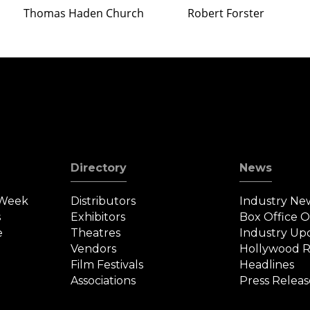
Thomas Haden Church
Robert Forster
Directory
News
 Week
Distributors
Industry Ne
s
Exhibitors
Box Office 
e
Theatres
Industry Up
Vendors
Hollywood R
Film Festivals
Headlines
Associations
Press Releas