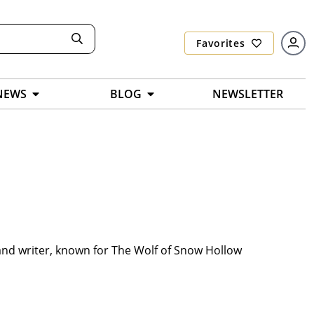
Favorites
NEWS
BLOG
NEWSLETTER
nd writer, known for The Wolf of Snow Hollow