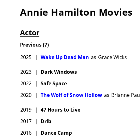
Annie Hamilton
Movies
Actor
Previous
(
7
)
2025
|
Wake Up Dead Man
as
Grace Wicks
2023
|
Dark Windows
2022
|
Safe Space
2020
|
The Wolf of Snow Hollow
as
Brianne Pau
2019
|
47 Hours to Live
2017
|
Drib
2016
|
Dance Camp