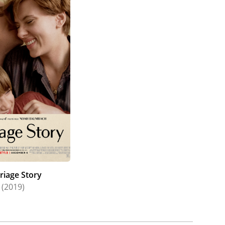
riage Story
(2019)