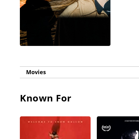
Movies
Known For