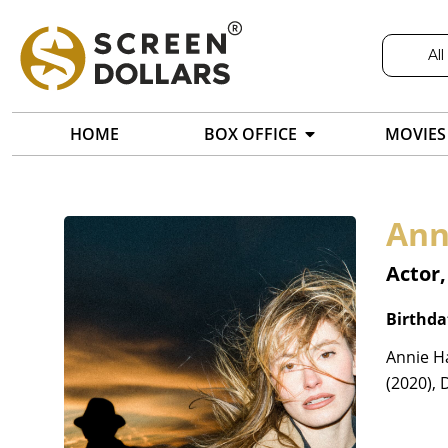
All
HOME
BOX OFFICE
MOVIES
Ann
Actor,
Birthda
Annie H
(2020), 