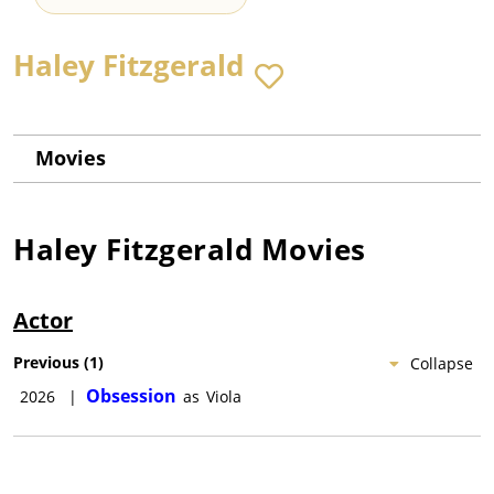
Haley Fitzgerald
Movies
Haley Fitzgerald
Movies
Actor
Previous
(
1
)
Collapse
Obsession
2026
|
as
Viola