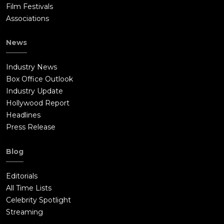
Film Festivals
Associations
News
Industry News
Box Office Outlook
Industry Update
Hollywood Report
Headlines
Press Release
Blog
Editorials
All Time Lists
Celebrity Spotlight
Streaming