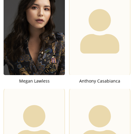
Megan Lawless
Anthony Casabianca