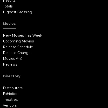
Results
Totals
Highest Grossing
Movies
New Movies This Week
Upcoming Movies
Release Schedule
Release Changes
Movies A-Z
Reviews
Directory
Distributors
Exhibitors
Theatres
Vendors