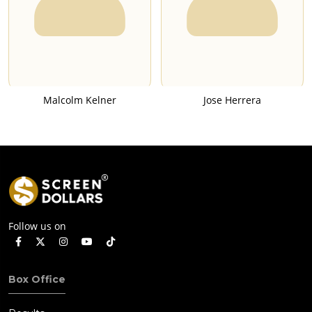
Malcolm Kelner
Jose Herrera
Follow us on
Box Office