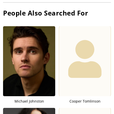
People Also Searched For
Michael Johnston
Cooper Tomlinson