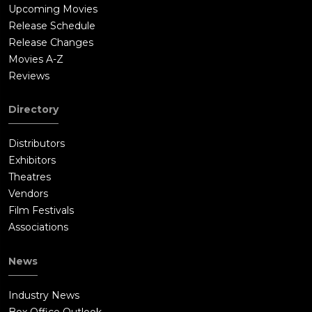
Upcoming Movies
Release Schedule
Release Changes
Movies A-Z
Reviews
Directory
Distributors
Exhibitors
Theatres
Vendors
Film Festivals
Associations
News
Industry News
Box Office Outlook