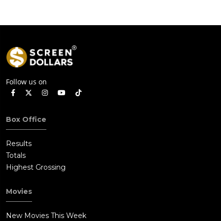
Follow us on
Box Office
Results
Totals
Highest Grossing
Movies
New Movies This Week