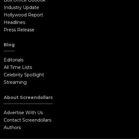
Industry Update
Hollywood Report
Headlines
Press Release
Blog
Editorials
All Time Lists
Celebrity Spotlight
Streaming
About Screendollars
Advertise With Us
Contact Screendollars
Authors