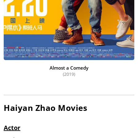
Almost a Comedy
(2019)
Haiyan Zhao
Movies
Actor