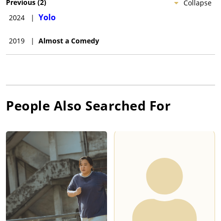
Previous
(
2
)
Collapse
Yolo
2024
|
2019
|
Almost a Comedy
People Also Searched For