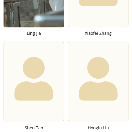
Ling Jia
Xiaofei Zhang
Shen Tao
Honglu Liu