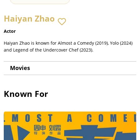
Haiyan Zhao
Actor
Haiyan Zhao is known for Almost a Comedy (2019), Yolo (2024)
and Legend of the Undercover Chef (2023).
Movies
Known For