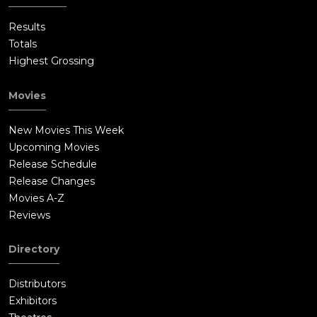
Results
Totals
Highest Grossing
Movies
New Movies This Week
Upcoming Movies
Release Schedule
Release Changes
Movies A-Z
Reviews
Directory
Distributors
Exhibitors