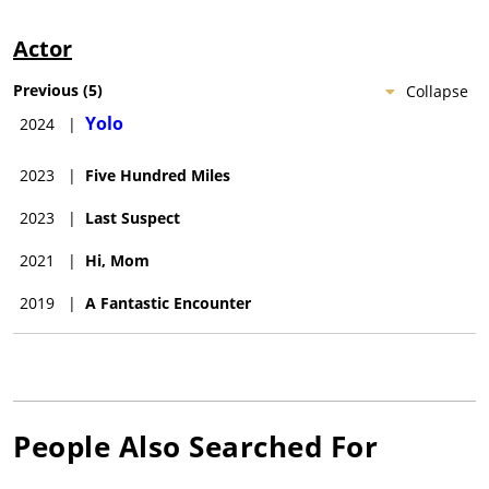
Actor
Previous
(
5
)
Collapse
Yolo
2024
|
2023
|
Five Hundred Miles
2023
|
Last Suspect
2021
|
Hi, Mom
2019
|
A Fantastic Encounter
People Also Searched For