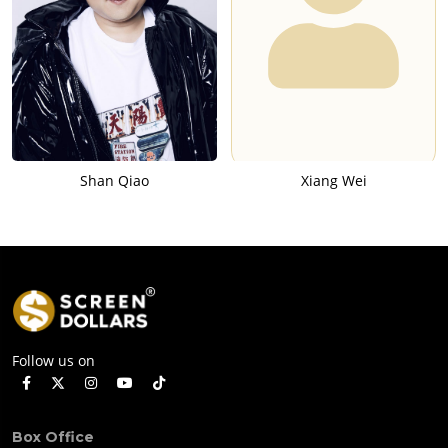
Shan Qiao
Xiang Wei
Follow us on
Box Office