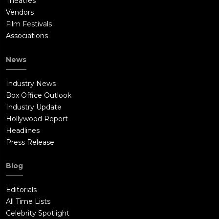
Theatres
Vendors
Film Festivals
Associations
News
Industry News
Box Office Outlook
Industry Update
Hollywood Report
Headlines
Press Release
Blog
Editorials
All Time Lists
Celebrity Spotlight