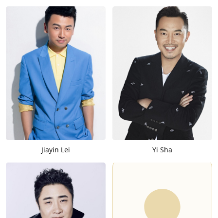
Jiayin Lei
Yi Sha