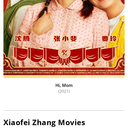
Hi, Mom
(2021)
Xiaofei Zhang
Movies