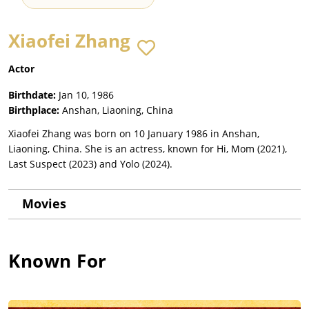
Xiaofei Zhang
Actor
Birthdate:
Jan 10, 1986
Birthplace:
Anshan, Liaoning, China
Xiaofei Zhang was born on 10 January 1986 in Anshan,
Liaoning, China. She is an actress, known for Hi, Mom (2021),
Last Suspect (2023) and Yolo (2024).
Movies
Known For