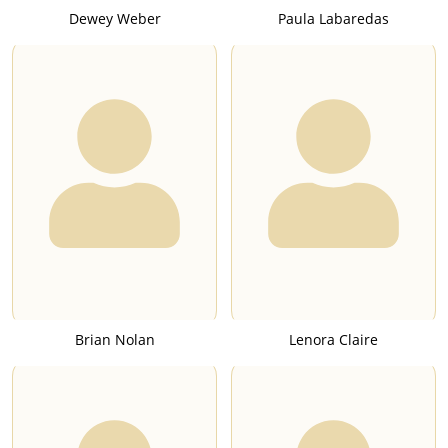
Dewey Weber
Paula Labaredas
Brian Nolan
Lenora Claire