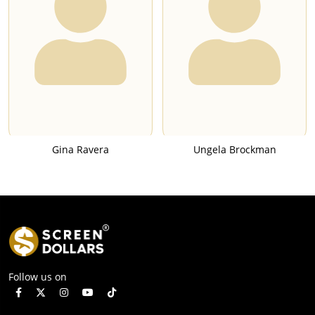
Gina Ravera
Ungela Brockman
Follow us on