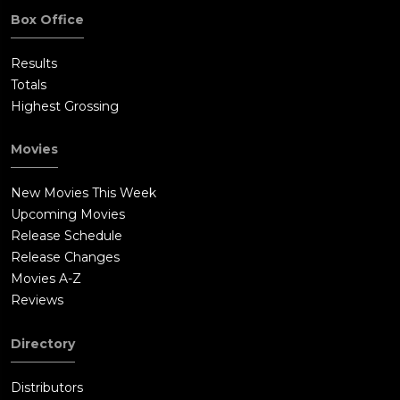
Box Office
Results
Totals
Highest Grossing
Movies
New Movies This Week
Upcoming Movies
Release Schedule
Release Changes
Movies A-Z
Reviews
Directory
Distributors