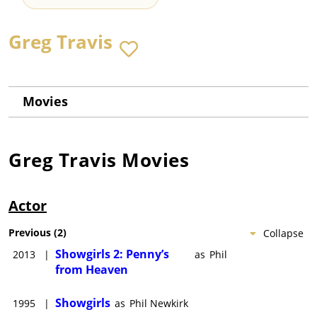
Greg Travis
Movies
Greg Travis
Movies
Actor
Previous
(
2
)
Collapse
Showgirls 2: Penny’s
2013
|
as
Phil
from Heaven
Showgirls
1995
|
as
Phil Newkirk