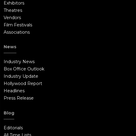
Exhibitors
Theatres
Vendors
Film Festivals
Associations
News
Industry News
Box Office Outlook
Industry Update
Hollywood Report
Headlines
Press Release
Blog
Editorials
All Time Lists