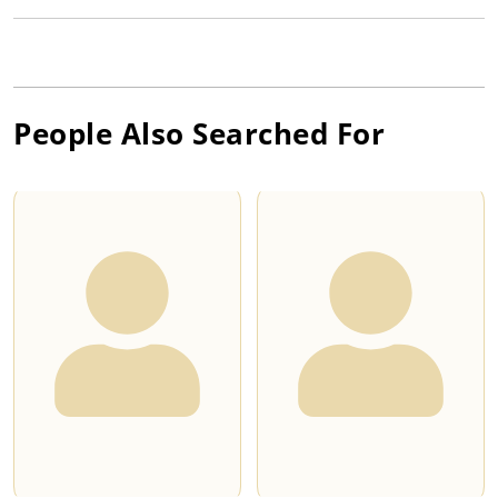
People Also Searched For