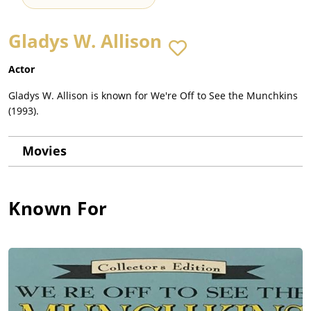
Gladys W. Allison
Actor
Gladys W. Allison is known for We're Off to See the Munchkins
(1993).
Movies
Known For