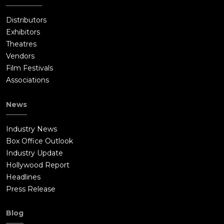
Distributors
Exhibitors
Theatres
Vendors
Film Festivals
Associations
News
Industry News
Box Office Outlook
Industry Update
Hollywood Report
Headlines
Press Release
Blog