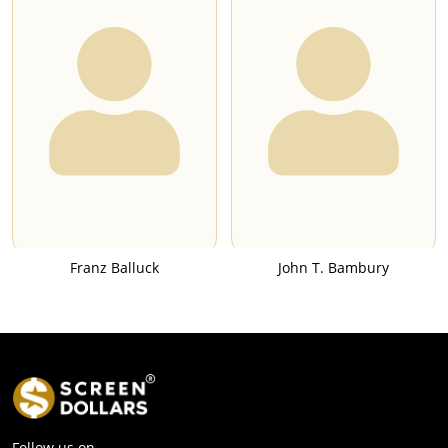
Franz Balluck
John T. Bambury
Follow us on