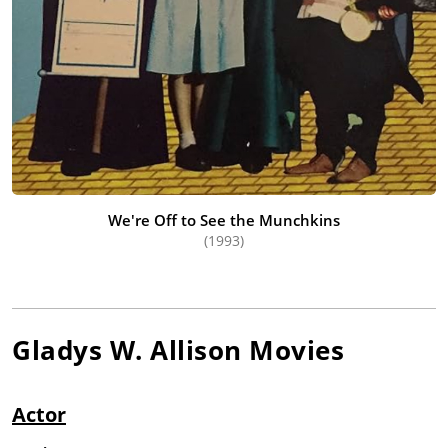
We're Off to See the Munchkins
(1993)
Gladys W. Allison
Movies
Actor