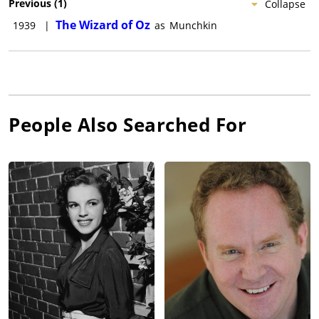
Previous
(
1
)
Collapse
The Wizard of Oz
1939
|
as
Munchkin
People Also Searched For