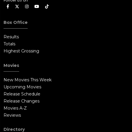
Box Office
Results
Totals
Highest Grossing
Movies
New Movies This Week
Upcoming Movies
Release Schedule
Release Changes
Movies A-Z
Reviews
Directory