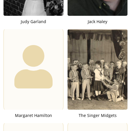
Judy Garland
Jack Haley
Margaret Hamilton
The Singer Midgets