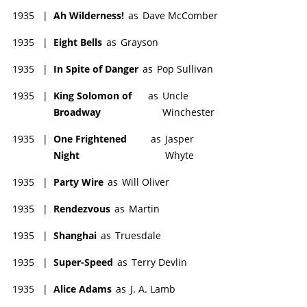
1935
|
Ah Wilderness!
as
Dave McComber
1935
|
Eight Bells
as
Grayson
1935
|
In Spite of Danger
as
Pop Sullivan
1935
|
King Solomon of
as
Uncle
Broadway
Winchester
1935
|
One Frightened
as
Jasper
Night
Whyte
1935
|
Party Wire
as
Will Oliver
1935
|
Rendezvous
as
Martin
1935
|
Shanghai
as
Truesdale
1935
|
Super-Speed
as
Terry Devlin
1935
|
Alice Adams
as
J. A. Lamb