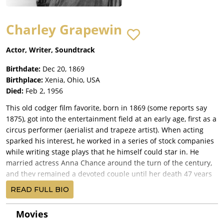
Charley Grapewin
Actor, Writer, Soundtrack
Birthdate:
Dec 20, 1869
Birthplace:
Xenia, Ohio, USA
Died:
Feb 2, 1956
This old codger film favorite, born in 1869 (some reports say
1875), got into the entertainment field at an early age, first as a
circus performer (aerialist and trapeze artist). When acting
sparked his interest, he worked in a series of stock companies
while writing stage plays that he himself could star in. He
married actress Anna Chance around the turn of the century,
and they remained a devoted couple until her death 47 years
later. They had no children. Charley came into his own in films
READ FULL BIO
at the ripe old age of 60 as the ultimate humorous, toothless
character in a range of films with rustic settings. Notable
Movies
movies include The Petrified Forest (1936) with Leslie Howard