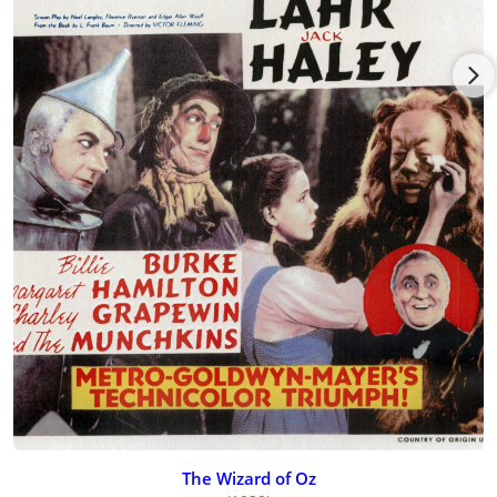
The Wizard of Oz