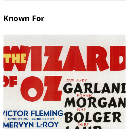
and Humphrey Bogart, The Good Earth (1937) with Paul Muni
and Luise Rainer, and They Died with Their Boots On (1941)
with Errol Flynn. However, his best-remembered parts were as
Known For
huggable Uncle Henry in the classic The Wizard of Oz (1939),
ornery Grandpa Joad, who refused to leave the homestead in
The Grapes of Wrath (1940), Inspector Queen in the Ellery
Queen whodunits that ran from 1940 through 1942, and the
amiable ne'er-do-well Jeeter Lester in Tobacco Road (1941). A
soft, humorous presence who seemed frail around the edges,
he was a thorough delight, his folksy presence gracing over
100 films. He died in 1956.