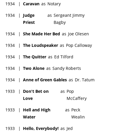
1934
|
Caravan
as
Notary
1934
|
Judge
as
Sergeant Jimmy
Priest
Bagby
1934
|
She Made Her Bed
as
Joe Olesen
1934
|
The Loudspeaker
as
Pop Calloway
1934
|
The Quitter
as
Ed Tilford
1934
|
Two Alone
as
Sandy Roberts
1934
|
Anne of Green Gables
as
Dr. Tatum
1933
|
Don't Bet on
as
Pop
Love
McCaffery
1933
|
Hell and High
as
Peck
Water
Wealin
1933
|
Hello, Everybody!
as
Jed