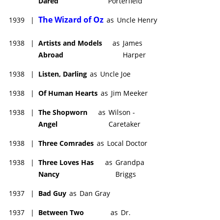
Dared
Porterfield
The Wizard of Oz
1939
|
as
Uncle Henry
1938
|
Artists and Models
as
James
Abroad
Harper
1938
|
Listen, Darling
as
Uncle Joe
1938
|
Of Human Hearts
as
Jim Meeker
1938
|
The Shopworn
as
Wilson -
Angel
Caretaker
1938
|
Three Comrades
as
Local Doctor
1938
|
Three Loves Has
as
Grandpa
Nancy
Briggs
1937
|
Bad Guy
as
Dan Gray
1937
|
Between Two
as
Dr.