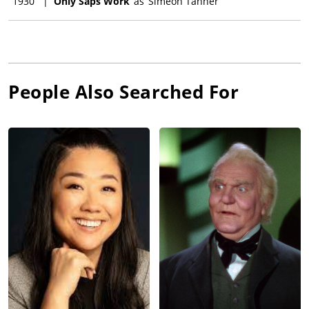
1930
|
Only Saps Work
as
Simeon Tanner
People Also Searched For