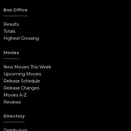
Box Office
Results
Totals
Highest Grossing
Movies
New Movies This Week
Upcoming Movies
Release Schedule
Release Changes
Movies A-Z
Reviews
Directory
Distributors