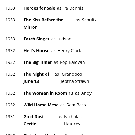
1933
|
Heroes for Sale
as
Pa Dennis
1933
|
The Kiss Before the
as
Schultz
Mirror
1933
|
Torch Singer
as
Judson
1932
|
Hell's House
as
Henry Clark
1932
|
The Big Timer
as
Pop Baldwin
1932
|
The Night of
as
'Grandpop'
June 13
Jeptha Strawn
1932
|
The Woman in Room 13
as
Andy
1932
|
Wild Horse Mesa
as
Sam Bass
1931
|
Gold Dust
as
Nicholas
Gertie
Hautrey