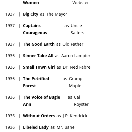
Women
Webster
1937
|
Big City
as
The Mayor
1937
|
Captains
as
Uncle
Courageous
Salters
1937
|
The Good Earth
as
Old Father
1936
|
Sinner Take All
as
Aaron Lampier
1936
|
Small Town Girl
as
Dr. Ned Fabre
1936
|
The Petrified
as
Gramp
Forest
Maple
1936
|
The Voice of Bugle
as
Cal
Ann
Royster
1936
|
Without Orders
as
J.P. Kendrick
1936
|
Libeled Lady
as
Mr. Bane