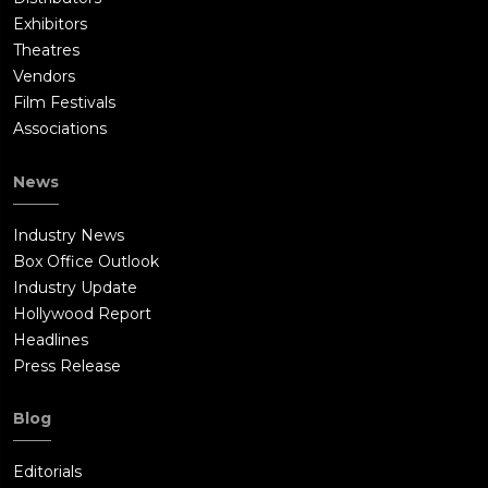
Exhibitors
Theatres
Vendors
Film Festivals
Associations
News
Industry News
Box Office Outlook
Industry Update
Hollywood Report
Headlines
Press Release
Blog
Editorials