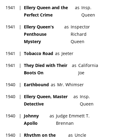
1941
|
Ellery Queen and the
as
Insp.
Perfect Crime
Queen
1941
|
Ellery Queen's
as
Inspector
Penthouse
Richard
Mystery
Queen
1941
|
Tobacco Road
as
Jeeter
1941
|
They Died with Their
as
California
Boots On
Joe
1940
|
Earthbound
as
Mr. Whimser
1940
|
Ellery Queen, Master
as
Insp.
Detective
Queen
1940
|
Johnny
as
Judge Emmett T.
Apollo
Brennan
1940
|
Rhythm on the
as
Uncle