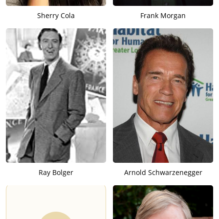
Sherry Cola
Frank Morgan
Ray Bolger
Arnold Schwarzenegger