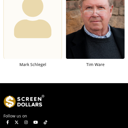
Mark Schlegel
Tim Ware
Follow us on