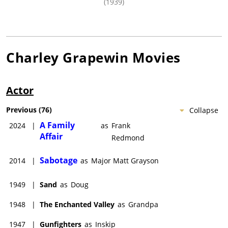
(1939)
Charley Grapewin
Movies
Actor
Previous
(
76
)
Collapse
A Family
2024
|
as
Frank
Affair
Redmond
Sabotage
2014
|
as
Major Matt Grayson
1949
|
Sand
as
Doug
1948
|
The Enchanted Valley
as
Grandpa
1947
|
Gunfighters
as
Inskip