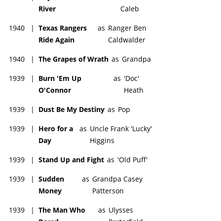
River
Caleb
1940
|
Texas Rangers
as
Ranger Ben
Ride Again
Caldwalder
1940
|
The Grapes of Wrath
as
Grandpa
1939
|
Burn 'Em Up
as
'Doc'
O'Connor
Heath
1939
|
Dust Be My Destiny
as
Pop
1939
|
Hero for a
as
Uncle Frank 'Lucky'
Day
Higgins
1939
|
Stand Up and Fight
as
'Old Puff'
1939
|
Sudden
as
Grandpa Casey
Money
Patterson
1939
|
The Man Who
as
Ulysses