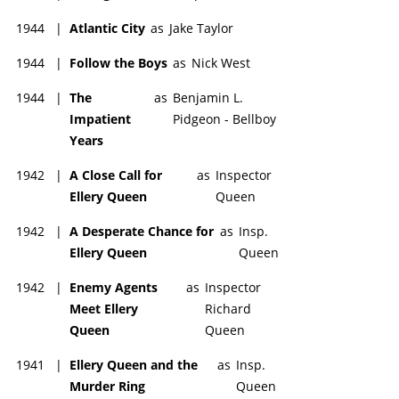
1944
|
Atlantic City
as
Jake Taylor
1944
|
Follow the Boys
as
Nick West
1944
|
The
as
Benjamin L.
Impatient
Pidgeon - Bellboy
Years
1942
|
A Close Call for
as
Inspector
Ellery Queen
Queen
1942
|
A Desperate Chance for
as
Insp.
Ellery Queen
Queen
1942
|
Enemy Agents
as
Inspector
Meet Ellery
Richard
Queen
Queen
1941
|
Ellery Queen and the
as
Insp.
Murder Ring
Queen