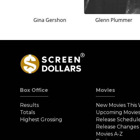
Gina Gershon
Glenn Plummer
Box Office
Movies
Results
New Movies This
Totals
Upcoming Movie
Highest Grossing
Release Schedul
Release Changes
Movies A-Z