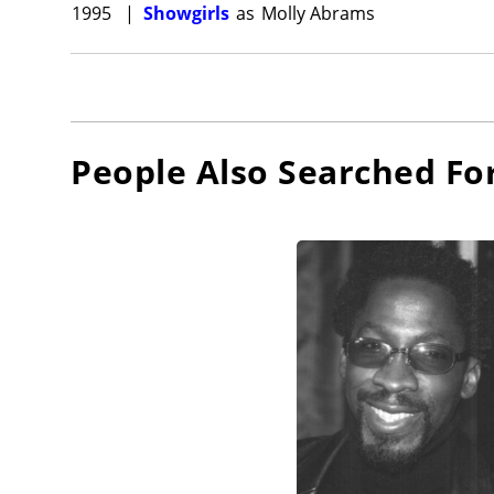
1995
|
Showgirls
as
Molly Abrams
People Also Searched Fo