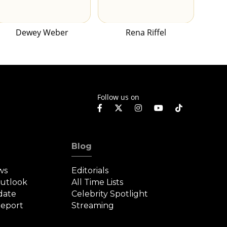
Dewey Weber
Rena Riffel
Follow us on
Blog
ws
Editorials
Outlook
All Time Lists
date
Celebrity Spotlight
eport
Streaming