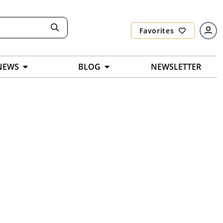
Favorites
NEWS
BLOG
NEWSLETTER