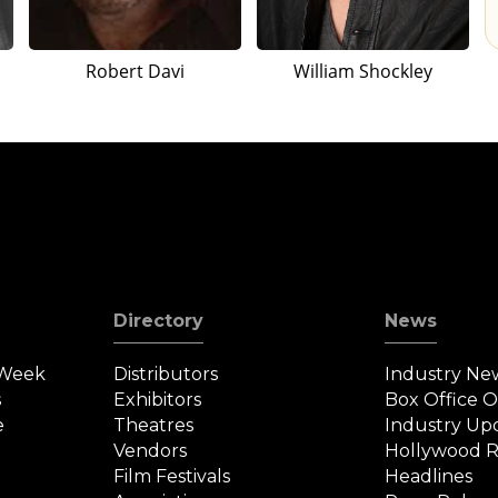
Robert Davi
William Shockley
Directory
News
 Week
Distributors
Industry Ne
s
Exhibitors
Box Office 
e
Theatres
Industry Up
Vendors
Hollywood R
Film Festivals
Headlines