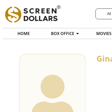
All
HOME
BOX OFFICE
MOVIES
Gin