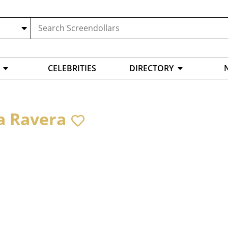
CELEBRITIES
DIRECTORY
a Ravera