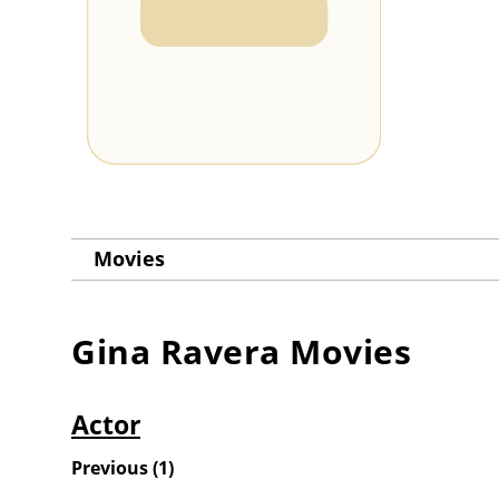
Movies
Gina Ravera
Movies
Actor
Previous
(
1
)