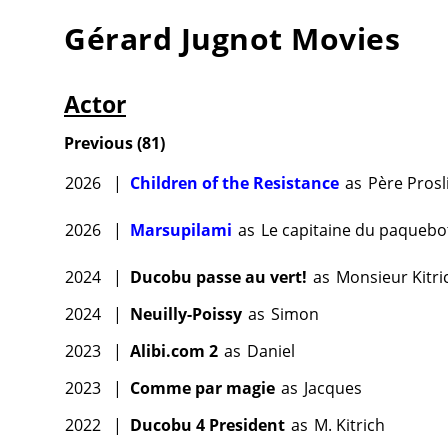
Gérard Jugnot
Movies
Actor
Previous
(
81
)
2026
|
Children of the Resistance
as
Père Prosl
2026
|
Marsupilami
as
Le capitaine du paquebo
2024
|
Ducobu passe au vert!
as
Monsieur Kitri
2024
|
Neuilly-Poissy
as
Simon
2023
|
Alibi.com 2
as
Daniel
2023
|
Comme par magie
as
Jacques
2022
|
Ducobu 4 President
as
M. Kitrich