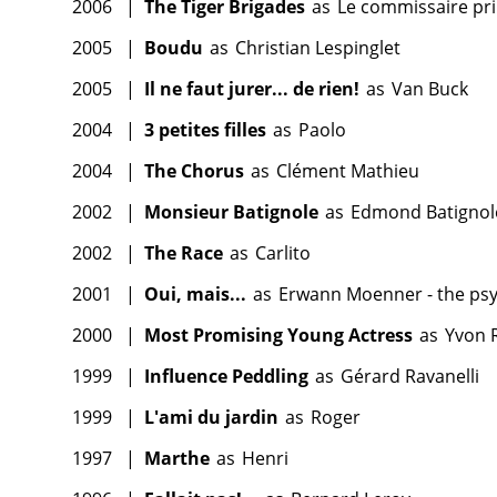
2006
|
The Tiger Brigades
as
Le commissaire pri
2005
|
Boudu
as
Christian Lespinglet
2005
|
Il ne faut jurer... de rien!
as
Van Buck
2004
|
3 petites filles
as
Paolo
2004
|
The Chorus
as
Clément Mathieu
2002
|
Monsieur Batignole
as
Edmond Batignol
2002
|
The Race
as
Carlito
2001
|
Oui, mais...
as
Erwann Moenner - the psy
2000
|
Most Promising Young Actress
as
Yvon 
1999
|
Influence Peddling
as
Gérard Ravanelli
1999
|
L'ami du jardin
as
Roger
1997
|
Marthe
as
Henri