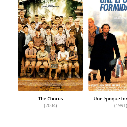
The Chorus
Une époque for
(2004)
(1991