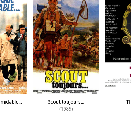
midable...
Scout toujours...
T
)
(1985)