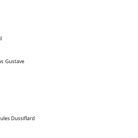
l
as
Gustave
Jules Dussiflard