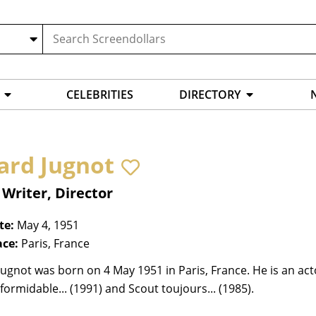
CELEBRITIES
DIRECTORY
ard Jugnot
 Writer, Director
te:
May 4, 1951
ace:
Paris, France
ugnot was born on 4 May 1951 in Paris, France. He is an ac
ormidable... (1991) and Scout toujours... (1985).