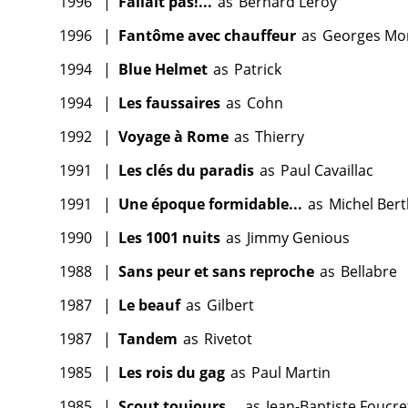
1996
|
Fallait pas!...
as
Bernard Leroy
1996
|
Fantôme avec chauffeur
as
Georges Mo
1994
|
Blue Helmet
as
Patrick
1994
|
Les faussaires
as
Cohn
1992
|
Voyage à Rome
as
Thierry
1991
|
Les clés du paradis
as
Paul Cavaillac
1991
|
Une époque formidable...
as
Michel Bert
1990
|
Les 1001 nuits
as
Jimmy Genious
1988
|
Sans peur et sans reproche
as
Bellabre
1987
|
Le beauf
as
Gilbert
1987
|
Tandem
as
Rivetot
1985
|
Les rois du gag
as
Paul Martin
1985
|
Scout toujours...
as
Jean-Baptiste Foucre