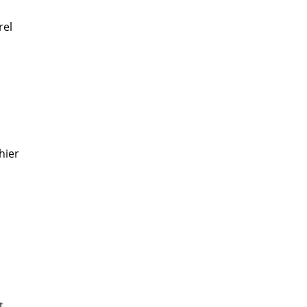
rel
hier
t