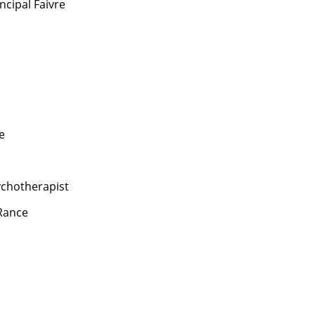
ncipal Faivre
e
chotherapist
Rance