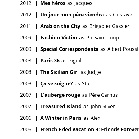
2012
|
Mes héros
as
Jacques
2012
|
Un jour mon père viendra
as
Gustave
2011
|
Arab on the City
as
Brigadier Gassier
2009
|
Fashion Victim
as
Pic Saint Loup
2009
|
Special Correspondents
as
Albert Pouss
2008
|
Paris 36
as
Pigoil
2008
|
The Sicilian Girl
as
Judge
2008
|
Ça se soigne?
as
Stan
2007
|
L'auberge rouge
as
Père Carnus
2007
|
Treasured Island
as
John Silver
2006
|
A Winter in Paris
as
Alex
2006
|
French Fried Vacation 3: Friends Foreve