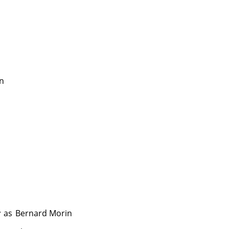
in
r
as
Bernard Morin