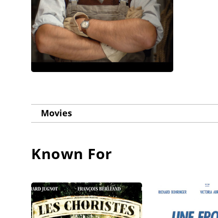
Movies
Known For