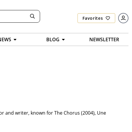
Favorites
NEWS
BLOG
NEWSLETTER
tor and writer, known for The Chorus (2004), Une