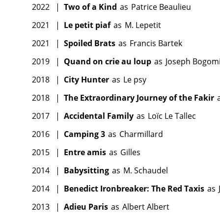
2022
|
Two of a Kind
as
Patrice Beaulieu
2021
|
Le petit piaf
as
M. Lepetit
2021
|
Spoiled Brats
as
Francis Bartek
2019
|
Quand on crie au loup
as
Joseph Bogomi
2018
|
City Hunter
as
Le psy
2018
|
The Extraordinary Journey of the Fakir
2017
|
Accidental Family
as
Loïc Le Tallec
2016
|
Camping 3
as
Charmillard
2015
|
Entre amis
as
Gilles
2014
|
Babysitting
as
M. Schaudel
2014
|
Benedict Ironbreaker: The Red Taxis
as
2013
|
Adieu Paris
as
Albert Albert