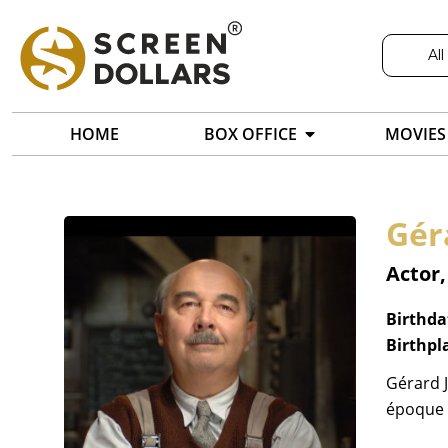
All
HOME
BOX OFFICE
MOVIES
Gér
Actor,
Birthda
Birthpl
Gérard J
époque f