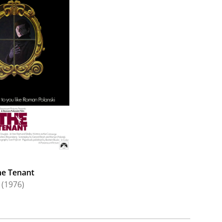
he Tenant
(1976)